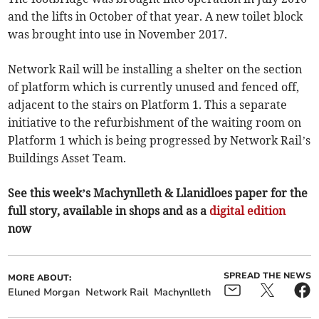
and the lifts in October of that year. A new toilet block
was brought into use in November 2017.
Network Rail will be installing a shelter on the section
of platform which is currently unused and fenced off,
adjacent to the stairs on Platform 1. This a separate
initiative to the refurbishment of the waiting room on
Platform 1 which is being progressed by Network Rail’s
Buildings Asset Team.
See this week’s Machynlleth & Llanidloes paper for the
full story, available in shops and as a
digital edition
now
SPREAD THE NEWS
MORE ABOUT:
Eluned Morgan
Network Rail
Machynlleth