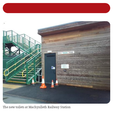
The new toilets at Machynlleth Railway Station