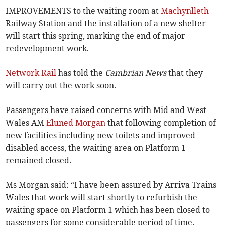
IMPROVEMENTS to the waiting room at
Machynlleth
Railway Station and the installation of a new shelter
will start this spring, marking the end of major
redevelopment work.
Network Rail
has told the
Cambrian News
that they
will carry out the work soon.
Passengers have raised concerns with Mid and West
Wales AM
Eluned Morgan
that following completion of
new facilities including new toilets and improved
disabled access, the waiting area on Platform 1
remained closed.
Ms Morgan said: “I have been assured by Arriva Trains
Wales that work will start shortly to refurbish the
waiting space on Platform 1 which has been closed to
passengers for some considerable period of time.