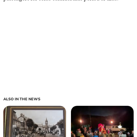
ALSO IN THE NEWS