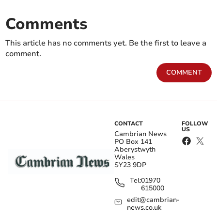
Comments
This article has no comments yet. Be the first to leave a
comment.
COMMENT
CONTACT
FOLLOW
US
Cambrian News
PO Box 141
Aberystwyth
Wales
SY23 9DP
Tel:
01970
615000
edit@cambrian-
news.co.uk