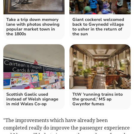
Take a trip down memory
Giant cockerel welcomed
lane with photos showing
back to Gwynedd village
popular market town in
to usher in the return of
the 1800s
the sun
Scottish Gaelic used
TtW 'running trains into
instead of Welsh signage
the ground,' MS ap
in mid Wales Co-op
Gwynfor fumes
"The improvements which have already been
completed really do improve the passenger experience