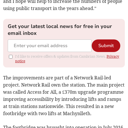
and I hope will help to increase the numbers of people
using public transport in the years ahead.”
Get your latest local news for free in your
email inbox
Submit
I'd like to receive offers & updates from Cambrian News.
Privacy
notice
The improvements are part of a Network Rail-led
project. Network Rail own the station. The main project
was called Access for All, a £370m upgrade programme
improving accessibility by introducing lifts and ramps
at train stations nationwide. This resulted in a new
footbridge with two lifts at Machynlleth.
The footbridge was brought into operation in July 2016