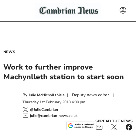
NEWS
Work to further improve
Machynlleth station to start soon
By
|
Deputy news editor
|
Julie McNicholls Vale
Thursday
1
st
February
2018
4:00 pm
@JulieCambrian
julie@cambrian-news.co.uk
SPREAD THE NEWS