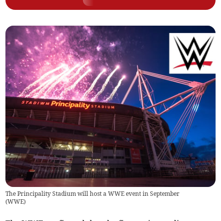
The Principality Stadium will host a WWE event in September
(
WWE
)