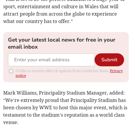
sport, entertainment and culture in Wales that will
attract people from across the globe to experience
what our country has to offer.”
Get your latest local news for free in your
email inbox
Submit
I'd like to receive offers & updates from Cambrian News.
Privacy
notice
Mark Williams, Principality Stadium Manager, added:
“We’re extremely proud that Principality Stadium has
been chosen by WWE to host this major event, which is
testament to the stadium’s reputation as a world class
venue.