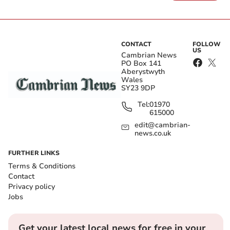
CONTACT
FOLLOW
US
Cambrian News
PO Box 141
Aberystwyth
Wales
SY23 9DP
Tel:
01970
615000
edit@cambrian-
news.co.uk
FURTHER LINKS
Terms & Conditions
Contact
Privacy policy
Jobs
Get your latest local news for free in your