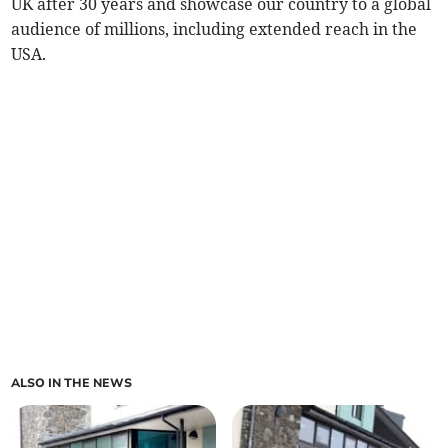
UK after 30 years and showcase our country to a global
audience of millions, including extended reach in the
USA.
ALSO IN THE NEWS