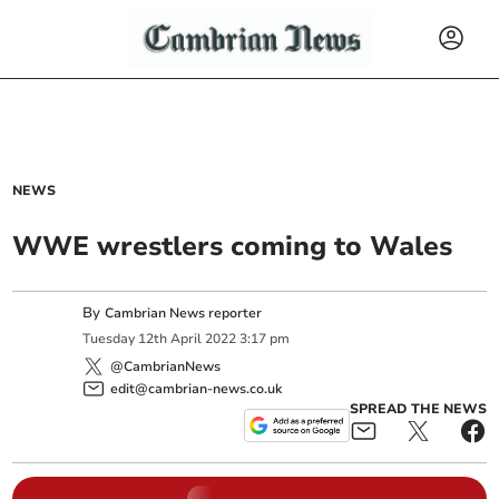
NEWS
WWE wrestlers coming to Wales
By
Cambrian News reporter
Tuesday
12
th
April
2022
3:17 pm
@CambrianNews
edit@cambrian-news.co.uk
SPREAD THE NEWS