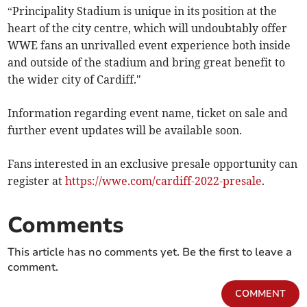
“Principality Stadium is unique in its position at the
heart of the city centre, which will undoubtably offer
WWE fans an unrivalled event experience both inside
and outside of the stadium and bring great benefit to
the wider city of Cardiff."
Information regarding event name, ticket on sale and
further event updates will be available soon.
Fans interested in an exclusive presale opportunity can
register at
https://wwe.com/cardiff-2022-presale
.
Comments
This article has no comments yet. Be the first to leave a
comment.
COMMENT