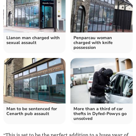
Llanon man charged with
Penparcau woman
sexual assault
charged with knife
possession
Man to be sentenced for
More than a third of car
Cenarth pub assault
thefts in Dyfed-Powys go
unsolved
“This is set to be the perfect addition to a huge year of