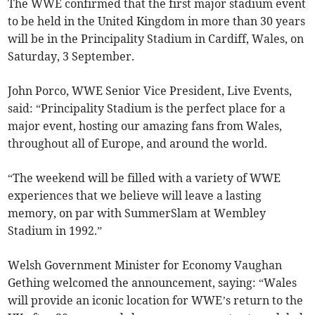
The WWE confirmed that the first major stadium event
to be held in the United Kingdom in more than 30 years
will be in the Principality Stadium in Cardiff, Wales, on
Saturday, 3 September.
John Porco, WWE Senior Vice President, Live Events,
said: “Principality Stadium is the perfect place for a
major event, hosting our amazing fans from Wales,
throughout all of Europe, and around the world.
“The weekend will be filled with a variety of WWE
experiences that we believe will leave a lasting
memory, on par with SummerSlam at Wembley
Stadium in 1992.”
Welsh Government Minister for Economy Vaughan
Gething welcomed the announcement, saying: “Wales
will provide an iconic location for WWE’s return to the