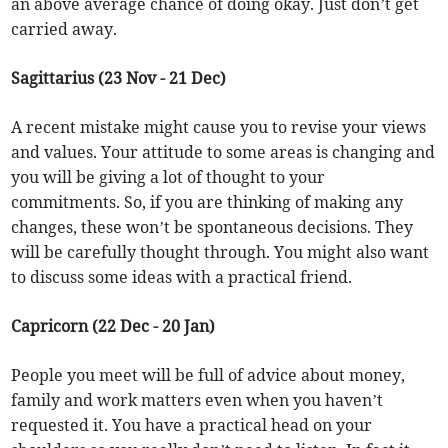
an above average chance of doing okay. Just don’t get
carried away.
Sagittarius (23 Nov - 21 Dec)
A recent mistake might cause you to revise your views
and values. Your attitude to some areas is changing and
you will be giving a lot of thought to your
commitments. So, if you are thinking of making any
changes, these won’t be spontaneous decisions. They
will be carefully thought through. You might also want
to discuss some ideas with a practical friend.
Capricorn (22 Dec - 20 Jan)
People you meet will be full of advice about money,
family and work matters even when you haven’t
requested it. You have a practical head on your