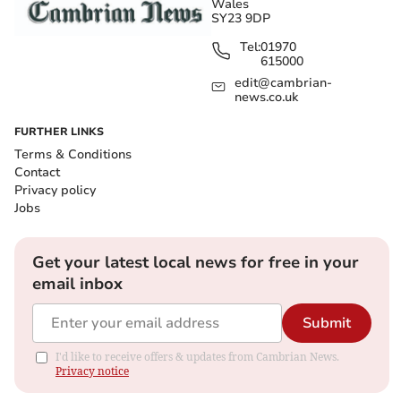
Wales
SY23 9DP
Tel:
01970
615000
edit@cambrian-
news.co.uk
FURTHER LINKS
Terms & Conditions
Contact
Privacy policy
Jobs
Get your latest local news for free in your
email inbox
Submit
I'd like to receive offers & updates from Cambrian News.
Privacy notice