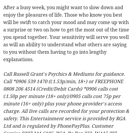
After a busy week, you might want to slow down and
enjoy the pleasures of life. Those who know you best
will be swift to catch your mood and may come up with
a surprise or two on how to get the most out of the time
you spend together. Your sensitivity will serve you well
as will an ability to understand what others are saying
to you without them having to go into lengthy
explanations.
Call Russell Grant’s Psychics & Mediums for guidance.
Call *0906 539 1470 (£1.53p/min, 18+) or FREEPHONE
0808 206 4514 (Credit/Debit Cards) *0906 calls cost
£1.50p per minute (18+ only)/0905 calls cost 75p per
minute (16+ only) plus your phone provider’s access
charge. All live calls are recorded for your protection &
safety. This Entertainment service is provided by RGA
Ltd and is regulated by PhonePayPlus. Customer