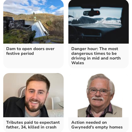
Dam to open doors over
Danger hour: The most
festive period
dangerous times to be
driving in mid and north
Wales
Tributes paid to expectant
Action needed on
father, 34, killed in crash
Gwynedd's empty homes