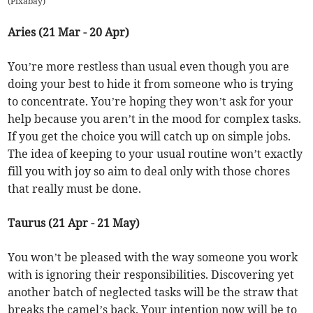
(
Pixabay
)
Aries (21 Mar - 20 Apr)
You’re more restless than usual even though you are
doing your best to hide it from someone who is trying
to concentrate. You’re hoping they won’t ask for your
help because you aren’t in the mood for complex tasks.
If you get the choice you will catch up on simple jobs.
The idea of keeping to your usual routine won’t exactly
fill you with joy so aim to deal only with those chores
that really must be done.
Taurus (21 Apr - 21 May)
You won’t be pleased with the way someone you work
with is ignoring their responsibilities. Discovering yet
another batch of neglected tasks will be the straw that
breaks the camel’s back. Your intention now will be to