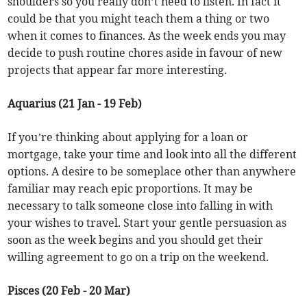
shoulders so you really don’t need to listen. In fact it
could be that you might teach them a thing or two
when it comes to finances. As the week ends you may
decide to push routine chores aside in favour of new
projects that appear far more interesting.
Aquarius (21 Jan - 19 Feb)
If you’re thinking about applying for a loan or
mortgage, take your time and look into all the different
options. A desire to be someplace other than anywhere
familiar may reach epic proportions. It may be
necessary to talk someone close into falling in with
your wishes to travel. Start your gentle persuasion as
soon as the week begins and you should get their
willing agreement to go on a trip on the weekend.
Pisces (20 Feb - 20 Mar)