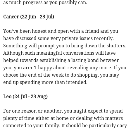
as much progress as you possibly can.
Cancer (22 Jun - 23 Jul)
You’ve been honest and open with a friend and you
have discussed some very private issues recently.
Something will prompt you to bring down the shutters.
Although such meaningful conversations will have
helped towards establishing a lasting bond between
you, you aren’t happy about revealing any more. If you
choose the end of the week to do shopping, you may
end up spending more than intended.
Leo (24 Jul - 23 Aug)
For one reason or another, you might expect to spend
plenty of time either at home or dealing with matters
connected to your family. It should be particularly easy