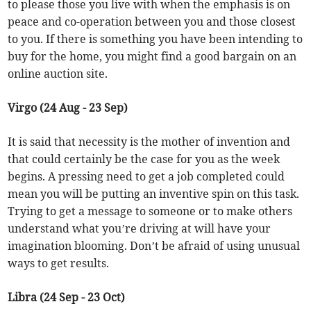
to please those you live with when the emphasis is on
peace and co-operation between you and those closest
to you. If there is something you have been intending to
buy for the home, you might find a good bargain on an
online auction site.
Virgo (24 Aug - 23 Sep)
It is said that necessity is the mother of invention and
that could certainly be the case for you as the week
begins. A pressing need to get a job completed could
mean you will be putting an inventive spin on this task.
Trying to get a message to someone or to make others
understand what you’re driving at will have your
imagination blooming. Don’t be afraid of using unusual
ways to get results.
Libra (24 Sep - 23 Oct)