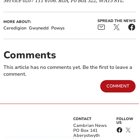
Service 0207 111 6106. RGA, Po Box 322, WA15 8YL
.
SPREAD THE NEWS
MORE ABOUT:
Ceredigion
Gwynedd
Powys
Comments
This article has no comments yet. Be the first to leave a
comment.
COMMENT
CONTACT
FOLLOW
US
Cambrian News
PO Box 141
Aberystwyth