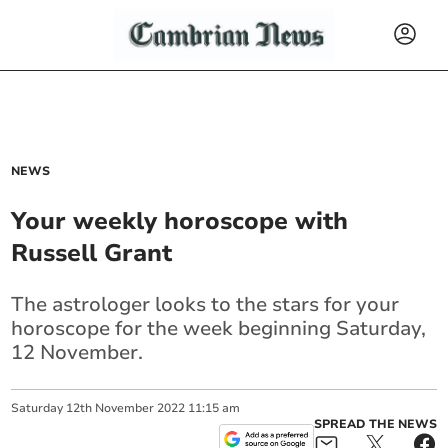
NEWS
Your weekly horoscope with
Russell Grant
The astrologer looks to the stars for your
horoscope for the week beginning Saturday,
12 November.
Saturday
12
th
November
2022
11:15 am
SPREAD THE NEWS