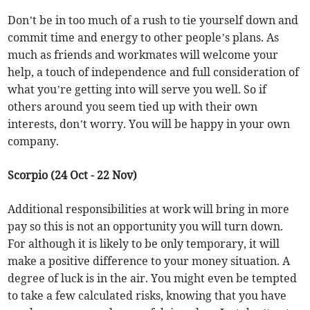
Don’t be in too much of a rush to tie yourself down and
commit time and energy to other people’s plans. As
much as friends and workmates will welcome your
help, a touch of independence and full consideration of
what you’re getting into will serve you well. So if
others around you seem tied up with their own
interests, don’t worry. You will be happy in your own
company.
Scorpio (24 Oct - 22 Nov)
Additional responsibilities at work will bring in more
pay so this is not an opportunity you will turn down.
For although it is likely to be only temporary, it will
make a positive difference to your money situation. A
degree of luck is in the air. You might even be tempted
to take a few calculated risks, knowing that you have