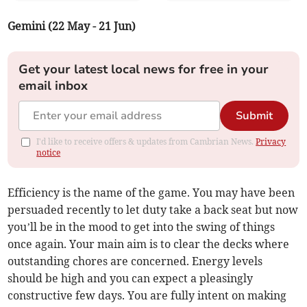
Gemini (22 May - 21 Jun)
Get your latest local news for free in your
email inbox
Submit
I'd like to receive offers & updates from Cambrian News.
Privacy
notice
Efficiency is the name of the game. You may have been
persuaded recently to let duty take a back seat but now
you’ll be in the mood to get into the swing of things
once again. Your main aim is to clear the decks where
outstanding chores are concerned. Energy levels
should be high and you can expect a pleasingly
constructive few days. You are fully intent on making