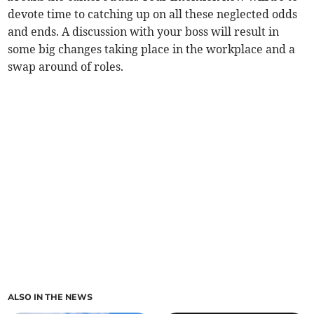
devote time to catching up on all these neglected odds
and ends. A discussion with your boss will result in
some big changes taking place in the workplace and a
swap around of roles.
ALSO IN THE NEWS