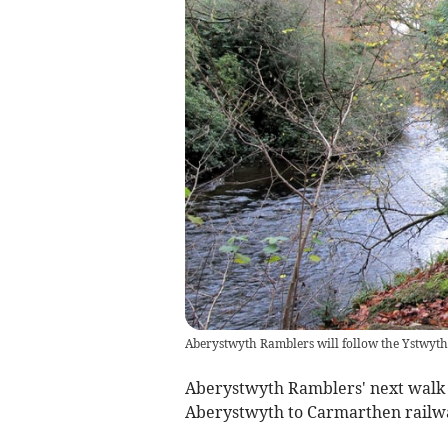
Aberystwyth Ramblers will follow the Ystwyth
Aberystwyth Ramblers' next walk ta
Aberystwyth to Carmarthen railwa