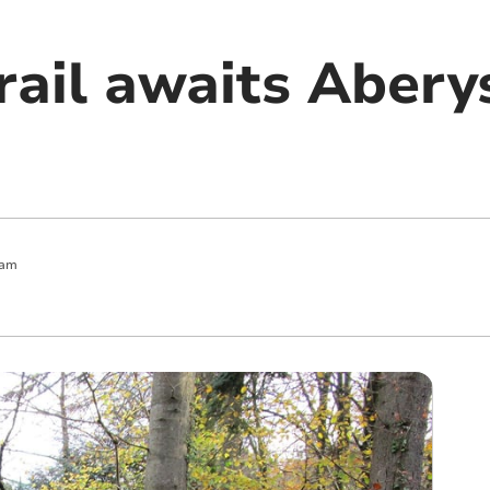
rail awaits Aber
 am