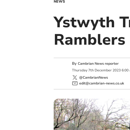
NEWS
Ystwyth T
Ramblers
By
Cambrian News reporter
Thursday
7
th
December
2023
6:00
@CambrianNews
edit@cambrian-news.co.uk