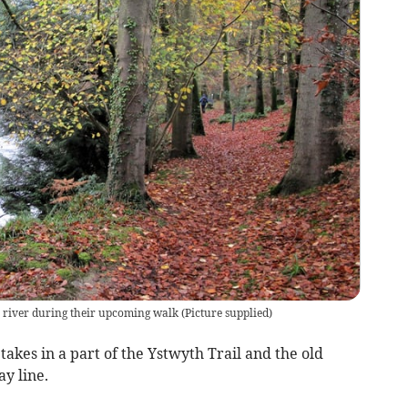
 river during their upcoming walk
(
Picture supplied
)
kes in a part of the Ystwyth Trail and the old
y line.