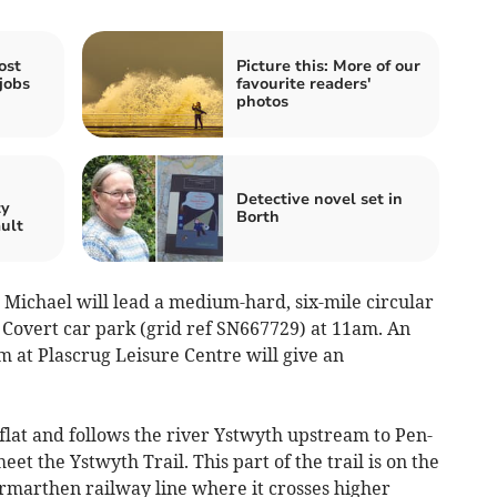
ost
Picture this: More of our
jobs
favourite readers'
photos
n
Detective novel set in
ty
Borth
ault
Michael will lead a medium-hard, six-mile circular
Covert car park (grid ref SN667729) at 11am. An
m at Plascrug Leisure Centre will give an
ly flat and follows the river Ystwyth upstream to Pen-
et the Ystwyth Trail. This part of the trail is on the
armarthen railway line where it crosses higher