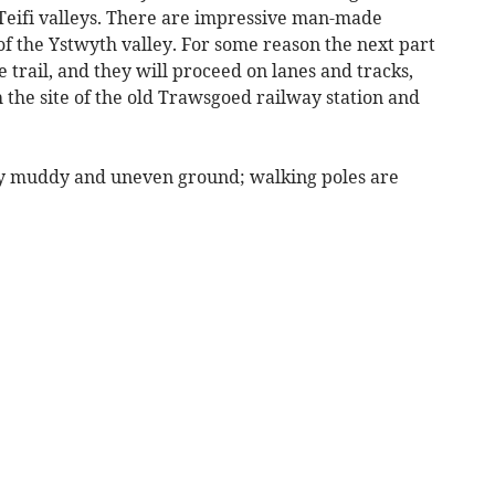
eifi valleys. There are impressive man-made
of the Ystwyth valley. For some reason the next part
he trail, and they will proceed on lanes and tracks,
h the site of the old Trawsgoed railway station and
ery muddy and uneven ground; walking poles are