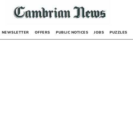
NEWSLETTER
OFFERS
PUBLIC NOTICES
JOBS
PUZZLES