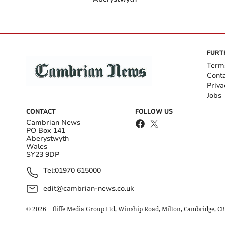
FURT
Term
Cont
Priva
Jobs
CONTACT
FOLLOW US
Cambrian News
PO Box 141
Aberystwyth
Wales
SY23 9DP
Tel:
01970 615000
edit@cambrian-news.co.uk
©
2026
– Iliffe Media Group Ltd, Winship Road, Milton, Cambridge, C