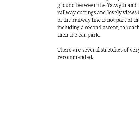
ground between the Ystwyth and T
railway cuttings and lovely views 
of the railway line is not part of t
including a second ascent, to reac
then the car park.
There are several stretches of v
recommended.