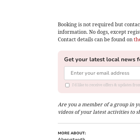
Booking is not required but contac
information. No dogs, except regis
Contact details can be found on
th
Get your latest local news f
I'd like to receive offers & updates f
Are you a member of a group in y
videos of your latest activities to
MORE ABOUT:
Aberystwyth