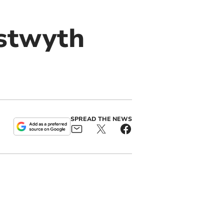
ystwyth
SPREAD THE NEWS