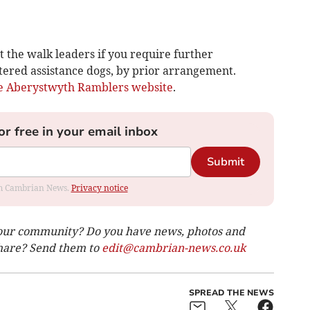
t the walk leaders if you require further
tered assistance dogs, by prior arrangement.
e Aberystwyth Ramblers website
.
or free in your email inbox
Submit
rom Cambrian News.
Privacy notice
our community? Do you have news, photos and
 share? Send them to
edit@cambrian-news.co.uk
SPREAD THE NEWS