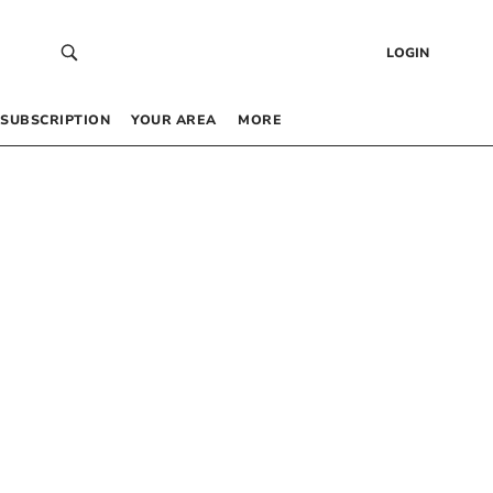
LOGIN
SUBSCRIPTION
YOUR AREA
MORE