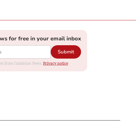
ews for free in your email inbox
Submit
dates from Cambrian News.
Privacy notice