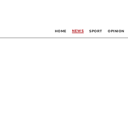
NEWS
HOME
SPORT
OPINION