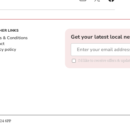
HER LINKS
Get your latest local n
s & Conditions
act
cy policy
I'd like to receive offers & up
B24 6PP