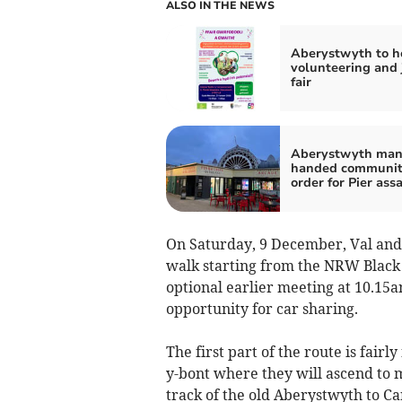
ALSO IN THE NEWS
Aberystwyth to h
volunteering and 
fair
Aberystwyth ma
handed communi
order for Pier ass
On Saturday, 9 December, Val and 
walk starting from the NRW Black 
optional earlier meeting at 10.15a
opportunity for car sharing.
The first part of the route is fair
y-bont where they will ascend to me
track of the old Aberystwyth to C