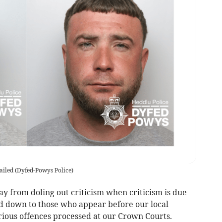
ailed
(
Dyfed-Powys Police
)
 from doling out criticism when criticism is due
d down to those who appear before our local
rious offences processed at our Crown Courts.