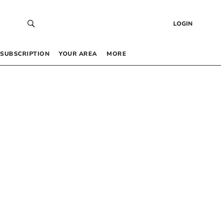
LOGIN
SUBSCRIPTION
YOUR AREA
MORE