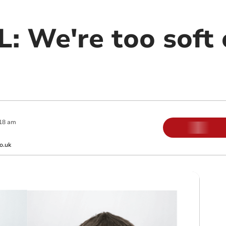
: We're too soft 
18 am
o.uk