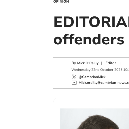
OPINION
EDITORIAL
offenders
By
|
Editor
|
Mick O'Reilly
Wednesday
22
nd
October
2025
10:
@CambrianMick
Mick.oreilly@cambrian-news.c