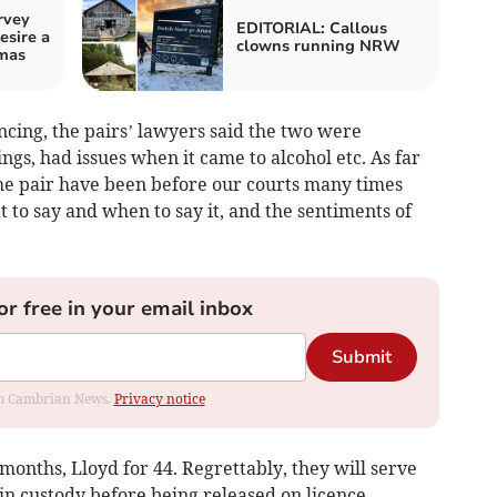
rvey
EDITORIAL: Callous
esire a
clowns running NRW
tmas
encing, the pairs’ lawyers said the two were
gs, had issues when it came to alcohol etc. As far
he pair have been before our courts many times
to say and when to say it, and the sentiments of
or free in your email inbox
Submit
rom Cambrian News.
Privacy notice
onths, Lloyd for 44. Regrettably, they will serve
in custody before being released on licence.