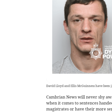
David Lloyd and Ellis McGuinness have been j
Cambrian News will never shy away
when it comes to sentences hande
magistrates or have their more se