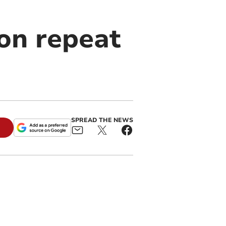
on repeat
SPREAD THE NEWS