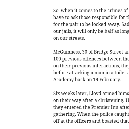
So, when it comes to the crimes 
have to ask those responsible for t
for the pair to be locked away. Sa
our jails, it will only be half as 
on our streets.
McGuinness, 30 of Bridge Street a
100 previous offences between the
on their previous interactions, the
before attacking a man in a toilet
Academy back on 19 February.
Six weeks later, Lloyd armed hims
on their way after a christening. 
they entered the Premier Inn aft
gathering. When the police caught
off at the officers and boasted tha