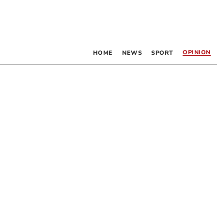
OPINION
HOME
NEWS
SPORT