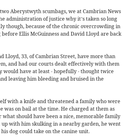
of two Aberystwyth scumbags, we at Cambrian News
he administration of justice why it’s taken so long
dly though, because of the chronic overcrowding in
long before Ellis McGuinness and David Lloyd are back
nd Lloyd, 33, of Cambrian Street, have more than
m, and had our courts dealt effectively with them
y would have at least - hopefully - thought twice
 and leaving him bleeding and bruised in the
elf with a knife and threatened a family who were
He was on bail at the time. He charged at them as
er what should have been a nice, memorable family
 up with him skulking in a nearby garden, he went
t his dog could take on the canine unit.