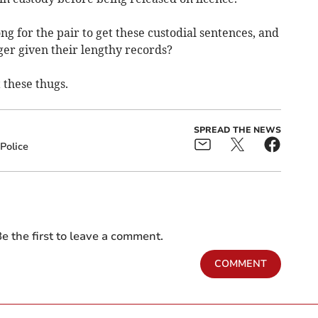
ng for the pair to get these custodial sentences, and
nger given their lengthy records?
 these thugs.
SPREAD THE NEWS
Police
e the first to leave a comment.
COMMENT