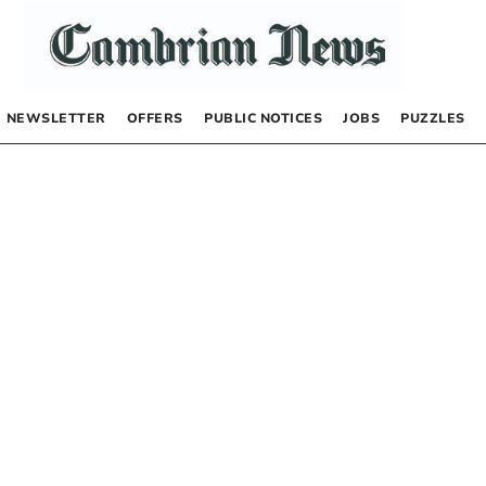
NEWSLETTER
OFFERS
PUBLIC NOTICES
JOBS
PUZZLES