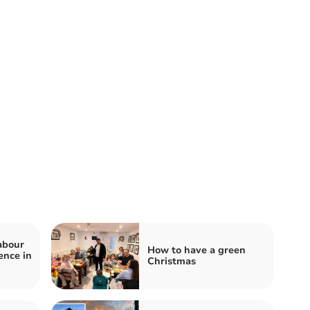
abour
How to have a green
ence in
Christmas