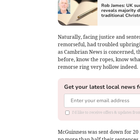
Rob James: UK su
reveals majority d
traditional Chris
Naturally, facing justice and sent
remorseful, had troubled upbringin
as Cambrian News is concerned, t
before, know the ropes, know what 
remorse ring very hollow indeed.
Get your latest local news f
I'd like to receive offers & updates f
McGuinness was sent down for 20 m
no more than half their sentences 