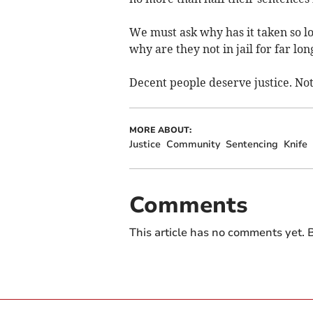
We must ask why has it taken so lo
why are they not in jail for far lo
Decent people deserve justice. Not
MORE ABOUT:
Justice
Community
Sentencing
Knife
Comments
This article has no comments yet. B