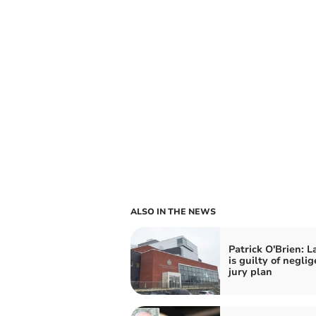
ALSO IN THE NEWS
Patrick O'Brien: L
is guilty of neglig
jury plan