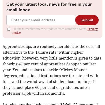
Get your latest local news for free in your
email inbox
Submit
I'd like to receive offers & updates from Cambrian News.
Privacy
notice
Apprenticeships are routinely heralded as the cure-all
alternative to the ‘failure rate’ within higher
education, however, very little mention is given to data
showing 47 per cent of apprentices dropped out last
year. Yet, under plans to tackle ‘Mickey Mouse’
degrees, educational institutions are threatened with
fines and the withdrawal of student loan funding if
they cannot place 60 per cent of graduates into a
professional job within six months.
So, what are ‘low-value’ courses? Well, 90 per cent of