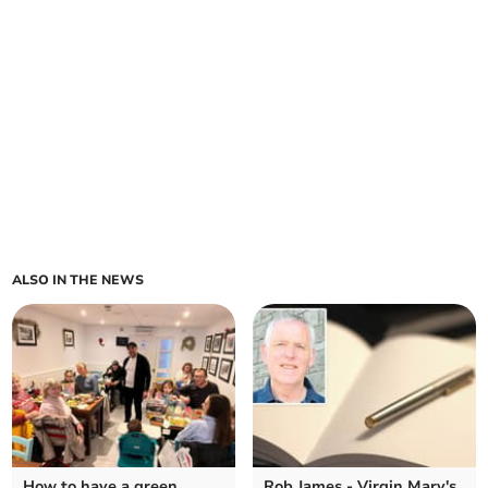
ALSO IN THE NEWS
How to have a green
Rob James - Virgin Mary's