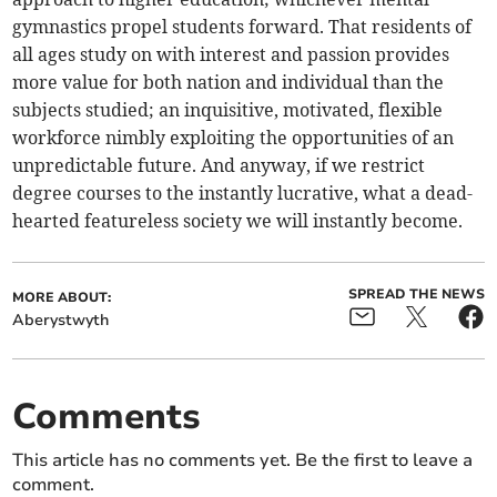
gymnastics propel students forward. That residents of
all ages study on with interest and passion provides
more value for both nation and individual than the
subjects studied; an inquisitive, motivated, flexible
workforce nimbly exploiting the opportunities of an
unpredictable future. And anyway, if we restrict
degree courses to the instantly lucrative, what a dead-
hearted featureless society we will instantly become.
SPREAD THE NEWS
MORE ABOUT:
Aberystwyth
Comments
This article has no comments yet. Be the first to leave a
comment.