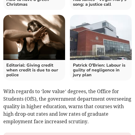
Christmas
song: a justice call
Editorial: Giving credit
Patrick O'Brien: Labour is
when credit is due to our
guilty of negligence in
police
jury plan
With regards to ‘low value’ degrees, the Office for
Students (OfS), the government department overseeing
quality in higher education, warns that courses with
high drop-out rates and low rates of graduate
employment face increased scrutiny.