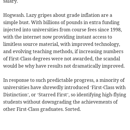
salary.
Hogwash. Lazy gripes about grade inflation are a
simple bust. With billions of pounds in extra funding
injected into universities from course fees since 1998,
with the internet now providing instant access to
limitless source material, with improved technology,
and evolving teaching methods, if increasing numbers
of First-Class degrees were not awarded, the scandal
would be why have results not dramatically improved.
In response to such predictable progress, a minority of
universities have shrewdly introduced ‘First-Class with
Distinction’, or ‘Starred First’, so identifying high-flying
students without downgrading the achievements of
other First-Class graduates. Sorted.