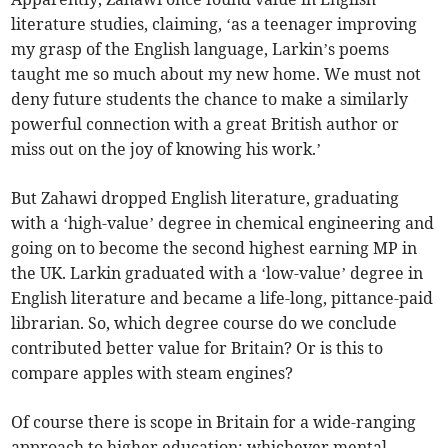
literature studies, claiming, ‘as a teenager improving
my grasp of the English language, Larkin’s poems
taught me so much about my new home. We must not
deny future students the chance to make a similarly
powerful connection with a great British author or
miss out on the joy of knowing his work.’
But Zahawi dropped English literature, graduating
with a ‘high-value’ degree in chemical engineering and
going on to become the second highest earning MP in
the UK. Larkin graduated with a ‘low-value’ degree in
English literature and became a life-long, pittance-paid
librarian. So, which degree course do we conclude
contributed better value for Britain? Or is this to
compare apples with steam engines?
Of course there is scope in Britain for a wide-ranging
approach to higher education; whichever mental