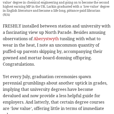
value’ degree in chemical engineering and going on to become the second
highest earning MP in the UK. Larkin graduated with a ‘low-value’ degree
in English literature and became a life-long, pittance-paid librarian
(
N/A
)
FRESHLY installed between station and university with
a fascinating view up North Parade. Besides amusing
observations of
Aberystwyth
tussling with what to
wear in the heat, I note an uncommon quantity of
puffed-up parents skipping by, accompanying their
gowned and mortar-board-donning offspring.
Congratulations.
Yet every July, graduation ceremonies spawn
perennial grumblings about another uptick in grades,
implying that university degrees have become
devalued and now provide a less helpful guide for
employers. And latterly, that certain degree courses
are ‘low value’, offering little in terms of immediate