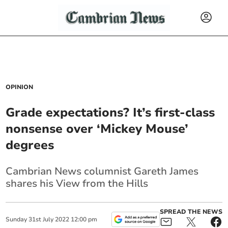
OPINION
Grade expectations? It’s first-class
nonsense over ‘Mickey Mouse’
degrees
Cambrian News columnist
Gareth James
shares his View from the Hills
SPREAD THE NEWS
Sunday
31
st
July
2022
12:00 pm