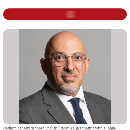
Nadhim Zahawi dropped English literature, graduating with a ‘high-