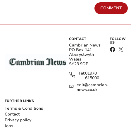
COMMENT
CONTACT
FOLLOW
US
Cambrian News
PO Box 141
Aberystwyth
Wales
SY23 9DP
Tel:
01970
615000
edit@cambrian-
news.co.uk
FURTHER LINKS
Terms & Conditions
Contact
Privacy policy
Jobs