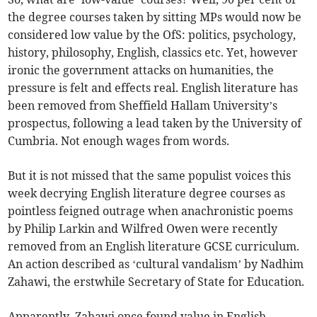
the degree courses taken by sitting MPs would now be
considered low value by the OfS: politics, psychology,
history, philosophy, English, classics etc. Yet, however
ironic the government attacks on humanities, the
pressure is felt and effects real. English literature has
been removed from Sheffield Hallam University’s
prospectus, following a lead taken by the University of
Cumbria. Not enough wages from words.
But it is not missed that the same populist voices this
week decrying English literature degree courses as
pointless feigned outrage when anachronistic poems
by Philip Larkin and Wilfred Owen were recently
removed from an English literature GCSE curriculum.
An action described as ‘cultural vandalism’ by Nadhim
Zahawi, the erstwhile Secretary of State for Education.
Apparently, Zahawi once found value in English