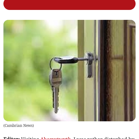
(
Cambrian News
)