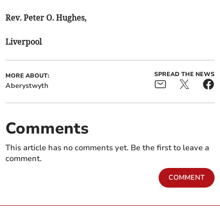
Rev. Peter O. Hughes,
Liverpool
SPREAD THE NEWS
MORE ABOUT:
Aberystwyth
Comments
This article has no comments yet. Be the first to leave a
comment.
COMMENT