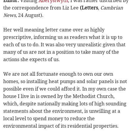
Editor:
Visiting
Aberystwyth
, I was rather disturbed by
the correspondence from Liz Lee
(Letters
,
Cambrian
News
, 24 August).
Her well meaning letter came over as highly
prescriptive, informing us as readers what it is up to
each of us to do. It was also very unrealistic given that
many of us are not in a position to take many of the
actions she expects of us.
We are not all fortunate enough to own our own
homes, so installing heat pumps and solar panels is not
possible even if we could afford it. In my own case the
house I live in is owned by the Methodist Church,
which, despite nationally making lots of high sounding
statements about the environment, is unwilling at a
local level to spend money to reduce the
environmental impact of its residential properties.