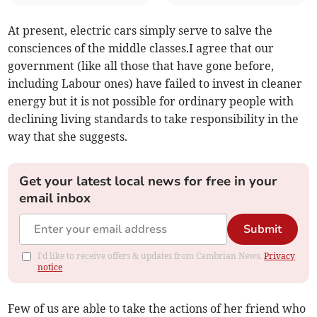
At present, electric cars simply serve to salve the
consciences of the middle classes.I agree that our
government (like all those that have gone before,
including Labour ones) have failed to invest in cleaner
energy but it is not possible for ordinary people with
declining living standards to take responsibility in the
way that she suggests.
Get your latest local news for free in your
email inbox
Submit
I'd like to receive offers & updates from Cambrian News.
Privacy
notice
Few of us are able to take the actions of her friend who