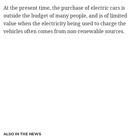
At the present time, the purchase of electric cars is
outside the budget of many people, and is of limited
value when the electricity being used to charge the
vehicles often comes from non-renewable sources.
ALSO IN THE NEWS