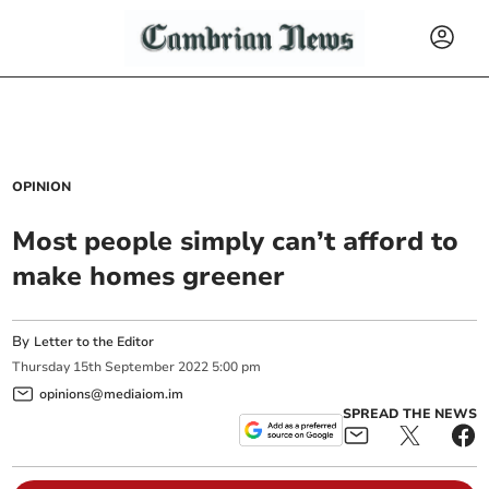
OPINION
Most people simply can’t afford to
make homes greener
By
Letter to the Editor
Thursday
15
th
September
2022
5:00 pm
opinions@mediaiom.im
SPREAD THE NEWS