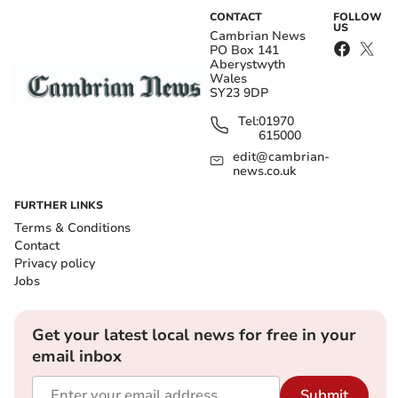
CONTACT
FOLLOW
US
Cambrian News
PO Box 141
Aberystwyth
Wales
SY23 9DP
Tel:
01970
615000
edit@cambrian-
news.co.uk
FURTHER LINKS
Terms & Conditions
Contact
Privacy policy
Jobs
Get your latest local news for free in your
email inbox
Submit