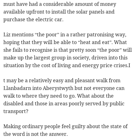
must have had a considerable amount of money
available upfront to install the solar panels and
purchase the electric car.
Liz mentions “the poor” in a rather patronising way,
hoping that they will be able to “heat and eat”. What
she fails to recognise is that pretty soon “the poor” will
make up the largest group in society, driven into this
situation by the cost of living and energy price crises.I
t may be a relatively easy and pleasant walk from
Llanbadarn into Aberystwyth but not everyone can
walk to where they need to go. What about the
disabled and those in areas poorly served by public
transport?
Making ordinary people feel guilty about the state of
the word is not the answer.