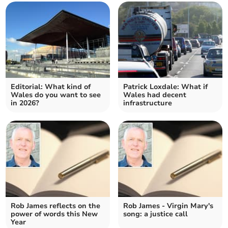
Editorial: What kind of
Patrick Loxdale: What if
Wales do you want to see
Wales had decent
in 2026?
infrastructure
Rob James reflects on the
Rob James - Virgin Mary's
power of words this New
song: a justice call
Year