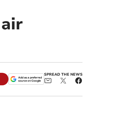
air
SPREAD THE NEWS