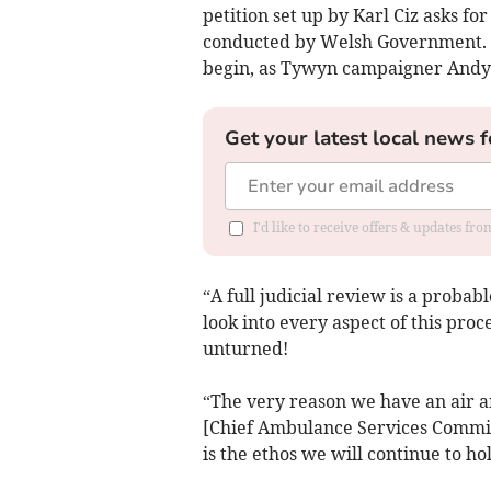
petition set up by Karl Ciz asks for
conducted by Welsh Government. Ho
begin, as Tywyn campaigner Andy
Get your latest local news f
I'd like to receive offers & updates f
“A full judicial review is a probabl
look into every aspect of this proc
unturned!
“The very reason we have an air a
[Chief Ambulance Services Commissi
is the ethos we will continue to h