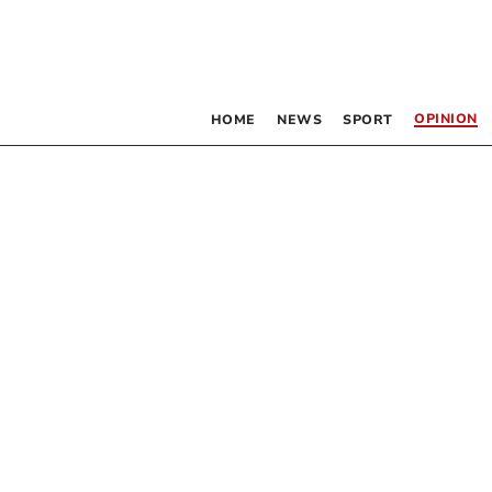
OPINION
HOME
NEWS
SPORT