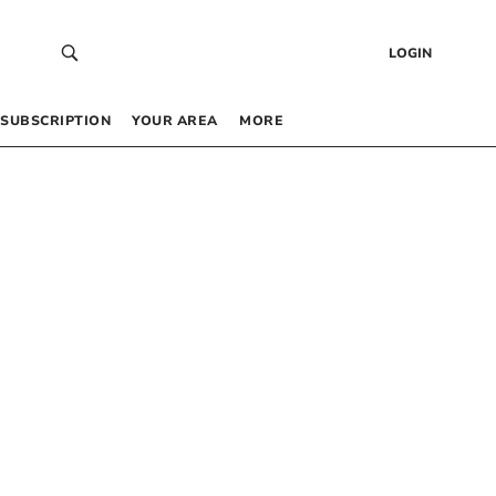
LOGIN
SUBSCRIPTION
YOUR AREA
MORE