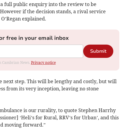
 a full public enquiry into the review to be
wever if the decision stands, a rival service
 O’Regan explained.
or free in your email inbox
Submit
rom Cambrian News.
Privacy notice
e next step. This will be lengthy and costly, but will
ess from its very inception, leaving no stone
mbulance is our rurality, to quote Stephen Harrhy
oner] ‘Heli’s for Rural, RRV’s for Urban’, and this
old moving forward.”