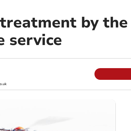
treatment by the 
 service
o.uk