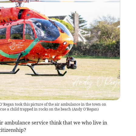
Regan took this picture of the air ambulance in the town on
scue a child trapped in rocks on the beach
(
Andy O'Regan
)
ir ambulance service think that we who live in
citizenship?