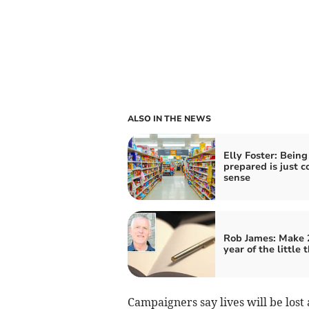
ALSO IN THE NEWS
Elly Foster: Being
prepared is just
sense
Rob James: Make 
year of the little 
Campaigners say lives will be lost 