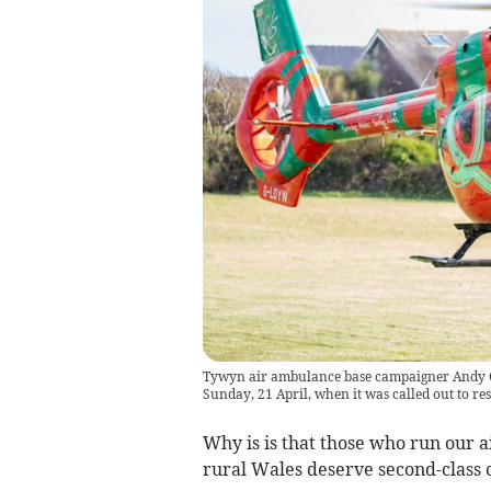
Tywyn air ambulance base campaigner Andy O’
Sunday, 21 April, when it was called out to re
Why is is that those who run our a
rural Wales deserve second-class 