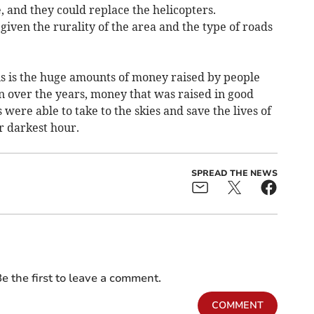
, and they could replace the helicopters.
given the rurality of the area and the type of roads
his is the huge amounts of money raised by people
n over the years, money that was raised in good
 were able to take to the skies and save the lives of
r darkest hour.
SPREAD THE NEWS
e the first to leave a comment.
COMMENT