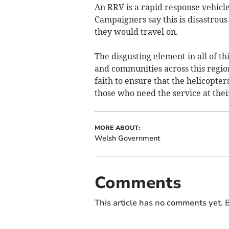
An RRV is a rapid response vehicle
Campaigners say this is disastrous 
they would travel on.
The disgusting element in all of t
and communities across this regio
faith to ensure that the helicopters
those who need the service at thei
MORE ABOUT:
Welsh Government
Comments
This article has no comments yet. B