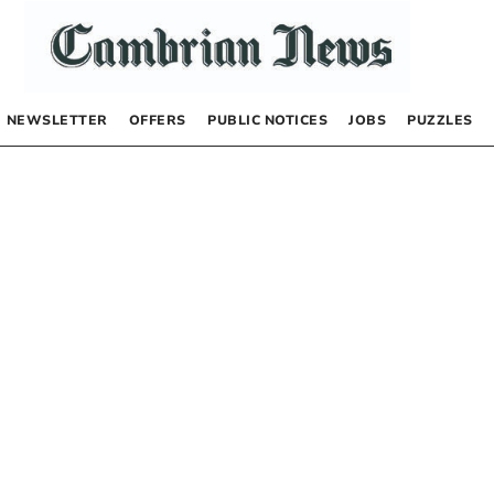
NEWSLETTER
OFFERS
PUBLIC NOTICES
JOBS
PUZZLES