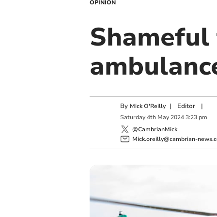
OPINION
Shameful 
ambulance
By
|
Editor
|
Mick O'Reilly
Saturday
4
th
May
2024
3:23 pm
@CambrianMick
Mick.oreilly@cambrian-news.c