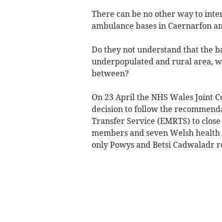
There can be no other way to interp
ambulance bases in Caernarfon an
Do they not understand that the b
underpopulated and rural area, w
between?
On 23 April the NHS Wales Joint 
decision to follow the recommend
Transfer Service (EMRTS) to close
members and seven Welsh health bo
only Powys and Betsi Cadwaladr r