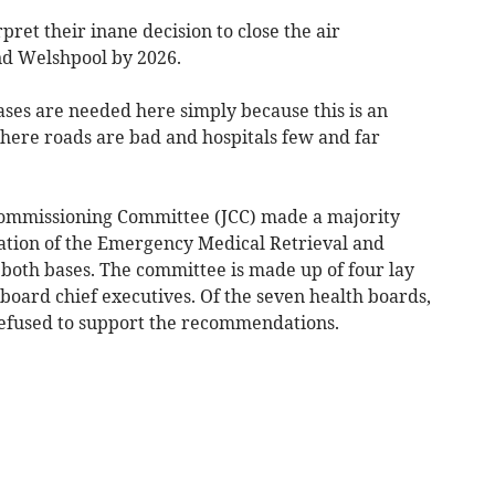
ret their inane decision to close the air
d Welshpool by 2026.
ases are needed here simply because this is an
here roads are bad and hospitals few and far
Commissioning Committee (JCC) made a majority
ation of the Emergency Medical Retrieval and
 both bases. The committee is made up of four lay
ard chief executives. Of the seven health boards,
efused to support the recommendations.