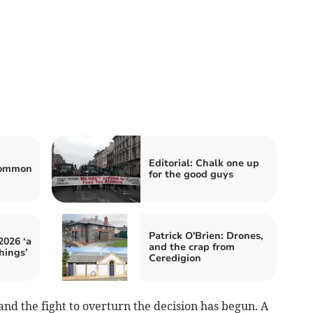
Editorial: Chalk one up
 common
for the good guys
Patrick O'Brien: Drones,
2026 ‘a
and the crap from
things’
Ceredigion
and the fight to overturn the decision has begun. A