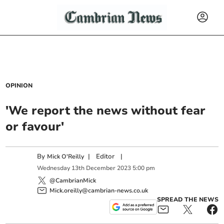
OPINION
'We report the news without fear
or favour'
By
|
Editor
|
Mick O'Reilly
Wednesday
13
th
December
2023
5:00 pm
@CambrianMick
Mick.oreilly@cambrian-news.co.uk
SPREAD THE NEWS