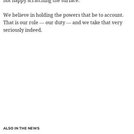
not happy scratching the surface.
We believe in holding the powers that be to account.
That is our role — our duty — and we take that very
seriously indeed.
ALSO IN THE NEWS