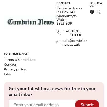
CONTACT
FOLLOW
US
Cambrian News
PO Box 141
Aberystwyth
Wales
SY23 9DP
Tel:
01970
615000
edit@cambrian-
news.co.uk
FURTHER LINKS
Terms & Conditions
Contact
Privacy policy
Jobs
Get your latest local news for free in your
email inbox
Submit