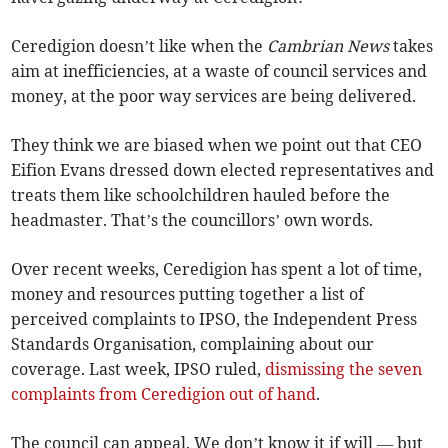
Ceredigion doesn’t like when the
Cambrian News
takes
aim at inefficiencies, at a waste of council services and
money, at the poor way services are being delivered.
They think we are biased when we point out that CEO
Eifion Evans dressed down elected representatives and
treats them like schoolchildren hauled before the
headmaster. That’s the councillors’ own words.
Over recent weeks, Ceredigion has spent a lot of time,
money and resources putting together a list of
perceived complaints to IPSO, the Independent Press
Standards Organisation, complaining about our
coverage. Last week, IPSO ruled,
dismissing the seven
complaints from Ceredigion out of hand
.
The council can appeal. We don’t know it if will — but