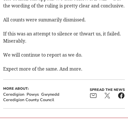
the wording of the ruling is pretty clear and conclusive.
All counts were summarily dismissed.
If this was an attempt to silence or thwart us, it failed.
Miserably.
We will continue to report as we do.
Expect more of the same. And more.
MORE ABOUT:
SPREAD THE NEWS
Ceredigion
Powys
Gwynedd
Ceredigion County Council