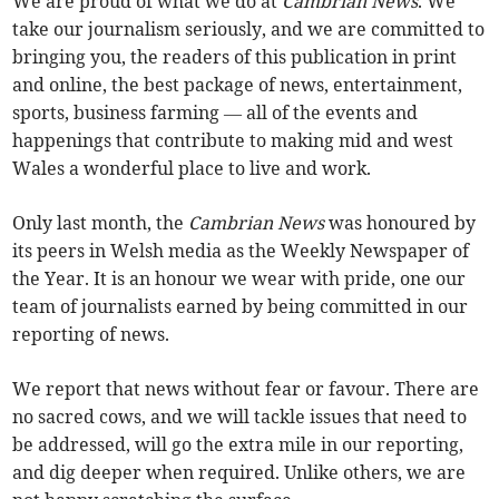
We are proud of what we do at
Cambrian News
. We
take our journalism seriously, and we are committed to
bringing you, the readers of this publication in print
and online, the best package of news, entertainment,
sports, business farming — all of the events and
happenings that contribute to making mid and west
Wales a wonderful place to live and work.
Only last month, the
Cambrian News
was honoured by
its peers in Welsh media as the Weekly Newspaper of
the Year. It is an honour we wear with pride, one our
team of journalists earned by being committed in our
reporting of news.
We report that news without fear or favour. There are
no sacred cows, and we will tackle issues that need to
be addressed, will go the extra mile in our reporting,
and dig deeper when required. Unlike others, we are