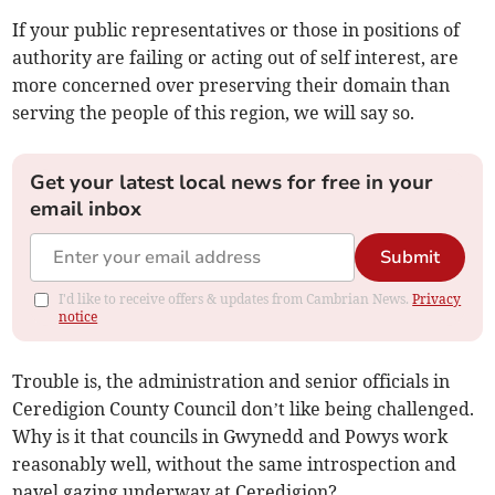
If your public representatives or those in positions of
authority are failing or acting out of self interest, are
more concerned over preserving their domain than
serving the people of this region, we will say so.
Get your latest local news for free in your
email inbox
Submit
I'd like to receive offers & updates from Cambrian News.
Privacy
notice
Trouble is, the administration and senior officials in
Ceredigion County Council don’t like being challenged.
Why is it that councils in Gwynedd and Powys work
reasonably well, without the same introspection and
navel gazing underway at Ceredigion?