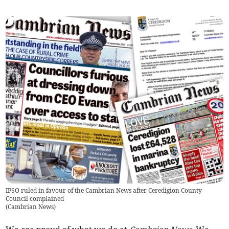
IPSO ruled in favour of the Cambrian News after Ceredigion County
Council complained
(
Cambrian News
)