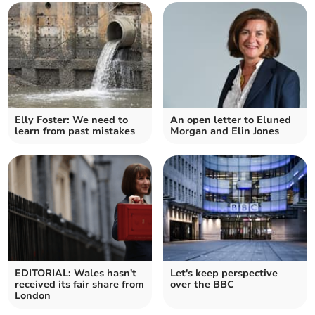
Elly Foster: We need to
An open letter to Eluned
learn from past mistakes
Morgan and Elin Jones
EDITORIAL: Wales hasn't
Let's keep perspective
received its fair share from
over the BBC
London