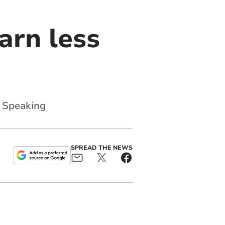
arn less
y Speaking
SPREAD THE NEWS