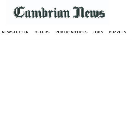
NEWSLETTER
OFFERS
PUBLIC NOTICES
JOBS
PUZZLES