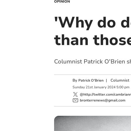
OPINION
'Why do d
than those
Columnist Patrick O'Brien s
By
|
Columnist
Patrick O'Brien
Sunday
21
st
January
2024
5:00 pm
@http://twitter.com/cambrian
bronterrenews@gmail.com