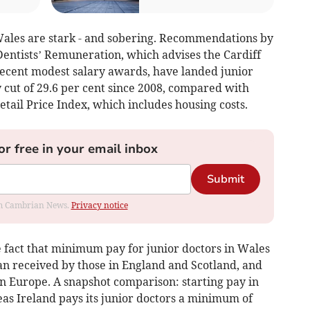
 Wales are stark - and sobering. Recommendations by
entists’ Remuneration, which advises the Cardiff
ecent modest salary awards, have landed junior
 cut of 29.6 per cent since 2008, compared with
etail Price Index, which includes housing costs.
or free in your email inbox
Submit
rom Cambrian News.
Privacy notice
e fact that minimum pay for junior doctors in Wales
than received by those in England and Scotland, and
in Europe. A snapshot comparison: starting pay in
as Ireland pays its junior doctors a minimum of