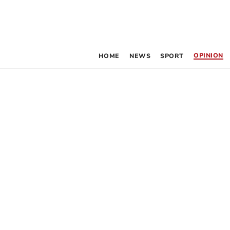
OPINION
HOME
NEWS
SPORT