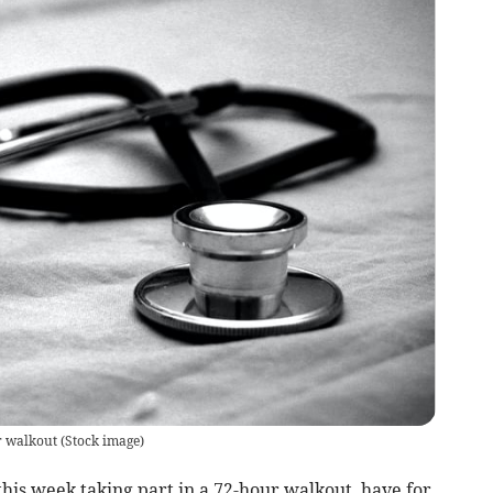
r walkout
(
Stock image
)
his week taking part in a 72-hour walkout, have for