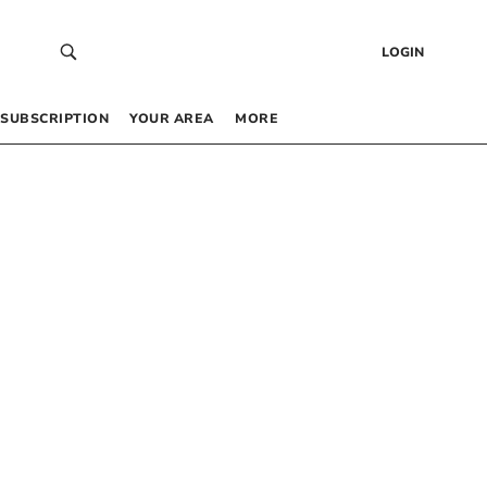
LOGIN
SUBSCRIPTION
YOUR AREA
MORE