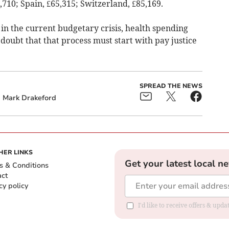
8,710; Spain, £65,315; Switzerland, £85,169.
in the current budgetary crisis, health spending
 doubt that that process must start with pay justice
SPREAD THE NEWS
Mark Drakeford
HER LINKS
Get your latest local n
s & Conditions
act
cy policy
I'd like to receive offers & up