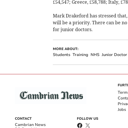
£54,547; Greece, £58,788; Italy, £7
Mark Drakeford has stressed that, 
will be a priority. There can be no
for junior doctors.
MORE ABOUT:
Students
Training
NHS
Junior Doctor
FURT
Term
Cont
Priva
Jobs
CONTACT
FOLLOW US
Cambrian News