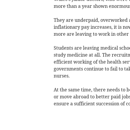
more than a year shown enormous 
They are underpaid, overworked an
inflationary pay increases, it is n
more are leaving to work in other 
Students are leaving medical school
study medicine at all. The recruit
efficient working of the health se
governments continue to fail to ta
nurses.
At the same time, there needs to b
or move abroad to better paid jobs,
ensure a sufficient succession of c