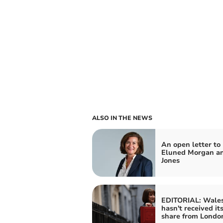
ALSO IN THE NEWS
An open letter to
Eluned Morgan an
Jones
EDITORIAL: Wale
hasn't received its
share from Londo