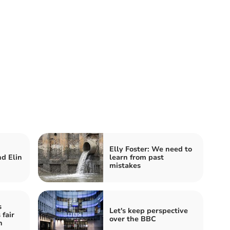
Elly Foster: We need to
d Elin
learn from past
mistakes
s
Let's keep perspective
 fair
over the BBC
n