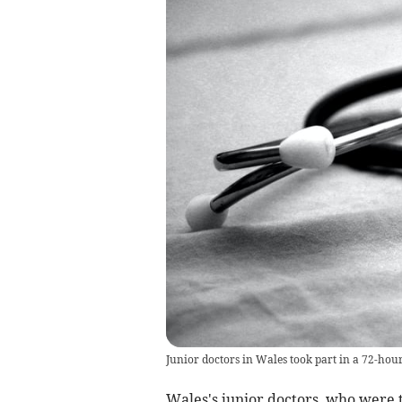
Junior doctors in Wales took part in a 72-hou
Wales's junior doctors, who were t