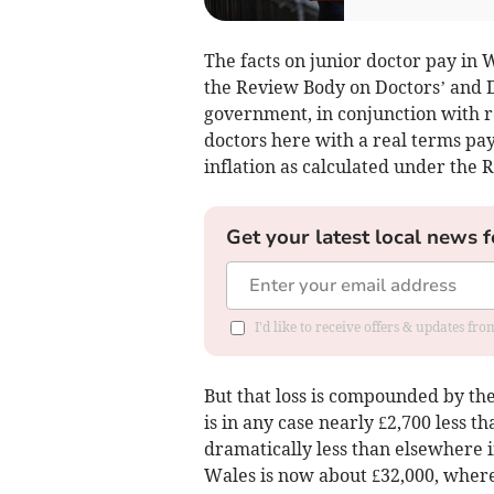
The facts on junior doctor pay in
the Review Body on Doctors’ and D
government, in conjunction with r
doctors here with a real terms pay
inflation as calculated under the R
Get your latest local news f
I'd like to receive offers & updates f
But that loss is compounded by th
is in any case nearly £2,700 less 
dramatically less than elsewhere 
Wales is now about £32,000, where