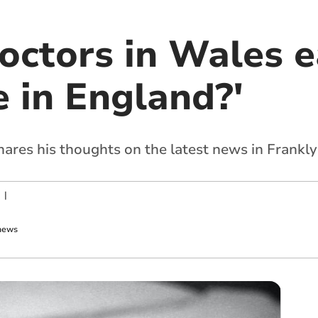
octors in Wales e
 in England?'
hares his thoughts on the latest news in Frankl
|
news