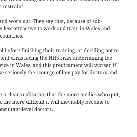
restraint.
d worn out. They say that, because of sub-
ow less attractive to work and train in Wales and
countries.
 before finishing their training, or deciding not to
ment crisis facing the NHS risks undermining the
rvice in Wales, and this predicament will worsen if
ke seriously the scourge of low pay for doctors and
e a clear realisation that the more medics who quit,
 the more difficult it will inevitably become to
onsultant-level doctors.