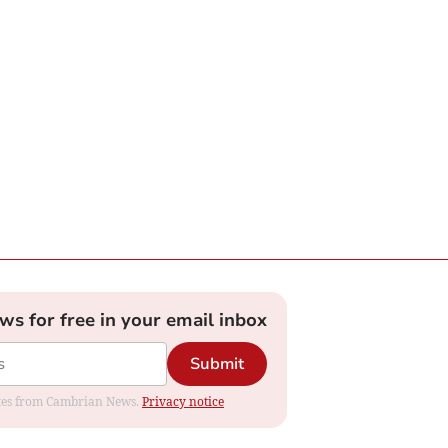
ews for free in your email inbox
Submit
dates from Cambrian News.
Privacy notice