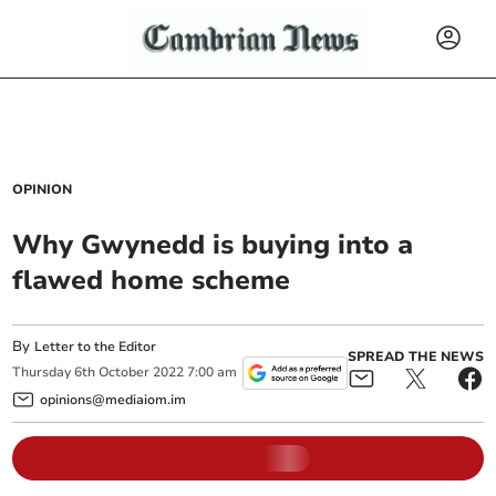
OPINION
Why Gwynedd is buying into a
flawed home scheme
By
Letter to the Editor
SPREAD THE NEWS
Thursday
6
th
October
2022
7:00 am
opinions@mediaiom.im