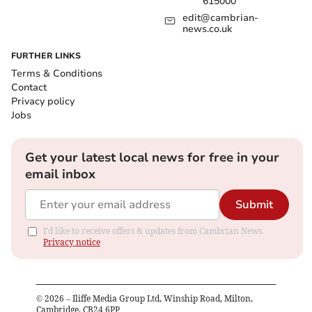
615000
edit@cambrian-
news.co.uk
FURTHER LINKS
Terms & Conditions
Contact
Privacy policy
Jobs
Get your latest local news for free in your
email inbox
Submit
I'd like to receive offers & updates from Cambrian News.
Privacy notice
©
2026
– Iliffe Media Group Ltd, Winship Road, Milton,
Cambridge, CB24 6PP