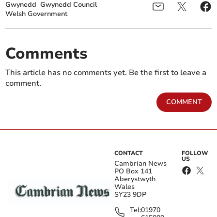
Gwynedd
Gwynedd Council
Welsh Government
Comments
This article has no comments yet. Be the first to leave a
comment.
COMMENT
CONTACT
FOLLOW
US
Cambrian News
PO Box 141
Aberystwyth
Wales
SY23 9DP
Tel:
01970