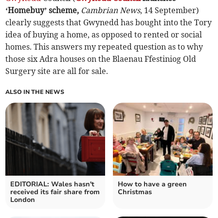
‘Homebuy’ scheme,
Cambrian News
, 14 September)
clearly suggests that Gwynedd has bought into the Tory
idea of buying a home, as opposed to rented or social
homes. This answers my repeated question as to why
those six Adra houses on the Blaenau Ffestiniog Old
Surgery site are all for sale.
ALSO IN THE NEWS
EDITORIAL: Wales hasn't
How to have a green
received its fair share from
Christmas
London