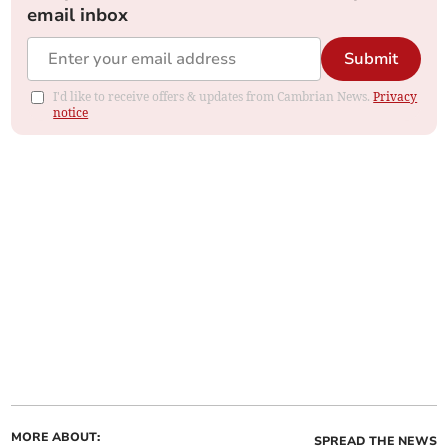
email inbox
Submit
I'd like to receive offers & updates from Cambrian News.
Privacy
notice
MORE ABOUT:
SPREAD THE NEWS