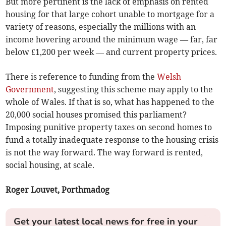
But more pertinent is the lack of emphasis on rented
housing for that large cohort unable to mortgage for a
variety of reasons, especially the millions with an
income hovering around the minimum wage — far, far
below £1,200 per week — and current property prices.
There is reference to funding from the
Welsh
Government
, suggesting this scheme may apply to the
whole of Wales. If that is so, what has happened to the
20,000 social houses promised this parliament?
Imposing punitive property taxes on second homes to
fund a totally inadequate response to the housing crisis
is not the way forward. The way forward is rented,
social housing, at scale.
Roger Louvet, Porthmadog
Get your latest local news for free in your