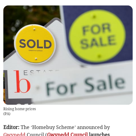
Rising home prices
(
PA
)
Editor:
The ‘Homebuy Scheme’ announced by
Gwynedd
Council (
Gwynedd Council
launches