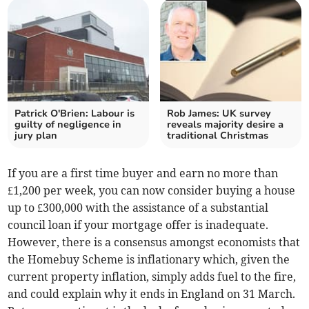
Patrick O'Brien: Labour is
Rob James: UK survey
guilty of negligence in
reveals majority desire a
jury plan
traditional Christmas
If you are a first time buyer and earn no more than
£1,200 per week, you can now consider buying a house
up to £300,000 with the assistance of a substantial
council loan if your mortgage offer is inadequate.
However, there is a consensus amongst economists that
the Homebuy Scheme is inflationary which, given the
current property inflation, simply adds fuel to the fire,
and could explain why it ends in England on 31 March.