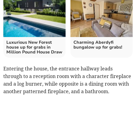
Luxurious New Forest
Charming Aberdyfi
house up for grabs in
bungalow up for grabs!
Million Pound House Draw
Entering the house, the entrance hallway leads
through to a reception room with a character fireplace
and a log burner, while opposite is a dining room with
another patterned fireplace, and a bathroom.