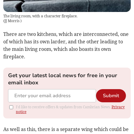
The living room, with a character fireplace.
(
JJ Morris
)
There are two kitchens, which are interconnected, one
of which has its own larder, and the other leading to
the main living room, which also boasts its own
fireplace.
Get your latest local news for free in your
email inbox
Submit
I'd like to receive offers & updates from Cambrian News.
Privacy
notice
As well as this, there is a separate wing which could be