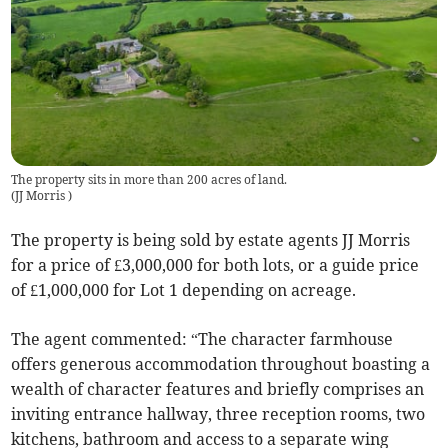
The property sits in more than 200 acres of land.
(
JJ Morris
)
The property is being sold by estate agents JJ Morris
for a price of £3,000,000 for both lots, or a guide price
of £1,000,000 for Lot 1 depending on acreage.
The agent commented: “The character farmhouse
offers generous accommodation throughout boasting a
wealth of character features and briefly comprises an
inviting entrance hallway, three reception rooms, two
kitchens, bathroom and access to a separate wing