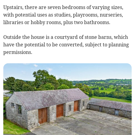
Upstairs, there are seven bedrooms of varying sizes,
with potential uses as studies, playrooms, nurseries,
libraries or hobby rooms, plus two bathrooms.
Outside the house is a courtyard of stone barns, which
have the potential to be converted, subject to planning
permissions.