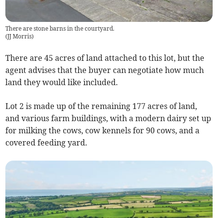
There are stone barns in the courtyard.
(
JJ Morris
)
There are 45 acres of land attached to this lot, but the
agent advises that the buyer can negotiate how much
land they would like included.
Lot 2 is made up of the remaining 177 acres of land,
and various farm buildings, with a modern dairy set up
for milking the cows, cow kennels for 90 cows, and a
covered feeding yard.