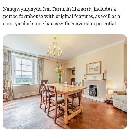
Nantgwynfynydd Isaf Farm, in Llanarth, includes a
period farmhouse with original features, as well as a
courtyard of stone barns with conversion potential.