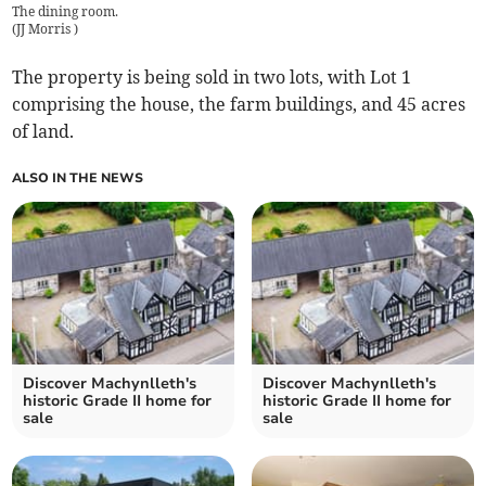
The dining room.
(
JJ Morris
)
The property is being sold in two lots, with Lot 1
comprising the house, the farm buildings, and 45 acres
of land.
ALSO IN THE NEWS
Discover Machynlleth's
Discover Machynlleth's
historic Grade II home for
historic Grade II home for
sale
sale