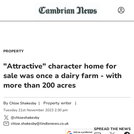
PROPERTY
"Attractive" character home for
sale was once a dairy farm - with
more than 200 acres
By
|
Property writer
|
Chloe Shakesby
Tuesday
21
st
November
2023
2:30 pm
@chloeshakesby
chloe.shakesby@tindlenews.co.uk
SPREAD THE NEWS