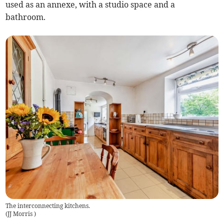
used as an annexe, with a studio space and a
bathroom.
The interconnecting kitchens.
(
JJ Morris
)