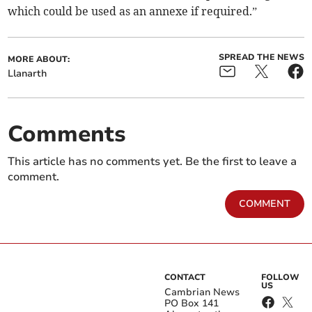
which could be used as an annexe if required.”
SPREAD THE NEWS
MORE ABOUT:
Llanarth
Comments
This article has no comments yet. Be the first to leave a
comment.
COMMENT
CONTACT
FOLLOW
US
Cambrian News
PO Box 141