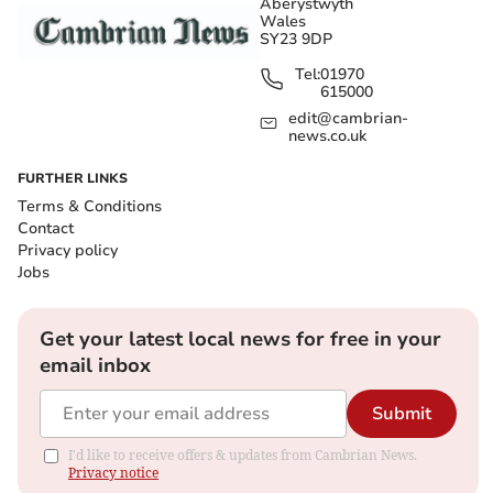
Aberystwyth
Wales
SY23 9DP
Tel:
01970
615000
edit@cambrian-
news.co.uk
FURTHER LINKS
Terms & Conditions
Contact
Privacy policy
Jobs
Get your latest local news for free in your
email inbox
Submit
I'd like to receive offers & updates from Cambrian News.
Privacy notice