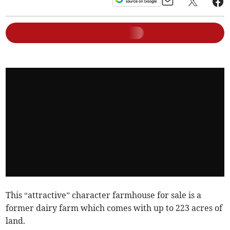
This “attractive” character farmhouse for sale is a
former dairy farm which comes with up to 223 acres of
land.