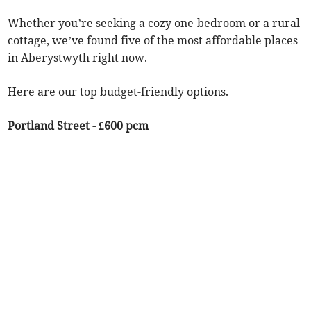
Whether you’re seeking a cozy one-bedroom or a rural
cottage, we’ve found five of the most affordable places
in Aberystwyth right now.
Here are our top budget-friendly options.
Portland Street - £600 pcm