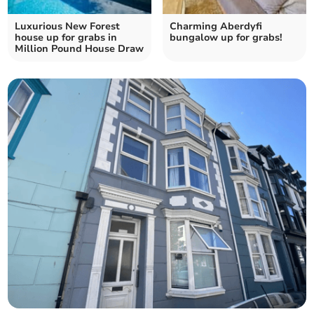
Luxurious New Forest
Charming Aberdyfi
house up for grabs in
bungalow up for grabs!
Million Pound House Draw