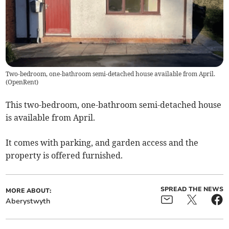
Two-bedroom, one-bathroom semi-detached house available from April.
(
OpenRent
)
This two-bedroom, one-bathroom semi-detached house
is available from April.
It comes with parking, and garden access and the
property is offered furnished.
SPREAD THE NEWS
MORE ABOUT:
Aberystwyth