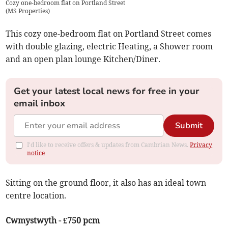
Cozy one-bedroom flat on Portland Street
(
MS Properties
)
This cozy one-bedroom flat on Portland Street comes
with double glazing, electric Heating, a Shower room
and an open plan lounge Kitchen/Diner.
Get your latest local news for free in your
email inbox
Submit
I'd like to receive offers & updates from Cambrian News.
Privacy
notice
Sitting on the ground floor, it also has an ideal town
centre location.
Cwmystwyth - £750 pcm