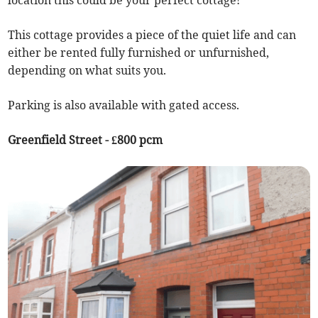
location this could be your perfect cottage!
This cottage provides a piece of the quiet life and can
either be rented fully furnished or unfurnished,
depending on what suits you.
Parking is also available with gated access.
Greenfield Street - £800 pcm