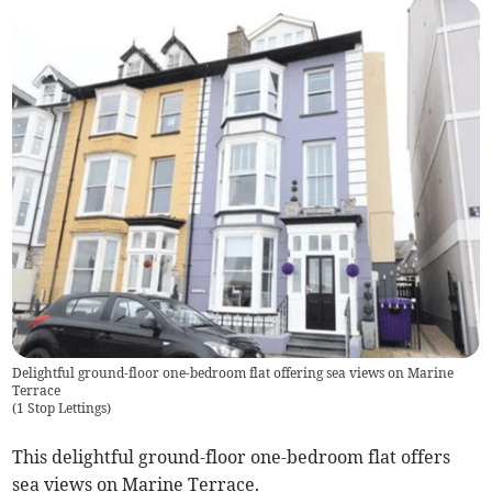
Delightful ground-floor one-bedroom flat offering sea views on Marine
Terrace
(
1 Stop Lettings
)
This delightful ground-floor one-bedroom flat offers
sea views on Marine Terrace.