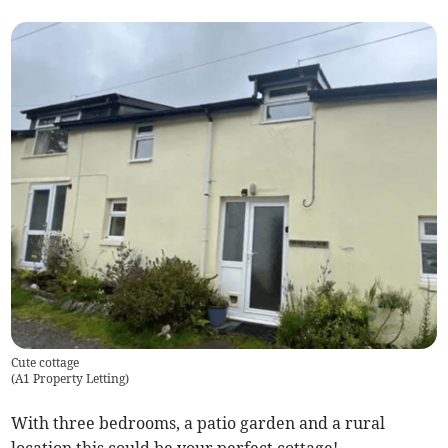
Cute cottage
(
A1 Property Letting
)
With three bedrooms, a patio garden and a rural