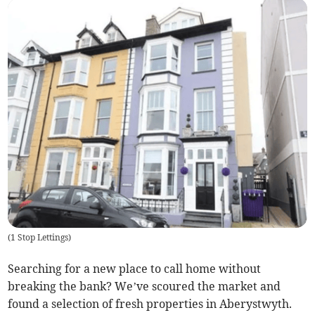
(
1 Stop Lettings
)
Searching for a new place to call home without
breaking the bank? We’ve scoured the market and
found a selection of fresh properties in Aberystwyth.