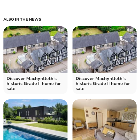
ALSO IN THE NEWS
Discover Machynlleth's
Discover Machynlleth's
historic Grade II home for
historic Grade II home for
sale
sale