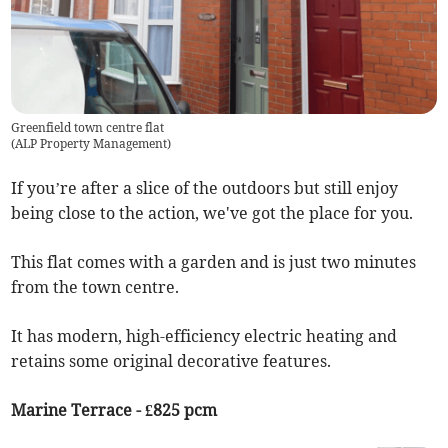
Greenfield town centre flat
(
ALP Property Management
)
If you’re after a slice of the outdoors but still enjoy
being close to the action, we've got the place for you.
This flat comes with a garden and is just two minutes
from the town centre.
It has modern, high-efficiency electric heating and
retains some original decorative features.
Marine Terrace - £825 pcm