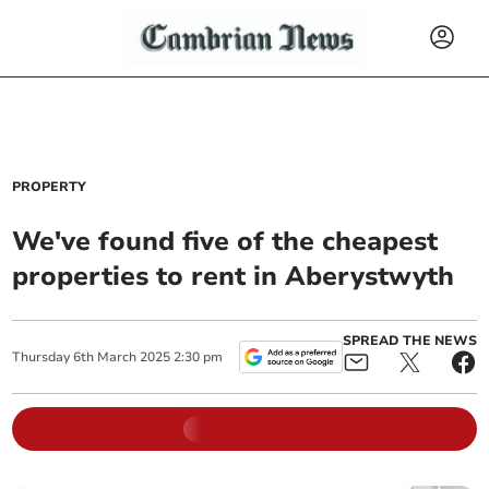
PROPERTY
We've found five of the cheapest
properties to rent in Aberystwyth
SPREAD THE NEWS
Thursday
6
th
March
2025
2:30 pm