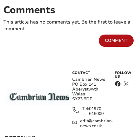
Comments
This article has no comments yet. Be the first to leave a
comment.
COMMENT
CONTACT
FOLLOW
US
Cambrian News
PO Box 141
Aberystwyth
Wales
SY23 9DP
Tel:
01970
615000
edit@cambrian-
news.co.uk