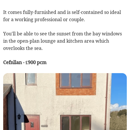
It comes fully-furnished and is self-contained so ideal
for a working professional or couple.
You'll be able to see the sunset from the bay windows
in the open-plan lounge and kitchen area which
overlooks the sea.
Cefnllan - £900 pcm