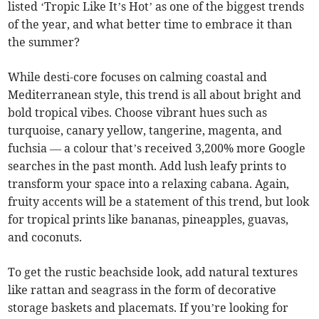
listed ‘Tropic Like It’s Hot’ as one of the biggest trends
of the year, and what better time to embrace it than
the summer?
While desti-core focuses on calming coastal and
Mediterranean style, this trend is all about bright and
bold tropical vibes. Choose vibrant hues such as
turquoise, canary yellow, tangerine, magenta, and
fuchsia — a colour that’s received 3,200% more Google
searches in the past month. Add lush leafy prints to
transform your space into a relaxing cabana. Again,
fruity accents will be a statement of this trend, but look
for tropical prints like bananas, pineapples, guavas,
and coconuts.
To get the rustic beachside look, add natural textures
like rattan and seagrass in the form of decorative
storage baskets and placemats. If you’re looking for