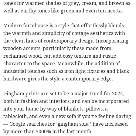
tones for warmer shades of grey, cream, and brown as
well as earthy tones like green and even terracotta.
Modern farmhouse is a style that effortlessly blends
the warmth and simplicity of cottage aesthetics with
the clean lines of contemporary design. Incorporating
wooden accents, particularly those made from
reclaimed wood, can add cosy texture and rustic
character to the space. Meanwhile, the addition of
industrial touches such as iron light fixtures and black
hardware gives the style a contemporary edge.
Gingham prints are set to be a major trend for 2024,
both in fashion and interiors, and can be incorporated
into your home by way of blankets, pillows, a
tablecloth, and even a new sofa if you’re feeling daring
— Google searches for ‘gingham sofa ’ have increased
by more than 5000% in the last month.