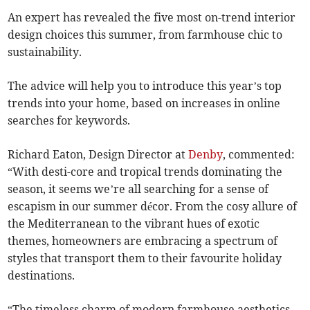
An expert has revealed the five most on-trend interior
design choices this summer, from farmhouse chic to
sustainability.
The advice will help you to introduce this year’s top
trends into your home, based on increases in online
searches for keywords.
Richard Eaton, Design Director at
Denby
, commented:
“With desti-core and tropical trends dominating the
season, it seems we’re all searching for a sense of
escapism in our summer décor. From the cosy allure of
the Mediterranean to the vibrant hues of exotic
themes, homeowners are embracing a spectrum of
styles that transport them to their favourite holiday
destinations.
“The timeless charm of modern farmhouse aesthetics