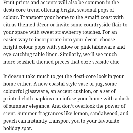
Fruit prints and accents will also be common in the
desti-core trend offering bright, seasonal pops of
colour. Transport your home to the Amalfi coast with
citrus-themed décor or invite some countryside flair to
your space with sweet strawberry touches. For an
easier way to incorporate into your décor, choose
bright colour pops with yellow or pink tableware and
eye-catching table linen. Similarly, we’ll see much
more seashell-themed pieces that ooze seaside chic.
It doesn’t take much to get the desti-core look in your
home either. A new coastal-style vase or jug, some
colourful glassware, an accent cushion, or a set of
printed cloth napkins can infuse your home with a dash
of summer elegance. And don’t overlook the power of
scent. Summer fragrances like lemon, sandalwood, and
peach can instantly transport you to your favourite
holiday spot.