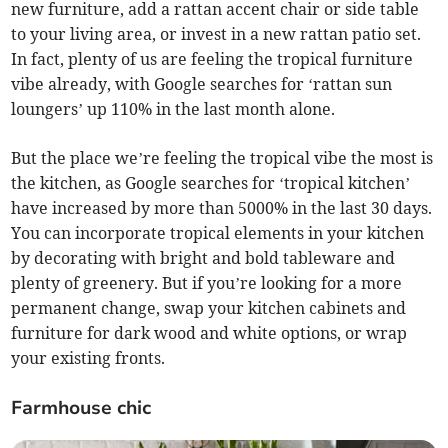
new furniture, add a rattan accent chair or side table
to your living area, or invest in a new rattan patio set.
In fact, plenty of us are feeling the tropical furniture
vibe already, with Google searches for ‘rattan sun
loungers’ up 110% in the last month alone.
But the place we’re feeling the tropical vibe the most is
the kitchen, as Google searches for ‘tropical kitchen’
have increased by more than 5000% in the last 30 days.
You can incorporate tropical elements in your kitchen
by decorating with bright and bold tableware and
plenty of greenery. But if you’re looking for a more
permanent change, swap your kitchen cabinets and
furniture for dark wood and white options, or wrap
your existing fronts.
Farmhouse chic