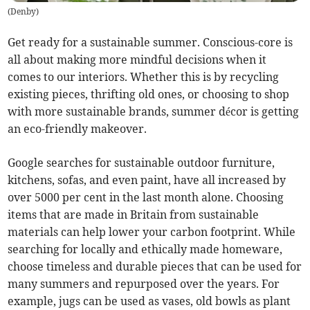
(
Denby
)
Get ready for a sustainable summer. Conscious-core is
all about making more mindful decisions when it
comes to our interiors. Whether this is by recycling
existing pieces, thrifting old ones, or choosing to shop
with more sustainable brands, summer décor is getting
an eco-friendly makeover.
Google searches for sustainable outdoor furniture,
kitchens, sofas, and even paint, have all increased by
over 5000 per cent in the last month alone. Choosing
items that are made in Britain from sustainable
materials can help lower your carbon footprint. While
searching for locally and ethically made homeware,
choose timeless and durable pieces that can be used for
many summers and repurposed over the years. For
example, jugs can be used as vases, old bowls as plant