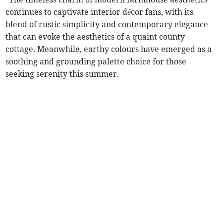
continues to captivate interior décor fans, with its
blend of rustic simplicity and contemporary elegance
that can evoke the aesthetics of a quaint county
cottage. Meanwhile, earthy colours have emerged as a
soothing and grounding palette choice for those
seeking serenity this summer.