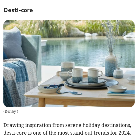
Desti-core
(
Denby
)
Drawing inspiration from serene holiday destinations,
desti-core is one of the most stand-out trends for 2024.