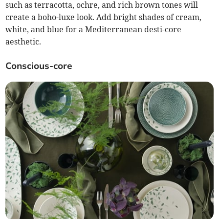
such as terracotta, ochre, and rich brown tones will
create a boho-luxe look. Add bright shades of cream,
white, and blue for a Mediterranean desti-core
aesthetic.
Conscious-core