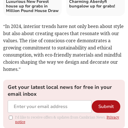
Luxurious New Forest
Charming Aberdyfi
house up for grabs in
bungalow up for grabs!
Million Pound House Draw
“In 2024, interior trends have not only been about style
but also about creating spaces that resonate with our
values. The rise of conscious-core demonstrates a
growing commitment to sustainability and ethical
consumption, with eco-friendly materials and mindful
choices shaping the way we design and decorate our
homes.”
Get your latest local news for free in your
email inbox
Submit
I'd like to receive offers & updates from Cambrian News.
Privacy
notice