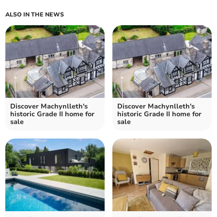
ALSO IN THE NEWS
Discover Machynlleth's
Discover Machynlleth's
historic Grade II home for
historic Grade II home for
sale
sale