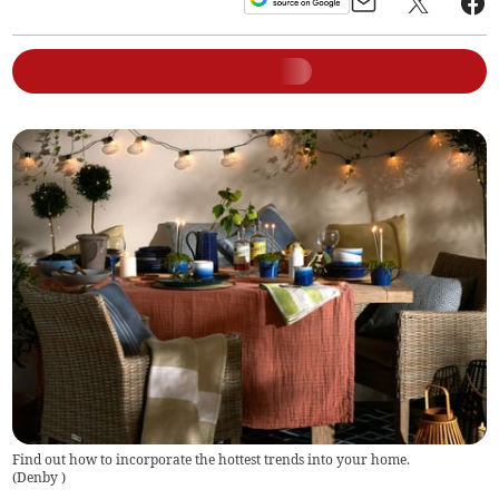
Find out how to incorporate the hottest trends into your home.
(
Denby
)