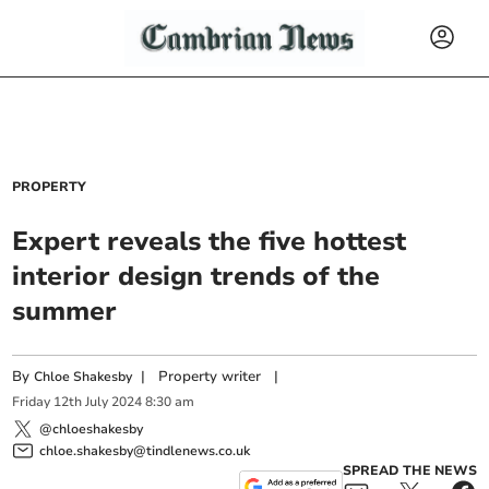
PROPERTY
Expert reveals the five hottest
interior design trends of the
summer
By
|
Property writer
|
Chloe Shakesby
Friday
12
th
July
2024
8:30 am
@chloeshakesby
chloe.shakesby@tindlenews.co.uk
SPREAD THE NEWS