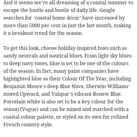
And it seems we’re all dreaming of a coastal summer to
escape the hustle and bustle of daily life. Google
searches for ‘coastal home décor‘ have increased by
more than 5000 per cent in just the last month, making
it a breakout trend for the season.
To get this look, choose holiday-inspired hues such as
sandy neutrals and nautical blues. From light sky blues
to deep navy tones, blue is set to be one of the colours
of the season. In fact, many paint companies have
highlighted blue as their Colour Of The Year, including
Benjamin Moore’s deep Blue Nova, Sherwin-Williams’
muted Upward, and Valspar’s vibrant Renew Blue.
Porcelain white is also set to be a key colour for the
season (Vogue) and can be mixed and matched with a
coastal colour palette, or styled on its own for refined
French country style.