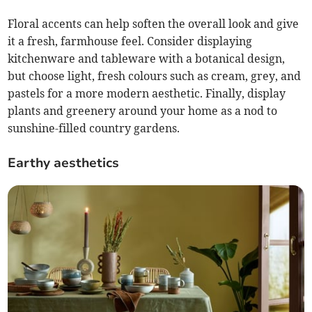
Floral accents can help soften the overall look and give
it a fresh, farmhouse feel. Consider displaying
kitchenware and tableware with a botanical design,
but choose light, fresh colours such as cream, grey, and
pastels for a more modern aesthetic. Finally, display
plants and greenery around your home as a nod to
sunshine-filled country gardens.
Earthy aesthetics