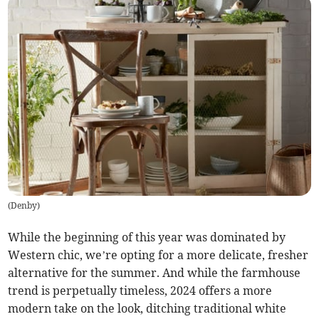
(
Denby
)
While the beginning of this year was dominated by
Western chic, we’re opting for a more delicate, fresher
alternative for the summer. And while the farmhouse
trend is perpetually timeless, 2024 offers a more
modern take on the look, ditching traditional white