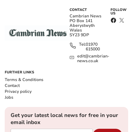
CONTACT
FOLLOW
US
Cambrian News
PO Box 141
Aberystwyth
Wales
SY23 9DP
Tel:
01970
615000
edit@cambrian-
news.co.uk
FURTHER LINKS
Terms & Conditions
Contact
Privacy policy
Jobs
Get your latest local news for free in your
email inbox