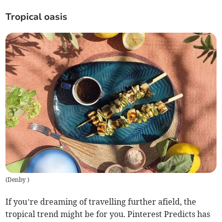
Tropical oasis
(
Denby
)
If you’re dreaming of travelling further afield, the
tropical trend might be for you. Pinterest Predicts has