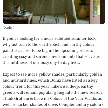
(
Denby
)
If you’re looking for a more subdued summer look,
why not turn to the earth? Rich and earthy colour
palettes are set to be big in the upcoming season,
creating cosy and serene environments that serve as
the antithesis of our busy day-to-day lives.
Expect to see more yellow shades, particularly golden
and mustard hues, which Dulux have listed as a key
colour trend for this year. Likewise, deep, earthy
greens will remain popular going into the new season.
Think Graham & Brown’s Colour of the Year Viridis as
well as darker shades of olive. Complementary colours