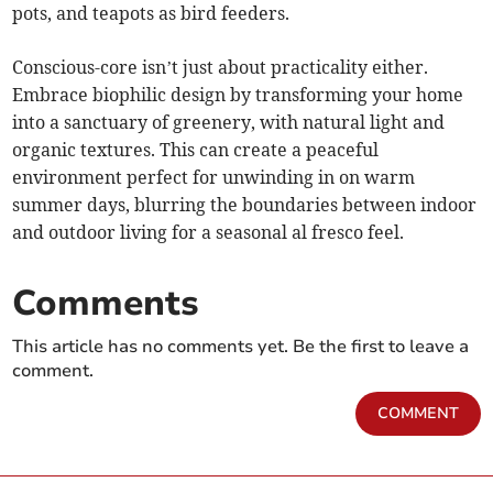
pots, and teapots as bird feeders.
Conscious-core isn’t just about practicality either.
Embrace biophilic design by transforming your home
into a sanctuary of greenery, with natural light and
organic textures. This can create a peaceful
environment perfect for unwinding in on warm
summer days, blurring the boundaries between indoor
and outdoor living for a seasonal al fresco feel.
Comments
This article has no comments yet. Be the first to leave a
comment.
COMMENT