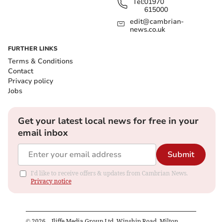
Tel:
01970
615000
edit@cambrian-
news.co.uk
FURTHER LINKS
Terms & Conditions
Contact
Privacy policy
Jobs
Get your latest local news for free in your
email inbox
Submit
I'd like to receive offers & updates from Cambrian News.
Privacy notice
©
2026
– Iliffe Media Group Ltd, Winship Road, Milton,