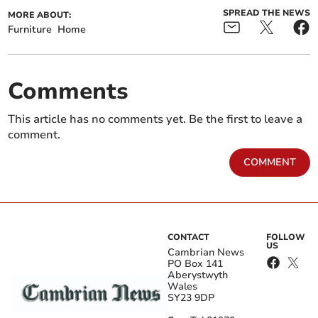
SPREAD THE NEWS
MORE ABOUT:
Furniture
Home
Comments
This article has no comments yet. Be the first to leave a
comment.
COMMENT
CONTACT
FOLLOW
US
Cambrian News
PO Box 141
Aberystwyth
Wales
SY23 9DP