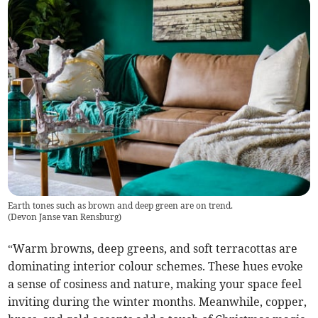
Earth tones such as brown and deep green are on trend.
(
Devon Janse van Rensburg
)
“Warm browns, deep greens, and soft terracottas are
dominating interior colour schemes. These hues evoke
a sense of cosiness and nature, making your space feel
inviting during the winter months. Meanwhile, copper,