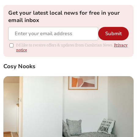
Get your latest local news for free in your
email inbox
Submit
I'd like to receive offers & updates from Cambrian News.
Privacy
notice
Cosy Nooks