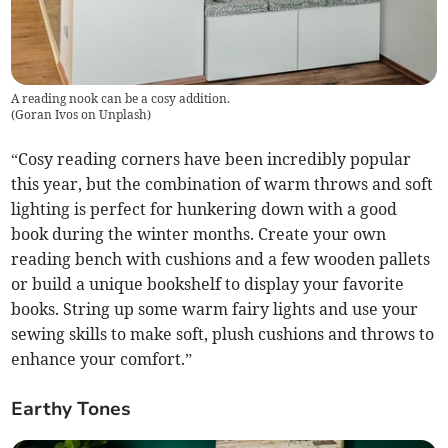
A reading nook can be a cosy addition.
(
Goran Ivos on Unplash
)
“Cosy reading corners have been incredibly popular
this year, but the combination of warm throws and soft
lighting is perfect for hunkering down with a good
book during the winter months. Create your own
reading bench with cushions and a few wooden pallets
or build a unique bookshelf to display your favorite
books. String up some warm fairy lights and use your
sewing skills to make soft, plush cushions and throws to
enhance your comfort.”
Earthy Tones