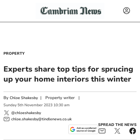
PROPERTY
Experts share top tips for sprucing
up your home interiors this winter
By
|
Property writer
|
Chloe Shakesby
Sunday
5
th
November
2023
10:30 am
@chloeshakesby
chloe.shakesby@tindlenews.co.uk
SPREAD THE NEWS