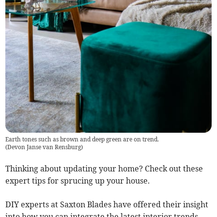
Earth tones such as brown and deep green are on trend.
(
Devon Janse van Rensburg
)
Thinking about updating your home? Check out these
expert tips for sprucing up your house.
DIY experts at Saxton Blades have offered their insight
into how you can integrate the latest interior trends.