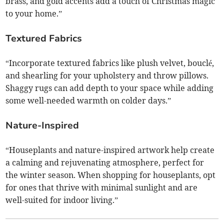
brass, and gold accents add a touch of Christmas magic
to your home.”
Textured Fabrics
“Incorporate textured fabrics like plush velvet, bouclé,
and shearling for your upholstery and throw pillows.
Shaggy rugs can add depth to your space while adding
some well-needed warmth on colder days.”
Nature-Inspired
“Houseplants and nature-inspired artwork help create
a calming and rejuvenating atmosphere, perfect for
the winter season. When shopping for houseplants, opt
for ones that thrive with minimal sunlight and are
well-suited for indoor living.”