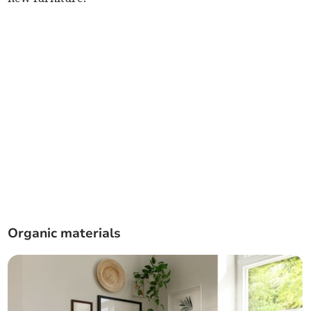
Organic materials