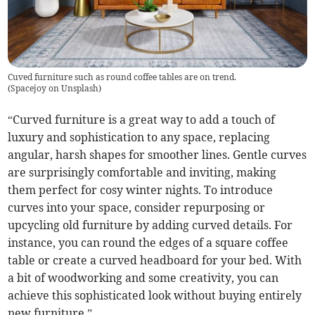
Cuved furniture such as round coffee tables are on trend.
(
Spacejoy on Unsplash
)
“Curved furniture is a great way to add a touch of
luxury and sophistication to any space, replacing
angular, harsh shapes for smoother lines. Gentle curves
are surprisingly comfortable and inviting, making
them perfect for cosy winter nights. To introduce
curves into your space, consider repurposing or
upcycling old furniture by adding curved details. For
instance, you can round the edges of a square coffee
table or create a curved headboard for your bed. With
a bit of woodworking and some creativity, you can
achieve this sophisticated look without buying entirely
new furniture.”