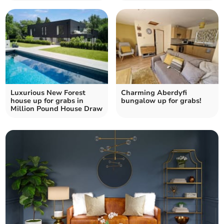
Luxurious New Forest
Charming Aberdyfi
house up for grabs in
bungalow up for grabs!
Million Pound House Draw