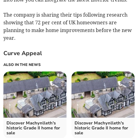
The company is sharing their tips following research
showing that 72 per cent of UK homeowners are
planning to make home improvements before the new
year.
Curve Appeal
ALSO IN THE NEWS
Discover Machynlleth's
Discover Machynlleth's
historic Grade II home for
historic Grade II home for
sale
sale