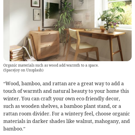
Organic materials such as wood add warmth to a space.
(
Spacejoy on Unsplash
)
“Wood, bamboo, and rattan are a great way to add a
touch of warmth and natural beauty to your home this
winter. You can craft your own eco-friendly decor,
such as wooden shelves, a bamboo plant stand, or a
rattan room divider. For a wintery feel, choose organic
materials in darker shades like walnut, mahogany, and
bamboo.”