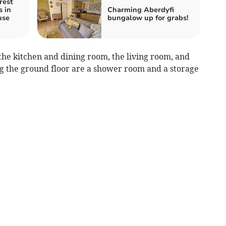
rest
s in
Charming Aberdyfi
use
bungalow up for grabs!
 the kitchen and dining room, the living room, and
g the ground floor are a shower room and a storage