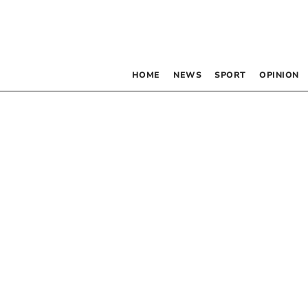
HOME
NEWS
SPORT
OPINION