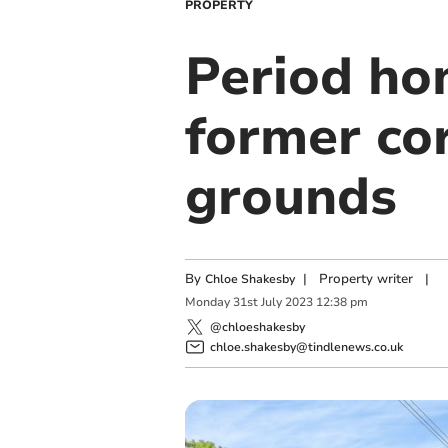
PROPERTY
Period ho
former cor
grounds
By
|
Property writer
|
Chloe Shakesby
Monday
31
st
July
2023
12:38 pm
@chloeshakesby
chloe.shakesby@tindlenews.co.uk