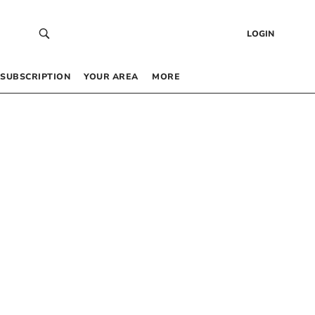
LOGIN
SUBSCRIPTION
YOUR AREA
MORE