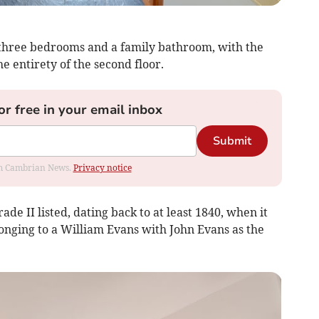
s three bedrooms and a family bathroom, with the
he entirety of the second floor.
or free in your email inbox
Submit
rom Cambrian News.
Privacy notice
ade II listed, dating back to at least 1840, when it
nging to a William Evans with John Evans as the