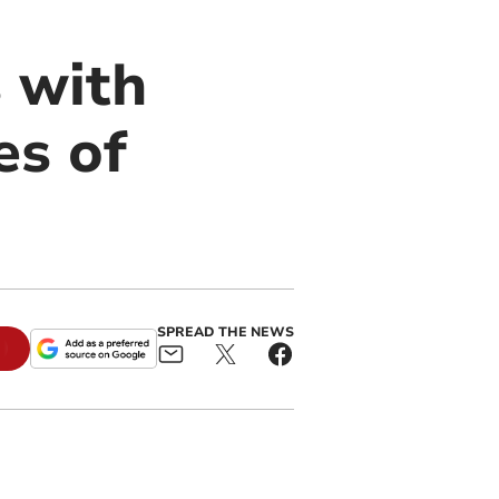
 with
es of
SPREAD THE NEWS