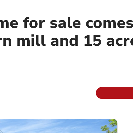
me for sale comes
n mill and 15 acr