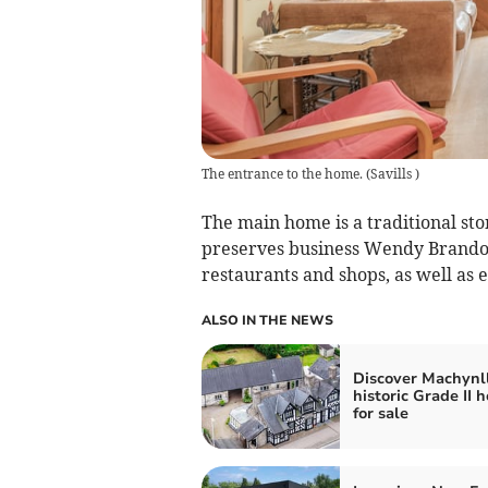
The entrance to the home.
(
Savills
)
The main home is a traditional st
preserves business Wendy Brandon 
restaurants and shops, as well as 
ALSO IN THE NEWS
Discover Machynll
historic Grade II 
for sale