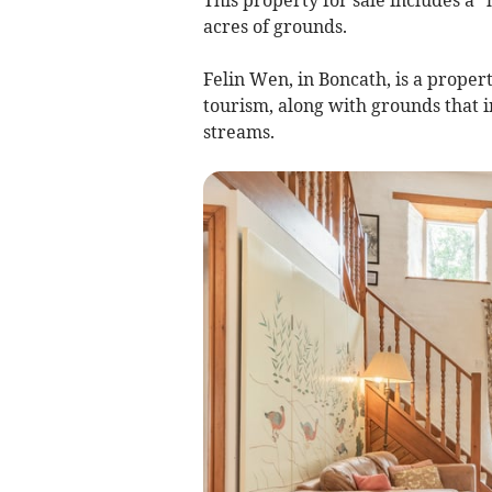
acres of grounds.
Felin Wen, in Boncath, is a propert
tourism, along with grounds that
streams.