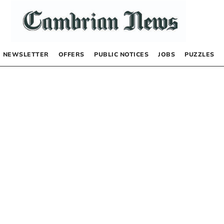
NEWSLETTER
OFFERS
PUBLIC NOTICES
JOBS
PUZZLES