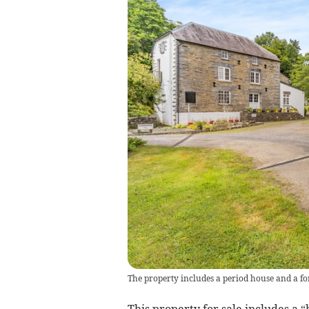
The property includes a period house and a f
This property for sale includes a 