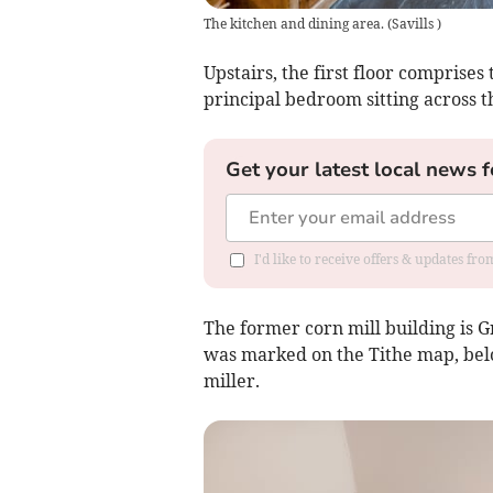
The kitchen and dining area.
(
Savills
)
Upstairs, the first floor comprise
principal bedroom sitting across t
Get your latest local news f
I'd like to receive offers & updates f
The former corn mill building is Gr
was marked on the Tithe map, belo
miller.