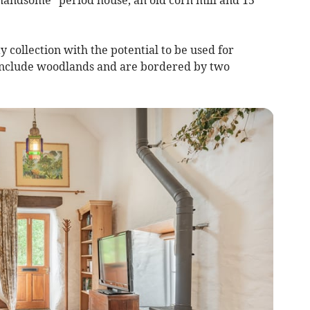
y collection with the potential to be used for
 include woodlands and are bordered by two