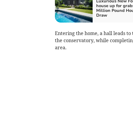
Luxurious New Fo
house up for grab
Million Pound Ho
Draw
Entering the home, a hall leads to
the conservatory, while completin
area.