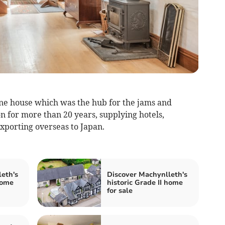
one house which was the hub for the jams and
for more than 20 years, supplying hotels,
exporting overseas to Japan.
eth's
Discover Machynlleth's
home
historic Grade II home
for sale