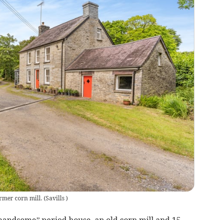
ormer corn mill.
(
Savills
)
“handsome” period house, an old corn mill and 15