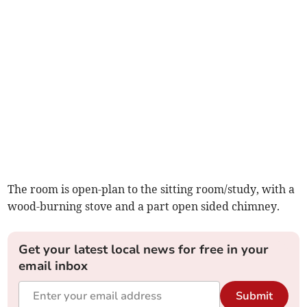
The room is open-plan to the sitting room/study, with a
wood-burning stove and a part open sided chimney.
Get your latest local news for free in your
email inbox
Submit