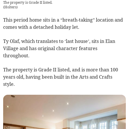
The property is Grade II listed.
(
Holters
)
This period home sits in a “breath-taking” location and
comes with a detached holiday let.
Ty Olaf, which translates to ‘last house’, sits in Elan
Village and has original character features
throughout.
The property is Grade II listed, and is more than 100
years old, having been built in the Arts and Crafts
style.