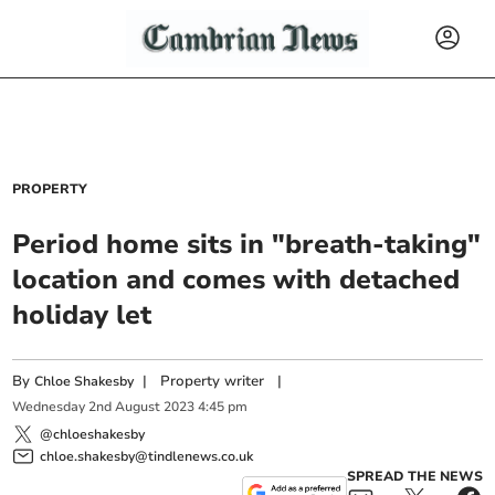
PROPERTY
Period home sits in "breath-taking"
location and comes with detached
holiday let
By
|
Property writer
|
Chloe Shakesby
Wednesday
2
nd
August
2023
4:45 pm
@chloeshakesby
chloe.shakesby@tindlenews.co.uk
SPREAD THE NEWS