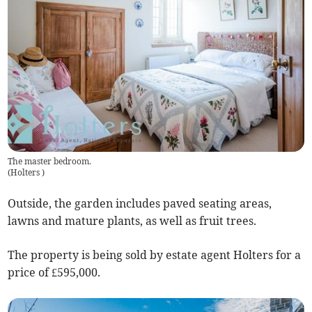
The master bedroom.
(
Holters
)
Outside, the garden includes paved seating areas,
lawns and mature plants, as well as fruit trees.
The property is being sold by estate agent Holters for a
price of £595,000.