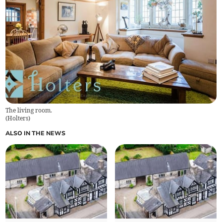
The living room.
(
Holters
)
ALSO IN THE NEWS