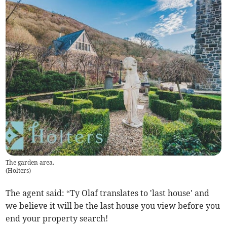
The garden area.
(
Holters
)
The agent said: “Ty Olaf translates to 'last house' and
we believe it will be the last house you view before you
end your property search!