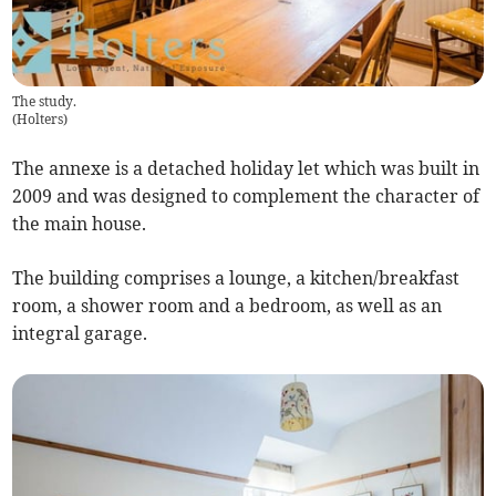
The study.
(
Holters
)
The annexe is a detached holiday let which was built in
2009 and was designed to complement the character of
the main house.
The building comprises a lounge, a kitchen/breakfast
room, a shower room and a bedroom, as well as an
integral garage.