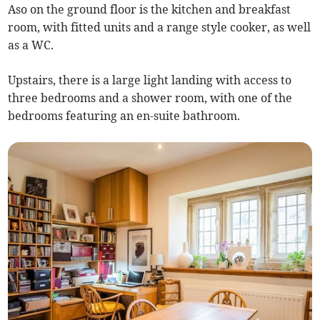
Aso on the ground floor is the kitchen and breakfast
room, with fitted units and a range style cooker, as well
as a WC.
Upstairs, there is a large light landing with access to
three bedrooms and a shower room, with one of the
bedrooms featuring an en-suite bathroom.