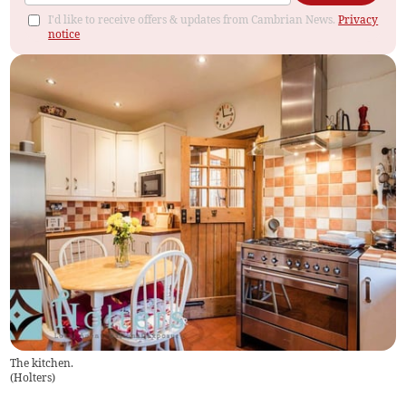
I'd like to receive offers & updates from Cambrian News.
Privacy
notice
The kitchen.
(
Holters
)