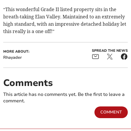
“This wonderful Grade II listed property sits in the
breath-taking Elan Valley. Maintained to an extremely
high standard, with an impressive detached holiday let
this really is a one off!”
SPREAD THE NEWS
MORE ABOUT:
Rhayader
Comments
This article has no comments yet. Be the first to leave a
comment.
COMMENT