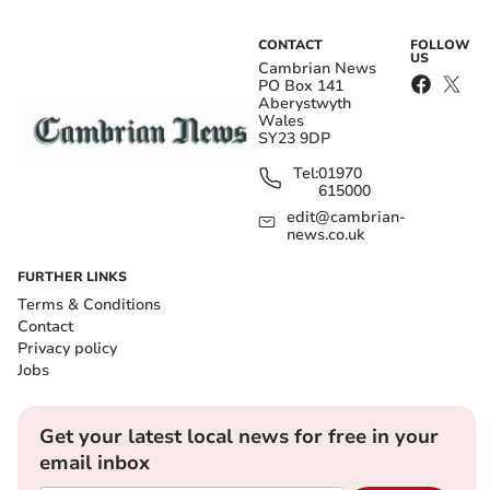
CONTACT
FOLLOW
US
Cambrian News
PO Box 141
Aberystwyth
Wales
SY23 9DP
Tel:
01970
615000
edit@cambrian-
news.co.uk
FURTHER LINKS
Terms & Conditions
Contact
Privacy policy
Jobs
Get your latest local news for free in your
email inbox