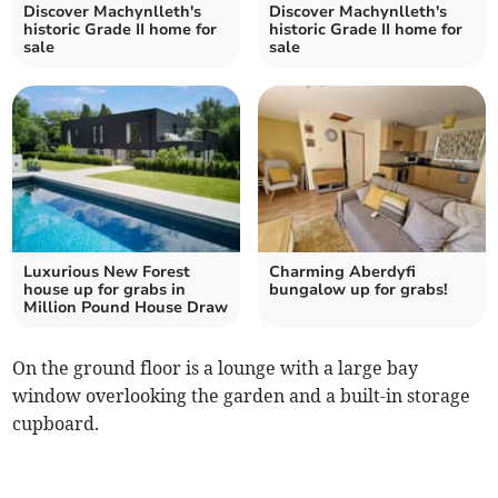
Discover Machynlleth's
Discover Machynlleth's
historic Grade II home for
historic Grade II home for
sale
sale
Luxurious New Forest
Charming Aberdyfi
house up for grabs in
bungalow up for grabs!
Million Pound House Draw
On the ground floor is a lounge with a large bay
window overlooking the garden and a built-in storage
cupboard.