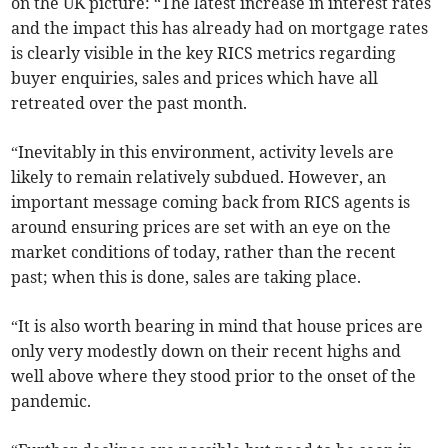
on the UK picture: “The latest increase in interest rates
and the impact this has already had on mortgage rates
is clearly visible in the key RICS metrics regarding
buyer enquiries, sales and prices which have all
retreated over the past month.
“Inevitably in this environment, activity levels are
likely to remain relatively subdued. However, an
important message coming back from RICS agents is
around ensuring prices are set with an eye on the
market conditions of today, rather than the recent
past; when this is done, sales are taking place.
“It is also worth bearing in mind that house prices are
only very modestly down on their recent highs and
well above where they stood prior to the onset of the
pandemic.