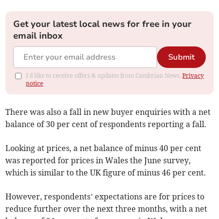
Get your latest local news for free in your
email inbox
Submit
I'd like to receive offers & updates from Cambrian News.
Privacy
notice
There was also a fall in new buyer enquiries with a net
balance of 30 per cent of respondents reporting a fall.
Looking at prices, a net balance of minus 40 per cent
was reported for prices in Wales the June survey,
which is similar to the UK figure of minus 46 per cent.
However, respondents’ expectations are for prices to
reduce further over the next three months, with a net