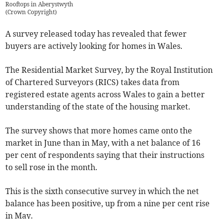
Rooftops in Aberystwyth
(
Crown Copyright
)
A survey released today has revealed that fewer
buyers are actively looking for homes in Wales.
The Residential Market Survey, by the Royal Institution
of Chartered Surveyors (RICS) takes data from
registered estate agents across Wales to gain a better
understanding of the state of the housing market.
The survey shows that more homes came onto the
market in June than in May, with a net balance of 16
per cent of respondents saying that their instructions
to sell rose in the month.
This is the sixth consecutive survey in which the net
balance has been positive, up from a nine per cent rise
in May.