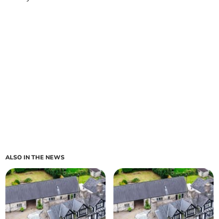
ALSO IN THE NEWS