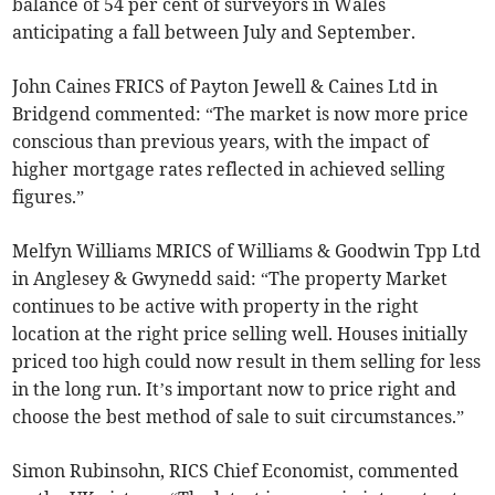
balance of 54 per cent of surveyors in Wales
anticipating a fall between July and September.
John Caines FRICS of Payton Jewell & Caines Ltd in
Bridgend commented: “The market is now more price
conscious than previous years, with the impact of
higher mortgage rates reflected in achieved selling
figures.”
Melfyn Williams MRICS of Williams & Goodwin Tpp Ltd
in Anglesey & Gwynedd said: “The property Market
continues to be active with property in the right
location at the right price selling well. Houses initially
priced too high could now result in them selling for less
in the long run. It’s important now to price right and
choose the best method of sale to suit circumstances.”
Simon Rubinsohn, RICS Chief Economist, commented