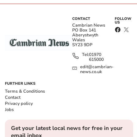
CONTACT
FOLLOW
US
Cambrian News
PO Box 141
Aberystwyth
Wales
SY23 9DP
Tel:
01970
615000
edit@cambrian-
news.co.uk
FURTHER LINKS
Terms & Conditions
Contact
Privacy policy
Jobs
Get your latest local news for free in your
email inbox