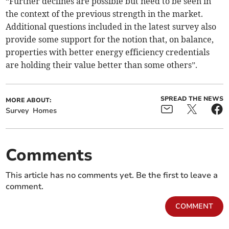
“Further declines are possible but need to be seen in
the context of the previous strength in the market.
Additional questions included in the latest survey also
provide some support for the notion that, on balance,
properties with better energy efficiency credentials
are holding their value better than some others”.
SPREAD THE NEWS
MORE ABOUT:
Survey
Homes
Comments
This article has no comments yet. Be the first to leave a
comment.
COMMENT