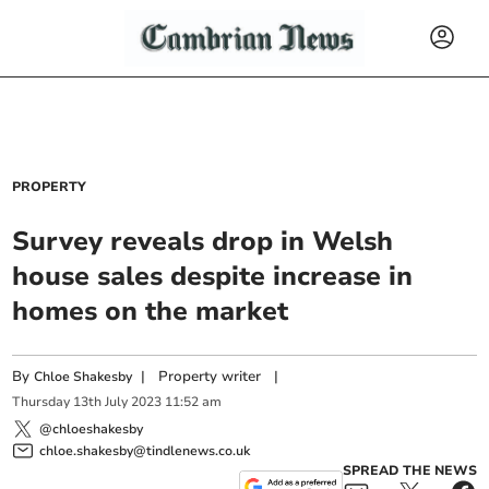
PROPERTY
Survey reveals drop in Welsh
house sales despite increase in
homes on the market
By
|
Property writer
|
Chloe Shakesby
Thursday
13
th
July
2023
11:52 am
@chloeshakesby
chloe.shakesby@tindlenews.co.uk
SPREAD THE NEWS