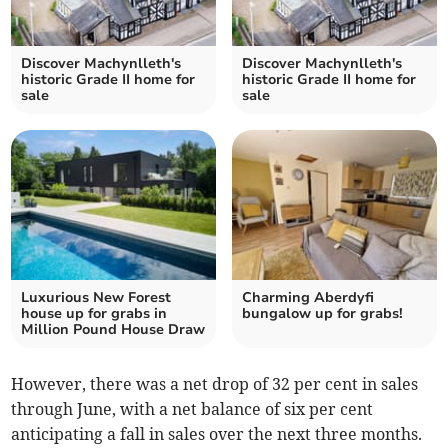
Discover Machynlleth's
Discover Machynlleth's
historic Grade II home for
historic Grade II home for
sale
sale
Luxurious New Forest
Charming Aberdyfi
house up for grabs in
bungalow up for grabs!
Million Pound House Draw
However, there was a net drop of 32 per cent in sales
through June, with a net balance of six per cent
anticipating a fall in sales over the next three months.