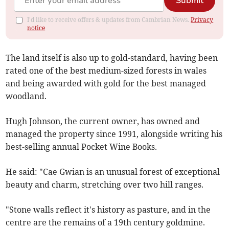
Submit
I'd like to receive offers & updates from Cambrian News.
Privacy
notice
The land itself is also up to gold-standard, having been
rated one of the best medium-sized forests in wales
and being awarded with gold for the best managed
woodland.
Hugh Johnson, the current owner, has owned and
managed the property since 1991, alongside writing his
best-selling annual Pocket Wine Books.
He said: "Cae Gwian is an unusual forest of exceptional
beauty and charm, stretching over two hill ranges.
"Stone walls reflect it's history as pasture, and in the
centre are the remains of a 19th century goldmine.