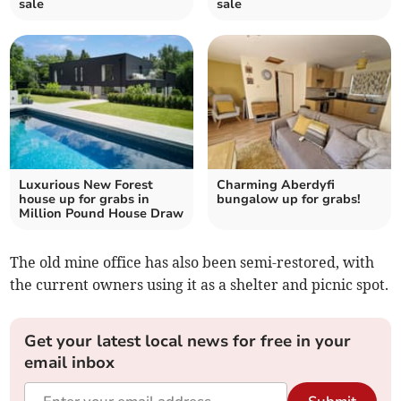
sale
sale
Luxurious New Forest
Charming Aberdyfi
house up for grabs in
bungalow up for grabs!
Million Pound House Draw
The old mine office has also been semi-restored, with
the current owners using it as a shelter and picnic spot.
Get your latest local news for free in your
email inbox