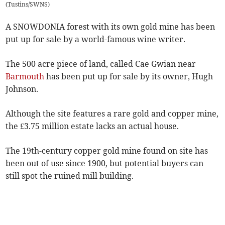
(
Tustins/SWNS
)
A SNOWDONIA forest with its own gold mine has been
put up for sale by a world-famous wine writer.
The 500 acre piece of land, called Cae Gwian near
Barmouth
has been put up for sale by its owner, Hugh
Johnson.
Although the site features a rare gold and copper mine,
the £3.75 million estate lacks an actual house.
The 19th-century copper gold mine found on site has
been out of use since 1900, but potential buyers can
still spot the ruined mill building.