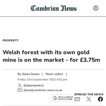
PROPERTY
Welsh forest with its own gold
mine is on the market - for £3.75m
By
|
News editor
|
Dylan Davies
Friday
23
rd
September
2022
4:52 pm
@dylandavies1
dylan@cambrian-news.co.uk
SPREAD THE NEWS