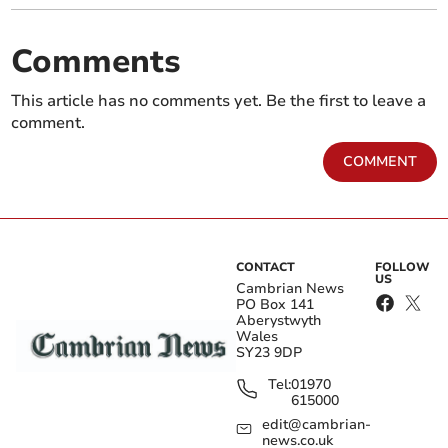
Comments
This article has no comments yet. Be the first to leave a
comment.
COMMENT
CONTACT
FOLLOW
US
Cambrian News
PO Box 141
Aberystwyth
Wales
SY23 9DP
Tel:
01970
615000
edit@cambrian-
news.co.uk