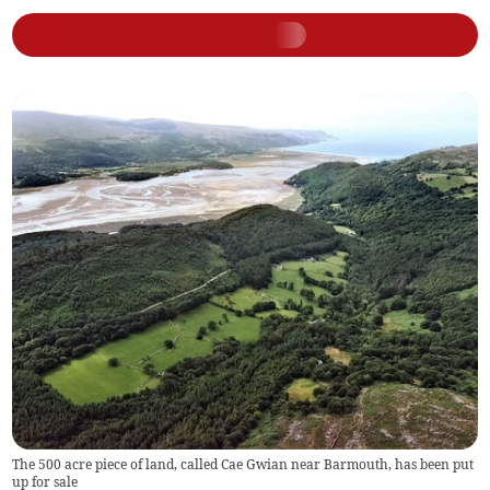
The 500 acre piece of land, called Cae Gwian near Barmouth, has been put
up for sale