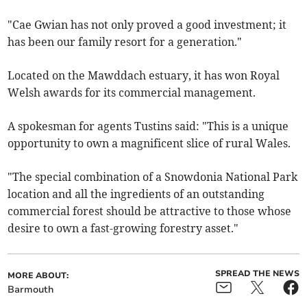
"Cae Gwian has not only proved a good investment; it
has been our family resort for a generation."
Located on the Mawddach estuary, it has won Royal
Welsh awards for its commercial management.
A spokesman for agents Tustins said: "This is a unique
opportunity to own a magnificent slice of rural Wales.
"The special combination of a Snowdonia National Park
location and all the ingredients of an outstanding
commercial forest should be attractive to those whose
desire to own a fast-growing forestry asset."
SPREAD THE NEWS
MORE ABOUT:
Barmouth