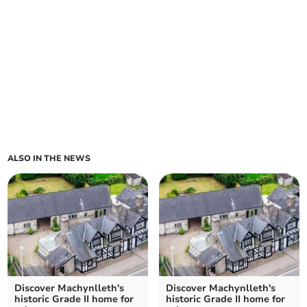
ALSO IN THE NEWS
Discover Machynlleth's
Discover Machynlleth's
historic Grade II home for
historic Grade II home for