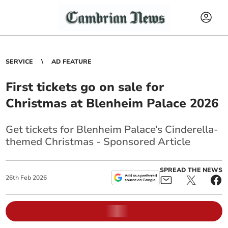
SERVICE
AD FEATURE
First tickets go on sale for
Christmas at Blenheim Palace 2026
Get tickets for Blenheim Palace’s Cinderella-
themed Christmas - Sponsored Article
SPREAD THE NEWS
26
th
Feb
2026