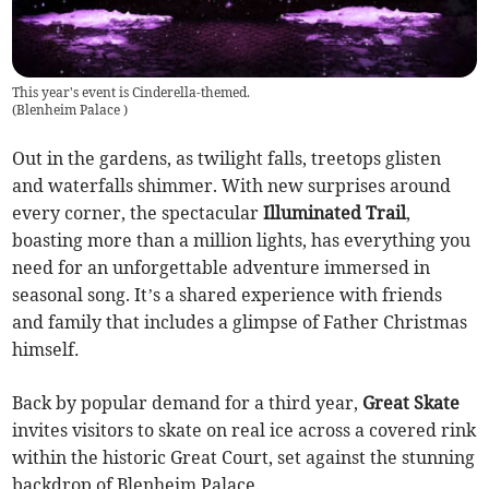
This year's event is Cinderella-themed.
(
Blenheim Palace
)
Out in the gardens, as twilight falls, treetops glisten
and waterfalls shimmer. With new surprises around
every corner, the spectacular
Illuminated Trail
,
boasting more than a million lights, has everything you
need for an unforgettable adventure immersed in
seasonal song. It’s a shared experience with friends
and family that includes a glimpse of Father Christmas
himself
.
Back by popular demand for a third year,
Great Skate
invites visitors to skate on real ice across a covered rink
within the historic Great Court, set against the stunning
backdrop of Blenheim Palace.