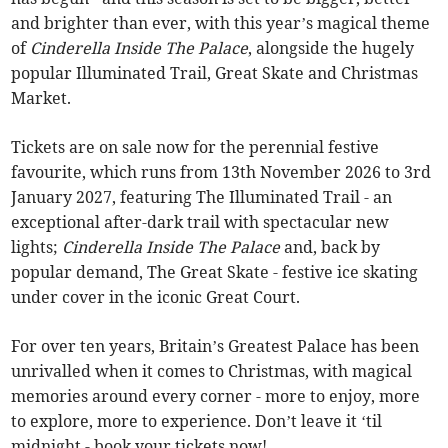
and brighter than ever, with this year’s magical theme
of
Cinderella Inside The Palace
, alongside the hugely
popular Illuminated Trail, Great Skate and Christmas
Market.
Tickets are on sale now for the perennial festive
favourite, which runs from 13th November 2026 to 3rd
January 2027, featuring The Illuminated Trail - an
exceptional after-dark trail with spectacular new
lights;
Cinderella Inside The Palace
and, back by
popular demand, The Great Skate - festive ice skating
under cover in the iconic Great Court.
For over ten years, Britain’s Greatest Palace has been
unrivalled when it comes to Christmas, with magical
memories around every corner - more to enjoy, more
to explore, more to experience. Don’t leave it ‘til
midnight - book your tickets now!