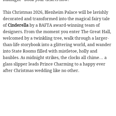
This Christmas 2026, Blenheim Palace will be lavishly
decorated and transformed into the magical fairy tale
of
Cinderella
by a BAFTA award-winning team of
designers. From the moment you enter The Great Hall,
welcomed by a twinkling tree, walk through a larger-
than-life storybook into a glittering world, and wander
into State Rooms filled with mistletoe, holly and
baubles. As midnight strikes, the clocks all chime… a
glass slipper leads Prince Charming to a happy ever
after Christmas wedding like no other.