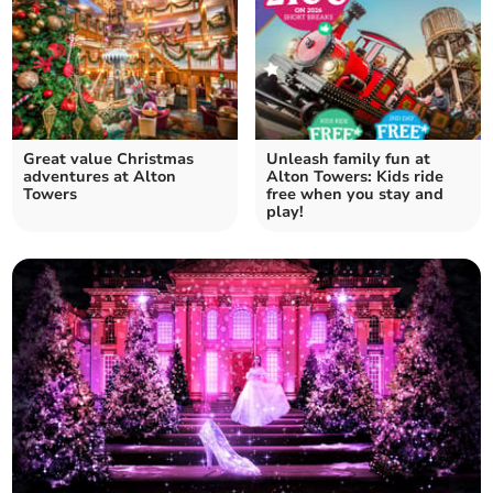
Great value Christmas
Unleash family fun at
adventures at Alton
Alton Towers: Kids ride
Towers
free when you stay and
play!