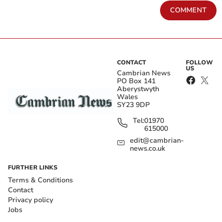
COMMENT
CONTACT
FOLLOW
US
Cambrian News
PO Box 141
Aberystwyth
Wales
SY23 9DP
Tel:
01970
615000
edit@cambrian-
news.co.uk
FURTHER LINKS
Terms & Conditions
Contact
Privacy policy
Jobs