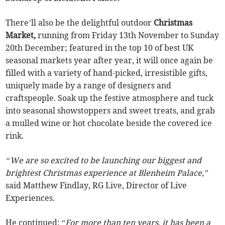
There’ll also be the delightful outdoor
Christmas
Market,
running from Friday 13th November to Sunday
20th December; featured in the top 10 of best UK
seasonal markets year after year, it will once again be
filled with a variety of hand-picked, irresistible gifts,
uniquely made by a range of designers and
craftspeople. Soak up the festive atmosphere and tuck
into seasonal showstoppers and sweet treats, and grab
a mulled wine or hot chocolate beside the covered ice
rink.
“We are so excited to be launching our biggest and
brightest Christmas experience at Blenheim Palace,”
said Matthew Findlay, RG Live, Director of Live
Experiences.
He continued: “
For more than ten years
,
it has been a