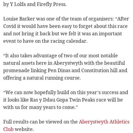
by Y Lolfa and Firefly Press.
Louise Barker was one of the team of organisers: “After
Covid it would have been easy to forget about this race
and not bring it back but we felt it was an important
event to have on the racing calendar.
“It also takes advantage of two of our most notable
natural assets here in Aberystwyth with the beautiful
promenade linking Pen Dinas and Constitution hill and
offering a natural running course.
“We can now hopefully build on this year’s success and
it looks like Ras y Ddau Gopa Twin Peaks race will be
with us for many years to come.”
Full results can be viewed on the
Aberystwyth Athletics
Club
website.