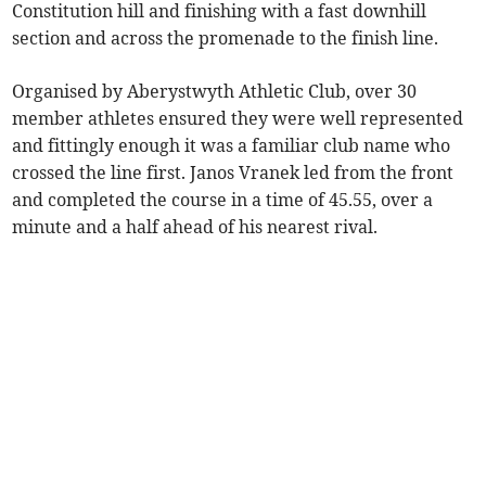
Constitution hill and finishing with a fast downhill
section and across the promenade to the finish line.
Organised by Aberystwyth Athletic Club, over 30
member athletes ensured they were well represented
and fittingly enough it was a familiar club name who
crossed the line first. Janos Vranek led from the front
and completed the course in a time of 45.55, over a
minute and a half ahead of his nearest rival.