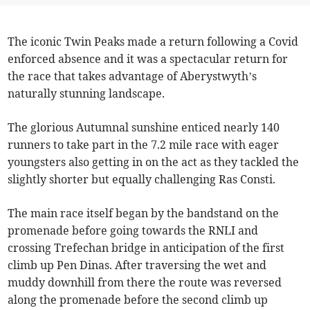
The iconic Twin Peaks made a return following a Covid
enforced absence and it was a spectacular return for
the race that takes advantage of Aberystwyth’s
naturally stunning landscape.
The glorious Autumnal sunshine enticed nearly 140
runners to take part in the 7.2 mile race with eager
youngsters also getting in on the act as they tackled the
slightly shorter but equally challenging Ras Consti.
The main race itself began by the bandstand on the
promenade before going towards the RNLI and
crossing Trefechan bridge in anticipation of the first
climb up Pen Dinas. After traversing the wet and
muddy downhill from there the route was reversed
along the promenade before the second climb up