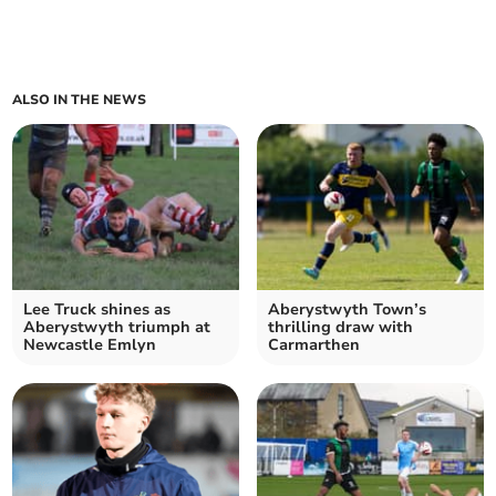
ALSO IN THE NEWS
Lee Truck shines as
Aberystwyth Town’s
Aberystwyth triumph at
thrilling draw with
Newcastle Emlyn
Carmarthen