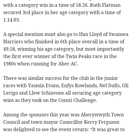
with a category win in a time of 58.26. Ruth Flatman
secured 3rd place in her age category with a time of
1.14.03.
A special mention must also go to Ifan Lloyd of Swansea
Harriers who finished in 6th place overall in a time of
49.58, winning his age category, but most importantly
the first ever winner of the Twin Peaks race in the
1980s when running for Aber AC.
There was similar success for the club in the junior
races with Yasmin Evans, Enfys Rowlands, Nel Dafis, Oli
Lerigo and Llew Schiavone all securing age category
wins as they took on the Consti Challenge.
Among the sponsors this year was Aberystwyth Town
Council and town mayor Councillor Kerry Ferguson
was delighted to see the event return: “It was great to