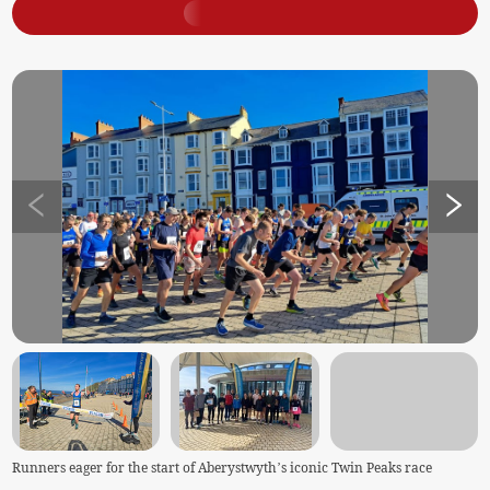
Runners eager for the start of Aberystwyth’s iconic Twin Peaks race