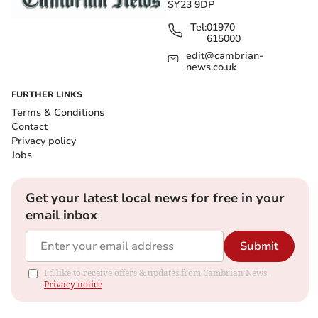
SY23 9DP
Tel:
01970
615000
edit@cambrian-
news.co.uk
FURTHER LINKS
Terms & Conditions
Contact
Privacy policy
Jobs
Get your latest local news for free in your
email inbox
Submit
I'd like to receive offers & updates from Cambrian News.
Privacy notice