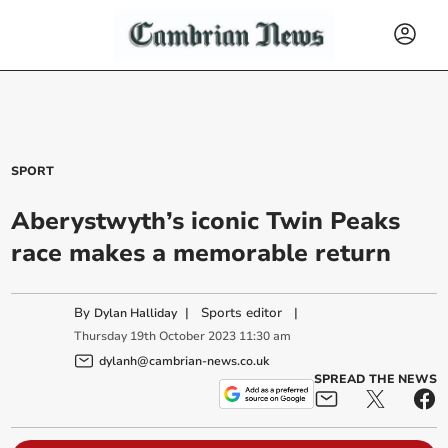
SPORT
Aberystwyth’s iconic Twin Peaks
race makes a memorable return
By
|
Sports editor
|
Dylan Halliday
Thursday
19
th
October
2023
11:30 am
dylanh@cambrian-news.co.uk
SPREAD THE NEWS