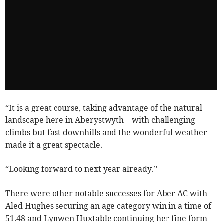
“It is a great course, taking advantage of the natural
landscape here in Aberystwyth – with challenging
climbs but fast downhills and the wonderful weather
made it a great spectacle.
“Looking forward to next year already.”
There were other notable successes for Aber AC with
Aled Hughes securing an age category win in a time of
51.48 and Lynwen Huxtable continuing her fine form