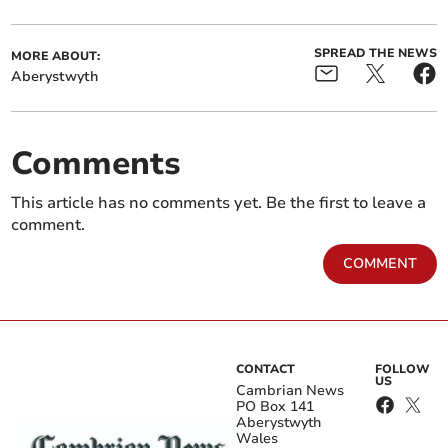
SPREAD THE NEWS
MORE ABOUT:
Aberystwyth
Comments
This article has no comments yet. Be the first to leave a
comment.
COMMENT
CONTACT
FOLLOW
US
Cambrian News
PO Box 141
Aberystwyth
Wales