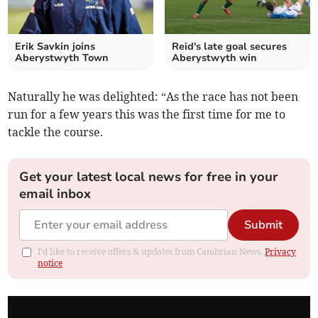
Erik Savkin joins
Reid's late goal secures
Aberystwyth Town
Aberystwyth win
Naturally he was delighted: “As the race has not been
run for a few years this was the first time for me to
tackle the course.
Get your latest local news for free in your
email inbox
Submit
I'd like to receive offers & updates from Cambrian News.
Privacy
notice