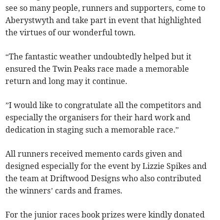
see so many people, runners and supporters, come to
Aberystwyth and take part in event that highlighted
the virtues of our wonderful town.
“The fantastic weather undoubtedly helped but it
ensured the Twin Peaks race made a memorable
return and long may it continue.
”I would like to congratulate all the competitors and
especially the organisers for their hard work and
dedication in staging such a memorable race.”
All runners received memento cards given and
designed especially for the event by Lizzie Spikes and
the team at Driftwood Designs who also contributed
the winners’ cards and frames.
For the junior races book prizes were kindly donated