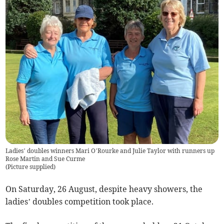
Ladies’ doubles winners Mari O’Rourke and Julie Taylor with runners up
Rose Martin and Sue Curme
(
Picture supplied
)
On Saturday, 26 August, despite heavy showers, the
ladies’ doubles competition took place.