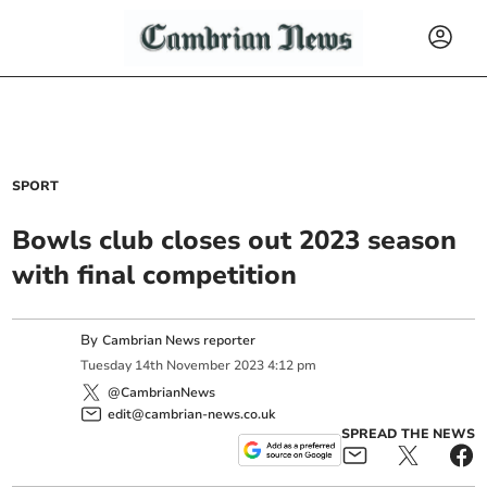
SPORT
Bowls club closes out 2023 season
with final competition
By
Cambrian News reporter
Tuesday
14
th
November
2023
4:12 pm
@CambrianNews
edit@cambrian-news.co.uk
SPREAD THE NEWS