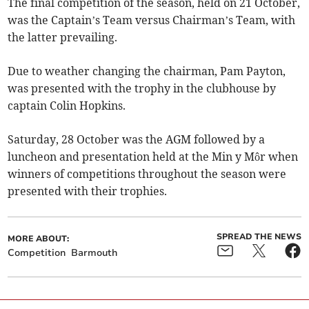
The final competition of the season, held on 21 October,
was the Captain’s Team versus Chairman’s Team, with
the latter prevailing.
Due to weather changing the chairman, Pam Payton,
was presented with the trophy in the clubhouse by
captain Colin Hopkins.
Saturday, 28 October was the AGM followed by a
luncheon and presentation held at the Min y Môr when
winners of competitions throughout the season were
presented with their trophies.
SPREAD THE NEWS
MORE ABOUT:
Competition
Barmouth