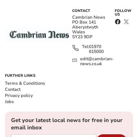
CONTACT
FOLLOW
US
Cambrian News
PO Box 141
Aberystwyth
Wales
SY23 9DP
Tel:
01970
615000
edit@cambrian-
news.co.uk
FURTHER LINKS
Terms & Conditions
Contact
Privacy policy
Jobs
Get your latest local news for free in your
email inbox