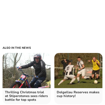
ALSO IN THE NEWS
Thrilling Christmas trial
Dolgellau Reserves makes
at Stiperstones sees riders
cup history!
battle for top spots