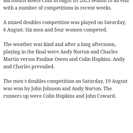
Barmouth Bowls Club brought its 2023 season to an end
with a number of competitions in recent weeks.
A mixed doubles competition was played on Saturday,
6 August. Six men and four women competed.
The weather was kind and after a long afternoon,
playing in the final were Andy Norton and Charles
Martin versus Pauline Owen and Colin Hopkins. Andy
and Charles prevailed.
The men’s doubles competition on Saturday, 19 August
was won by John Johnson and Andy Norton. The
runners up were Colin Hopkins and John Coward.