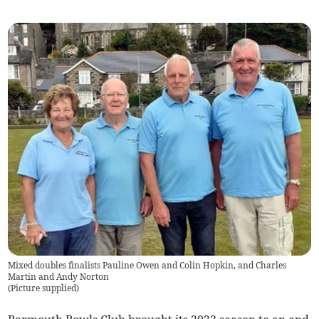
Mixed doubles finalists Pauline Owen and Colin Hopkin, and Charles
Martin and Andy Norton
(
Picture supplied
)