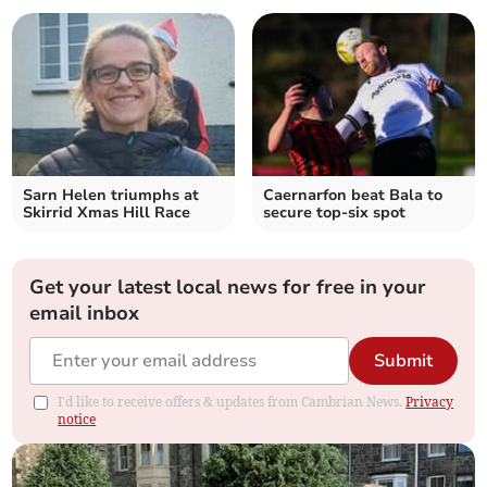
Sarn Helen triumphs at
Caernarfon beat Bala to
Skirrid Xmas Hill Race
secure top-six spot
Get your latest local news for free in your
email inbox
Submit
I'd like to receive offers & updates from Cambrian News.
Privacy
notice