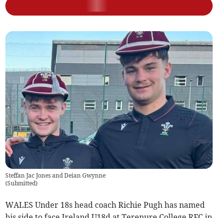
Steffan Jac Jones and Deian Gwynne
(
Submitted
)
WALES Under 18s head coach Richie Pugh has named
his side to face Ireland U18d at Terenure College RFC in