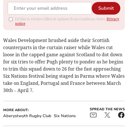
Submit
I'd like to receive offers & updates from Cambrian News.
Privacy
notice
Wales Development brushed aside their Scottish
counterparts in the curtain raiser while Wales cut
loose in the capped game against Scotland to dot down
for six tries to offer Pugh plenty to ponder as he begins
to trim this squad down to 26 for the fast approaching
Six Nations festival being staged in Parma where Wales
take on England, Portugal and France between March
30th – April 7.
SPREAD THE NEWS
MORE ABOUT:
Aberystwyth Rugby Club
Six Nations