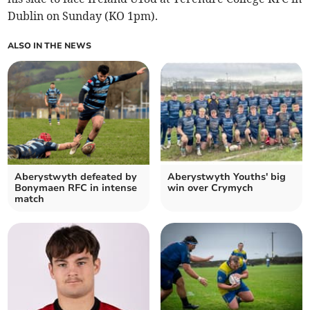
Dublin on Sunday (KO 1pm).
ALSO IN THE NEWS
Aberystwyth defeated by
Aberystwyth Youths' big
Bonymaen RFC in intense
win over Crymych
match