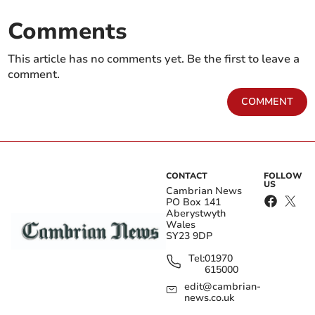
Comments
This article has no comments yet. Be the first to leave a
comment.
COMMENT
CONTACT
FOLLOW
US
Cambrian News
PO Box 141
Aberystwyth
Wales
SY23 9DP
Tel:
01970
615000
edit@cambrian-
news.co.uk