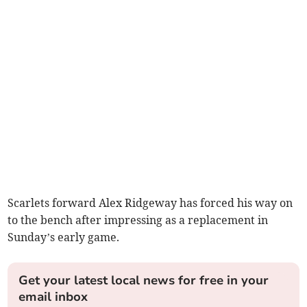
Scarlets forward Alex Ridgeway has forced his way on
to the bench after impressing as a replacement in
Sunday’s early game.
Get your latest local news for free in your
email inbox