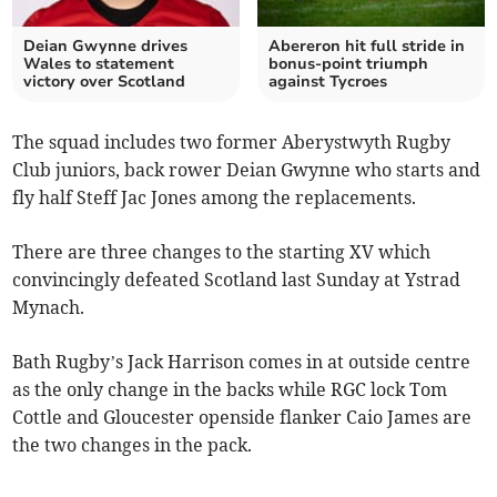
Deian Gwynne drives
Abereron hit full stride in
Wales to statement
bonus‑point triumph
victory over Scotland
against Tycroes
The squad includes two former Aberystwyth Rugby
Club juniors, back rower Deian Gwynne who starts and
fly half Steff Jac Jones among the replacements.
There are three changes to the starting XV which
convincingly defeated Scotland last Sunday at Ystrad
Mynach.
Bath Rugby’s Jack Harrison comes in at outside centre
as the only change in the backs while RGC lock Tom
Cottle and Gloucester openside flanker Caio James are
the two changes in the pack.