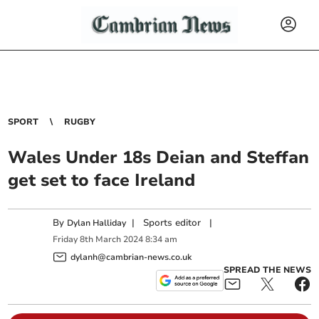
SPORT
RUGBY
Wales Under 18s Deian and Steffan
get set to face Ireland
By
|
Sports editor
|
Dylan Halliday
Friday
8
th
March
2024
8:34 am
dylanh@cambrian-news.co.uk
SPREAD THE NEWS