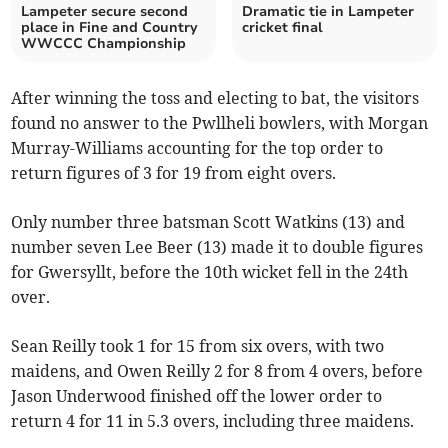
Lampeter secure second
Dramatic tie in Lampeter
place in Fine and Country
cricket final
WWCCC Championship
After winning the toss and electing to bat, the visitors
found no answer to the Pwllheli bowlers, with Morgan
Murray-Williams accounting for the top order to
return figures of 3 for 19 from eight overs.
Only number three batsman Scott Watkins (13) and
number seven Lee Beer (13) made it to double figures
for Gwersyllt, before the 10th wicket fell in the 24th
over.
Sean Reilly took 1 for 15 from six overs, with two
maidens, and Owen Reilly 2 for 8 from 4 overs, before
Jason Underwood finished off the lower order to
return 4 for 11 in 5.3 overs, including three maidens.