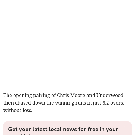
The opening pairing of Chris Moore and Underwood
then chased down the winning runs in just 6.2 overs,
without loss.
Get your latest local news for free in your