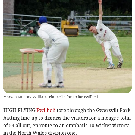
Morgan Murray-Williams claimed 3 for 19 for Pwllheli.
HIGH-FLYING
Pwllheli
tore through the Gwersyllt Park
batting line-up to dismiss the visitors for a meagre total
of 54 all out, en route to an emphatic 10-wicket victory
in the North Wales division one.