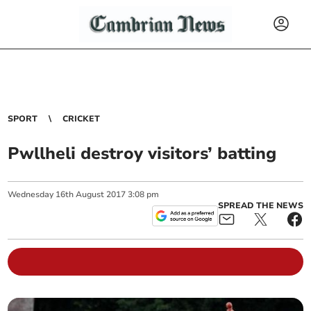
SPORT
CRICKET
Pwllheli destroy visitors’ batting
Wednesday
16
th
August
2017
3:08 pm
SPREAD THE NEWS