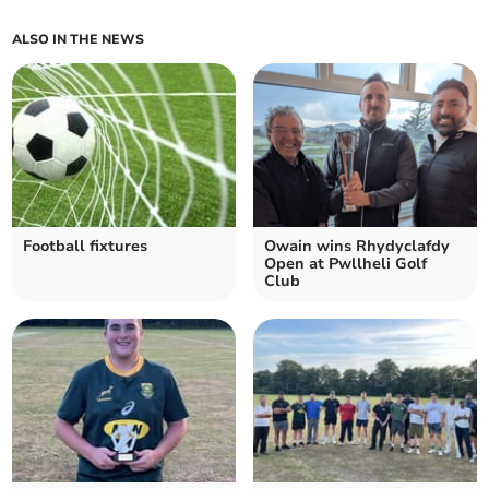
ALSO IN THE NEWS
Football fixtures
Owain wins Rhydyclafdy
Open at Pwllheli Golf
Club