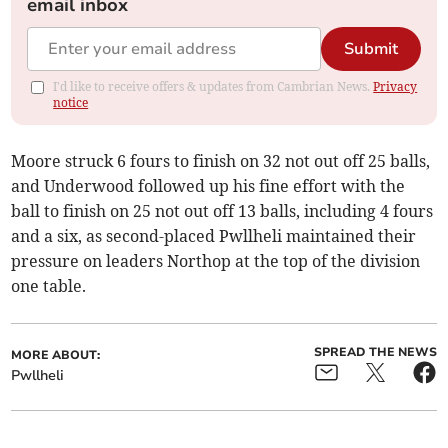
email inbox
Submit
I'd like to receive offers & updates from Cambrian News.
Privacy
notice
Moore struck 6 fours to finish on 32 not out off 25 balls,
and Underwood followed up his fine effort with the
ball to finish on 25 not out off 13 balls, including 4 fours
and a six, as second-placed Pwllheli maintained their
pressure on leaders Northop at the top of the division
one table.
SPREAD THE NEWS
MORE ABOUT:
Pwllheli