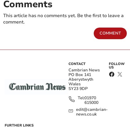
Comments
This article has no comments yet. Be the first to leave a
comment.
COMMENT
CONTACT
FOLLOW
US
Cambrian News
PO Box 141
Aberystwyth
Wales
SY23 9DP
Tel:
01970
615000
edit@cambrian-
news.co.uk
FURTHER LINKS