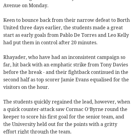
Avenue on Monday.
Keen to bounce back from their narrow defeat to Borth
United three days earlier, the students made a great
start as early goals from Pablo De Torres and Leo Kelly
had put them in control after 20 minutes.
Rhayader, who have had an inconsistent campaign so
far, hit back with an emphatic strike from Tony Davies
before the break - and their fightback continued in the
second half as top scorer Jamie Evans equalised for the
visitors on the hour.
The students quickly regained the lead, however, when
a quick counter-attack saw Cormac O’Byrne round the
keeper to score his first goal for the senior team, and
the University held out for the points with a gritty
effort right through the team.