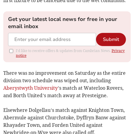
first fixture to be cancelled due to the wet conditions.
Get your latest local news for free in your
email inbox
Submit
I'd like to receive offers & updates from Cambrian News.
Privacy
notice
There was no improvement on Saturday as the entire
division two schedule was wiped out, including
Aberystwyth University
’s match at Waterloo Rovers,
and Borth United’s match away at Presteigne.
Elsewhere Dolgellau’s match against Knighton Town,
Abermule against Churchstoke, Dyffryn Banw against
Rhayader Town, and Forden United against
Newbridge-on-Wye were also called off.