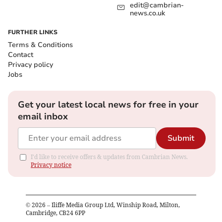
edit@cambrian-
news.co.uk
FURTHER LINKS
Terms & Conditions
Contact
Privacy policy
Jobs
Get your latest local news for free in your
email inbox
Submit
I'd like to receive offers & updates from Cambrian News.
Privacy notice
©
2026
– Iliffe Media Group Ltd, Winship Road, Milton,
Cambridge, CB24 6PP