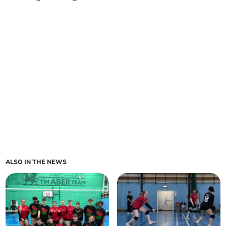
ALSO IN THE NEWS