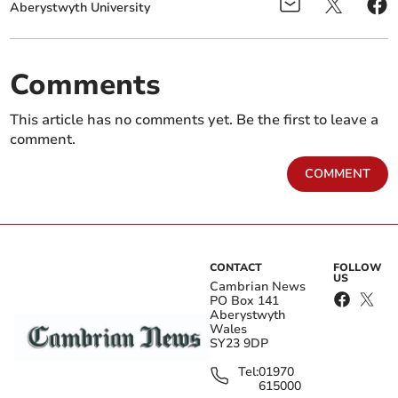
Aberystwyth University
Comments
This article has no comments yet. Be the first to leave a
comment.
COMMENT
CONTACT
FOLLOW
US
Cambrian News
PO Box 141
Aberystwyth
Wales
SY23 9DP
Tel:
01970
615000