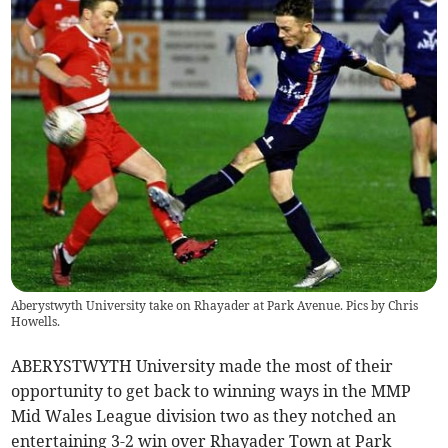
Aberystwyth University take on Rhayader at Park Avenue. Pics by Chris
Howells.
ABERYSTWYTH University made the most of their
opportunity to get back to winning ways in the MMP
Mid Wales League division two as they notched an
entertaining 3-2 win over Rhayader Town at Park