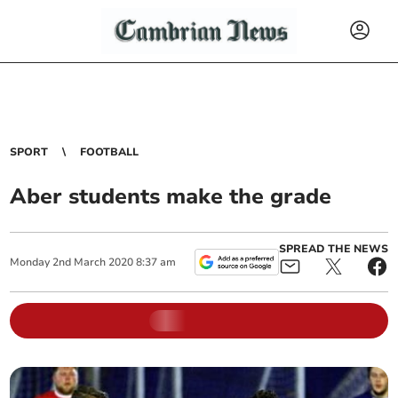
SPORT
FOOTBALL
Aber students make the grade
SPREAD THE NEWS
Monday
2
nd
March
2020
8:37 am