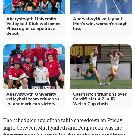
Aberystwyth University
Aberystwyth volleyball:
Volleyball Club welcomes
Men's win, women's tough
Plascrug in competitive
loss
debut
Aberystwyth University
Caernarfon triumphs over
volleyball team triumphs
Cardiff Met 4-2 in JD
in landmark cup victory
Welsh Cup clash
The scheduled top of the table showdown on Friday
night between Machynlleth and Penparcau was the