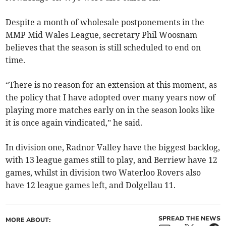
Despite a month of wholesale postponements in the
MMP Mid Wales League, secretary Phil Woosnam
believes that the season is still scheduled to end on
time.
“There is no reason for an extension at this moment, as
the policy that I have adopted over many years now of
playing more matches early on in the season looks like
it is once again vindicated,” he said.
In division one, Radnor Valley have the biggest backlog,
with 13 league games still to play, and Berriew have 12
games, whilst in division two Waterloo Rovers also
have 12 league games left, and Dolgellau 11.
SPREAD THE NEWS
MORE ABOUT: