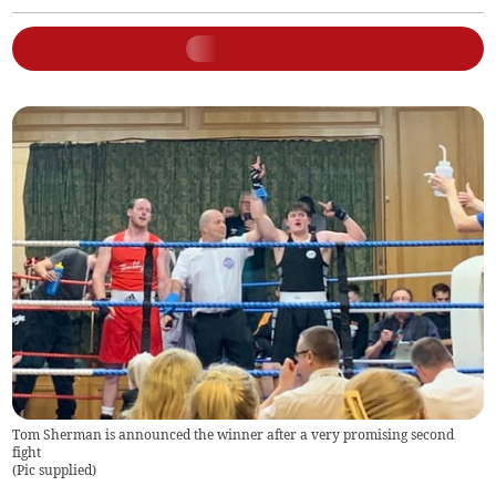
Tom Sherman is announced the winner after a very promising second
fight
(
Pic supplied
)