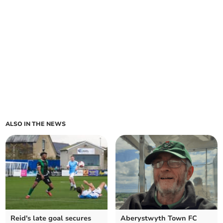
ALSO IN THE NEWS
Reid's late goal secures
Aberystwyth Town FC