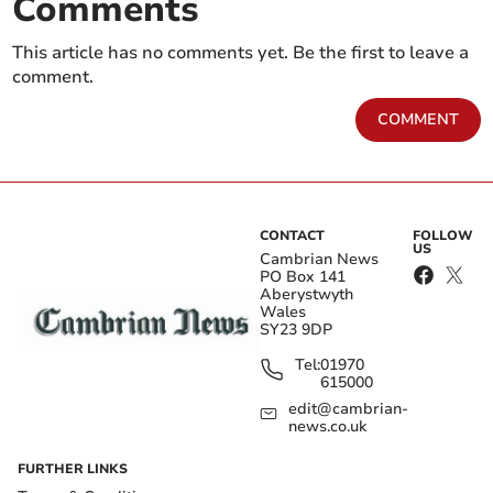
Comments
This article has no comments yet. Be the first to leave a
comment.
COMMENT
CONTACT
FOLLOW
US
Cambrian News
PO Box 141
Aberystwyth
Wales
SY23 9DP
Tel:
01970
615000
edit@cambrian-
news.co.uk
FURTHER LINKS