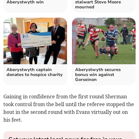
Aberystwyth win
stalwart Steve Moore
mourned
Aberystwyth captain
Aberystwyth secures
donates to hospice charity
bonus win against
Gorseinon
Gaining in confidence from the first round Sherman
took control from the bell until the referee stopped the
bout in the second round with Evans virtually out on
his feet.