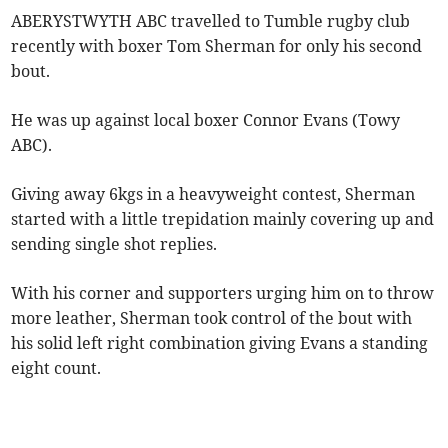
ABERYSTWYTH ABC travelled to Tumble rugby club
recently with boxer Tom Sherman for only his second
bout.
He was up against local boxer Connor Evans (Towy
ABC).
Giving away 6kgs in a heavyweight contest, Sherman
started with a little trepidation mainly covering up and
sending single shot replies.
With his corner and supporters urging him on to throw
more leather, Sherman took control of the bout with
his solid left right combination giving Evans a standing
eight count.