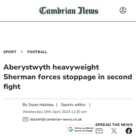
SPORT
FOOTBALL
Aberystwyth heavyweight
Sherman forces stoppage in second
fight
By
|
Sports editor
|
Dylan Halliday
Wednesday
10
th
April
2024
11:30 am
dylanh@cambrian-news.co.uk
SPREAD THE NEWS