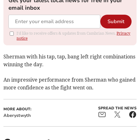
Get your latest local news for free in your
email inbox
Submit
I'd like to receive offers & updates from Cambrian News.
Privacy
notice
Sherman with his tap, tap, bang left right combinations
winning the day.
An impressive performance from Sherman who gained
more confidence as the fight went on.
SPREAD THE NEWS
MORE ABOUT:
Aberystwyth