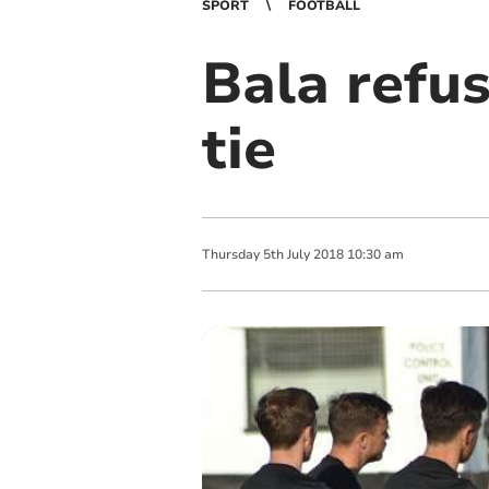
SPORT
FOOTBALL
Bala refu
tie
Thursday
5
th
July
2018
10:30 am