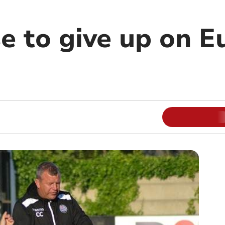
se to give up on 