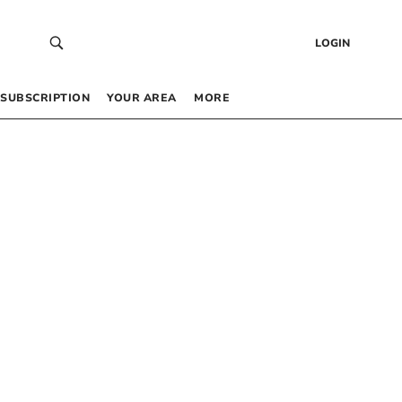
LOGIN
SUBSCRIPTION
YOUR AREA
MORE