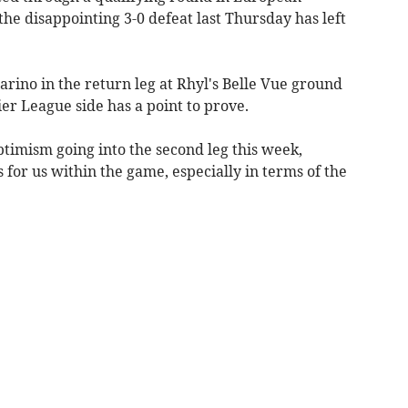
the disappointing 3-0 defeat last Thursday has left
rino in the return leg at Rhyl's Belle Vue ground
r League side has a point to prove.
ptimism going into the second leg this week,
 for us within the game, especially in terms of the