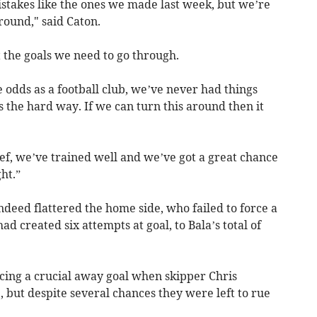
istakes like the ones we made last week, but we’re
round," said Caton.
 the goals we need to go through.
odds as a football club, we’ve never had things
 the hard way. If we can turn this around then it
lief, we’ve trained well and we’ve got a great chance
ht.”
indeed flattered the home side, who failed to force a
ad created six attempts at goal, to Bala’s total of
rcing a crucial away goal when skipper Chris
, but despite several chances they were left to rue