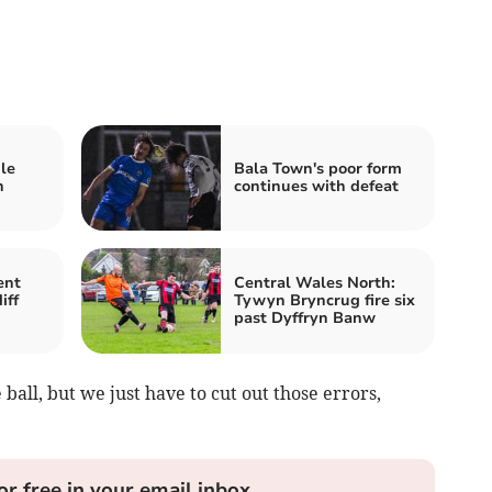
le
Bala Town's poor form
n
continues with defeat
ent
Central Wales North:
iff
Tywyn Bryncrug fire six
past Dyffryn Banw
ball, but we just have to cut out those errors,
or free in your email inbox