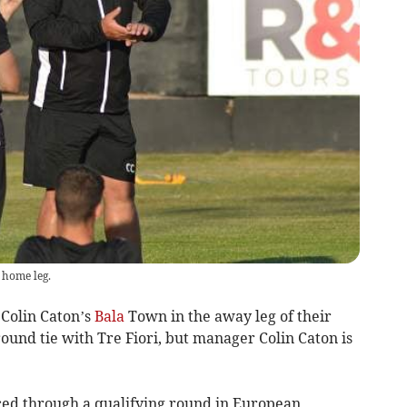
 home leg.
 Colin Caton’s
Bala
Town in the away leg of their
und tie with Tre Fiori, but manager Colin Caton is
ed through a qualifying round in European