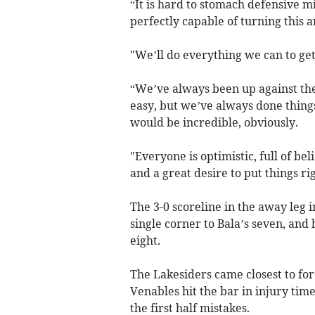
“It is hard to stomach defensive m
perfectly capable of turning this a
"We’ll do everything we can to get
“We’ve always been up against the 
easy, but we’ve always done things
would be incredible, obviously.
"Everyone is optimistic, full of be
and a great desire to put things rig
The 3-0 scoreline in the away leg 
single corner to Bala’s seven, and h
eight.
The Lakesiders came closest to fo
Venables hit the bar in injury time
the first half mistakes.