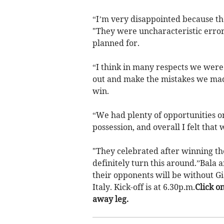
“I’m very disappointed because t
"They were uncharacteristic error
planned for.
“I think in many respects we were
out and make the mistakes we ma
win.
“We had plenty of opportunities on
possession, and overall I felt that
"They celebrated after winning the
definitely turn this around.”Bala a
their opponents will be without Gi
Italy. Kick-off is at 6.30p.m.
Click o
away leg.