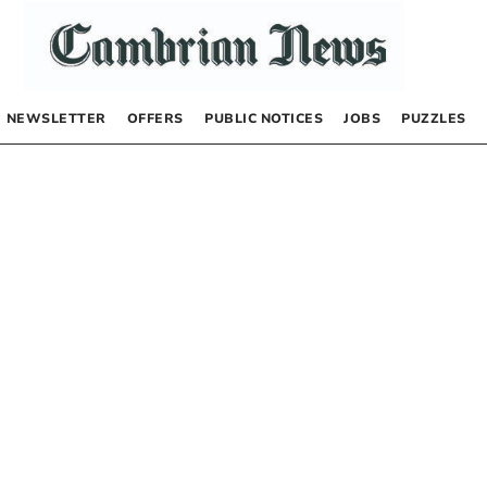
NEWSLETTER
OFFERS
PUBLIC NOTICES
JOBS
PUZZLES