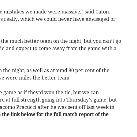
he mistakes we made were massive," said Caton.
s really, which we could never have envisaged or
 the much better team on the night, but you can’t go
de and expect to come away from the game with a
 the night, as well as around 80 per cent of the
 we were miles the better team.
 game as if they’d won the tie, but we can
re at full strength going into Thursday’s game, but
acomo Pracucci after he was sent off last week in
n the link below for the full match report of the