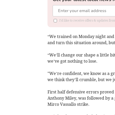
I'd like to receive offers & updates f
“We trained on Monday night and th
and turn this situation around, but
“We’ll change our shape a little bi
we’ve got nothing to lose.
"We’re confident, we know as a grou
we think they’ll crumble, but we j
First half defensive errors proved
Anthony Miley, was followed by a g
Mirco Vassallo strike.