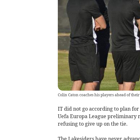
Colin Caton coaches his players ahead of their
IT did not go according to plan for
Uefa Europa League preliminary ro
refusing to give up on the tie.
The Lakesiders have never advanc