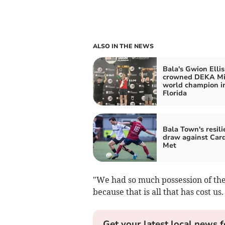
ALSO IN THE NEWS
Bala's Gwion Ellis
crowned DEKA Mi
world champion i
Florida
Bala Town's resili
draw against Card
Met
"We had so much possession of the 
because that is all that has cost us.
Get your latest local news f