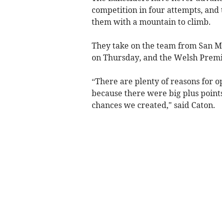
competition in four attempts, and 
them with a mountain to climb.
They take on the team from San Ma
on Thursday, and the Welsh Premie
“There are plenty of reasons for o
because there were big plus points
chances we created," said Caton.