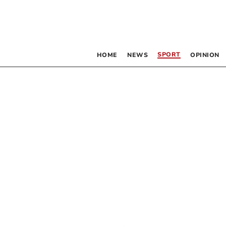
SPORT
HOME
NEWS
OPINION