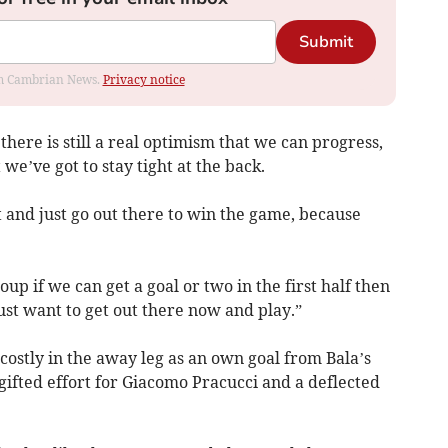
Submit
rom Cambrian News.
Privacy notice
ere is still a real optimism that we can progress,
 we’ve got to stay tight at the back.
t and just go out there to win the game, because
p if we can get a goal or two in the first half then
ust want to get out there now and play.”
 costly in the away leg as an own goal from Bala’s
ifted effort for Giacomo Pracucci and a deflected