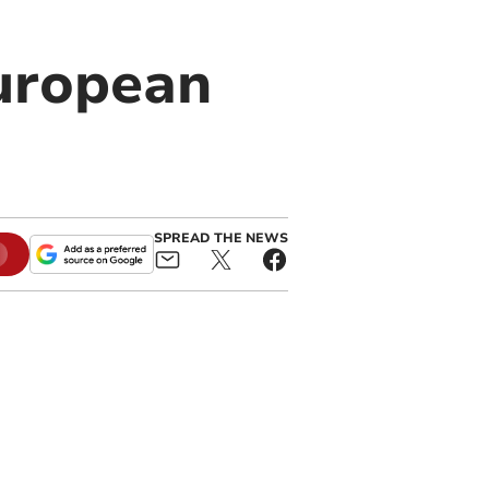
European
SPREAD THE NEWS