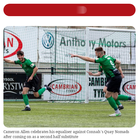
Cameron Allen celebrates his equaliser against Connah’s Quay Nomads
after coming on as a second half substitute