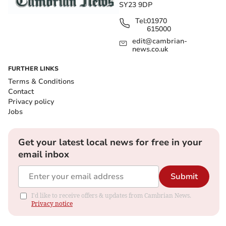
SY23 9DP
Tel:
01970
615000
edit@cambrian-
news.co.uk
FURTHER LINKS
Terms & Conditions
Contact
Privacy policy
Jobs
Get your latest local news for free in your
email inbox
Submit
I'd like to receive offers & updates from Cambrian News.
Privacy notice