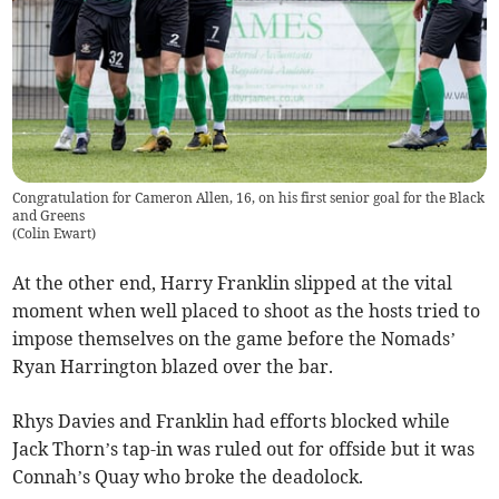
Congratulation for Cameron Allen, 16, on his first senior goal for the Black
and Greens
(
Colin Ewart
)
At the other end, Harry Franklin slipped at the vital
moment when well placed to shoot as the hosts tried to
impose themselves on the game before the Nomads’
Ryan Harrington blazed over the bar.
Rhys Davies and Franklin had efforts blocked while
Jack Thorn’s tap-in was ruled out for offside but it was
Connah’s Quay who broke the deadolock.