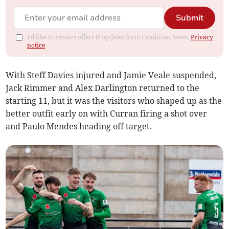
Submit
I'd like to receive offers & updates from Cambrian News.
Privacy
notice
With Steff Davies injured and Jamie Veale suspended,
Jack Rimmer and Alex Darlington returned to the
starting 11, but it was the visitors who shaped up as the
better outfit early on with Curran firing a shot over
and Paulo Mendes heading off target.