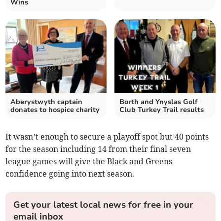
Wins
Aberystwyth captain
Borth and Ynyslas Golf
donates to hospice charity
Club Turkey Trail results
It wasn’t enough to secure a playoff spot but 40 points
for the season including 14 from their final seven
league games will give the Black and Greens
confidence going into next season.
Get your latest local news for free in your
email inbox