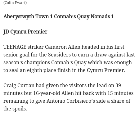
(
Colin Ewart
)
Aberystwyth Town 1 Connah’s Quay Nomads 1
JD Cymru Premier
TEENAGE striker Cameron Allen headed in his first
senior goal for the Seasiders to earn a draw against last
season’s champions Connah’s Quay which was enough
to seal an eighth place finish in the Cymru Premier.
Craig Curran had given the visitors the lead on 39
minutes but 16-year-old Allen hit back with 15 minutes
remaining to give Antonio Corbisiero’s side a share of
the spoils.