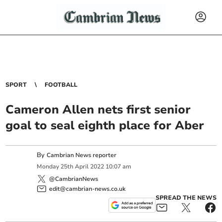
SPORT
FOOTBALL
Cameron Allen nets first senior
goal to seal eighth place for Aber
By
Cambrian News reporter
Monday
25
th
April
2022
10:07 am
@CambrianNews
edit@cambrian-news.co.uk
SPREAD THE NEWS