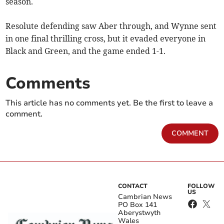
season.
Resolute defending saw Aber through, and Wynne sent
in one final thrilling cross, but it evaded everyone in
Black and Green, and the game ended 1-1.
Comments
This article has no comments yet. Be the first to leave a
comment.
COMMENT
CONTACT
FOLLOW
US
Cambrian News
PO Box 141
Aberystwyth
Wales