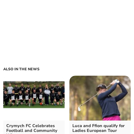
ALSO IN THE NEWS
Crymych FC Celebrates
Luca and Ffion qualify for
Football and Community
Ladies European Tour