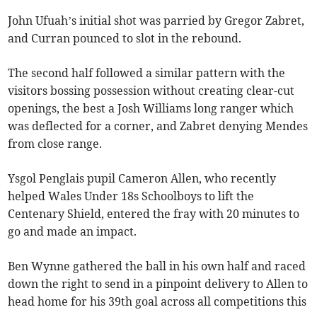
John Ufuah’s initial shot was parried by Gregor Zabret,
and Curran pounced to slot in the rebound.
The second half followed a similar pattern with the
visitors bossing possession without creating clear-cut
openings, the best a Josh Williams long ranger which
was deflected for a corner, and Zabret denying Mendes
from close range.
Ysgol Penglais pupil Cameron Allen, who recently
helped Wales Under 18s Schoolboys to lift the
Centenary Shield, entered the fray with 20 minutes to
go and made an impact.
Ben Wynne gathered the ball in his own half and raced
down the right to send in a pinpoint delivery to Allen to
head home for his 39th goal across all competitions this