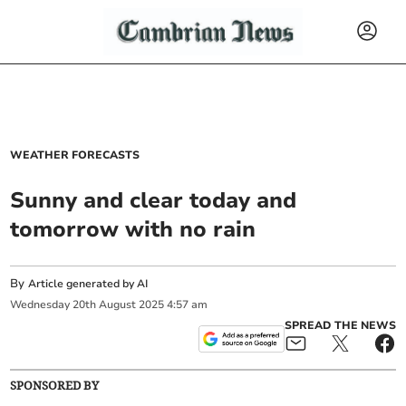
WEATHER FORECASTS
Sunny and clear today and
tomorrow with no rain
By
Article generated by AI
Wednesday
20
th
August
2025
4:57 am
SPREAD THE NEWS
SPONSORED BY