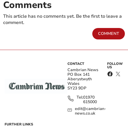
Comments
This article has no comments yet. Be the first to leave a
comment.
COMMENT
CONTACT
FOLLOW
US
Cambrian News
PO Box 141
Aberystwyth
Wales
SY23 9DP
Tel:
01970
615000
edit@cambrian-
news.co.uk
FURTHER LINKS