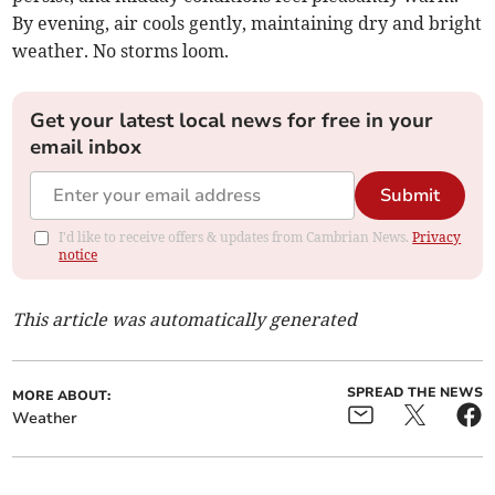
By evening, air cools gently, maintaining dry and bright
weather. No storms loom.
Get your latest local news for free in your
email inbox
Submit
I'd like to receive offers & updates from Cambrian News.
Privacy
notice
This article was automatically generated
SPREAD THE NEWS
MORE ABOUT:
Weather