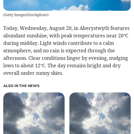
(
Getty Images/iStockphoto
)
Today, Wednesday, August 20, in Aberystwyth features
abundant sunshine, with peak temperatures near 20°C
during midday. Light winds contribute to a calm
atmosphere, and no rain is expected through the
afternoon. Clear conditions linger by evening, nudging
lows to about 12°C. The day remains bright and dry
overall under sunny skies.
ALSO IN THE NEWS