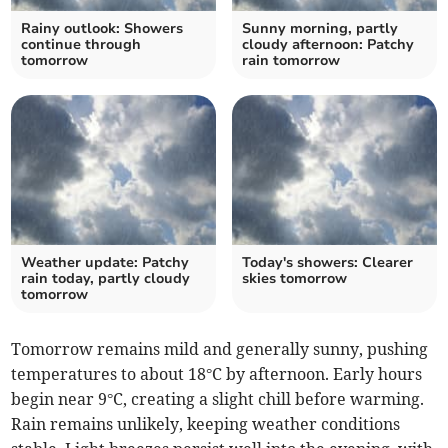
Rainy outlook: Showers
Sunny morning, partly
continue through
cloudy afternoon: Patchy
tomorrow
rain tomorrow
Weather update: Patchy
Today's showers: Clearer
rain today, partly cloudy
skies tomorrow
tomorrow
Tomorrow remains mild and generally sunny, pushing
temperatures to about 18°C by afternoon. Early hours
begin near 9°C, creating a slight chill before warming.
Rain remains unlikely, keeping weather conditions