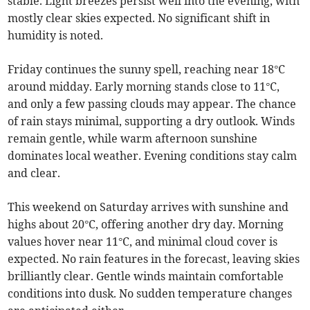
stable. Light breezes persist well into the evening, with
mostly clear skies expected. No significant shift in
humidity is noted.
Friday continues the sunny spell, reaching near 18°C
around midday. Early morning stands close to 11°C,
and only a few passing clouds may appear. The chance
of rain stays minimal, supporting a dry outlook. Winds
remain gentle, while warm afternoon sunshine
dominates local weather. Evening conditions stay calm
and clear.
This weekend on Saturday arrives with sunshine and
highs about 20°C, offering another dry day. Morning
values hover near 11°C, and minimal cloud cover is
expected. No rain features in the forecast, leaving skies
brilliantly clear. Gentle winds maintain comfortable
conditions into dusk. No sudden temperature changes