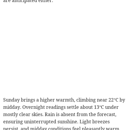
are anticipated either.
Sunday brings a higher warmth, climbing near 22°C by
midday. Overnight readings settle about 13°C under
mostly clear skies. Rain is absent from the forecast,
ensuring uninterrupted sunshine. Light breezes
persist, and midday conditions feel pleasantly warm.