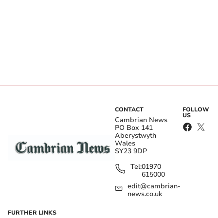
CONTACT
FOLLOW
US
Cambrian News
PO Box 141
Aberystwyth
Wales
SY23 9DP
Tel:
01970
615000
edit@cambrian-
news.co.uk
FURTHER LINKS