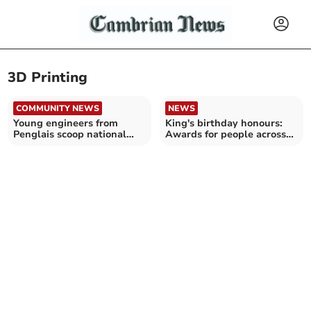
3D Printing
COMMUNITY NEWS
NEWS
Young engineers from
King's birthday honours:
Penglais scoop national
Awards for people across
award
Cambrian News region