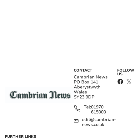
CONTACT
FOLLOW
US
Cambrian News
PO Box 141
Aberystwyth
Wales
SY23 9DP
Tel:
01970
615000
edit@cambrian-
news.co.uk
FURTHER LINKS