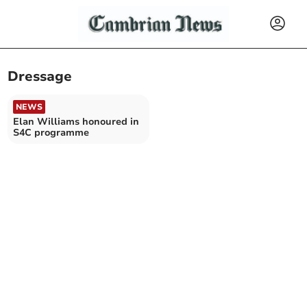
Dressage
NEWS
Elan Williams honoured in
S4C programme