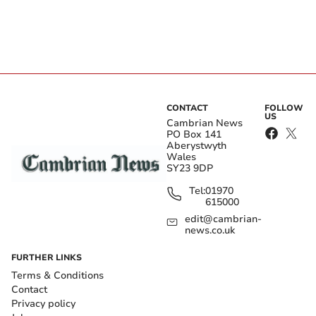
CONTACT
FOLLOW
US
Cambrian News
PO Box 141
Aberystwyth
Wales
SY23 9DP
Tel:
01970
615000
edit@cambrian-
news.co.uk
FURTHER LINKS
Terms & Conditions
Contact
Privacy policy