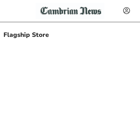
Flagship Store