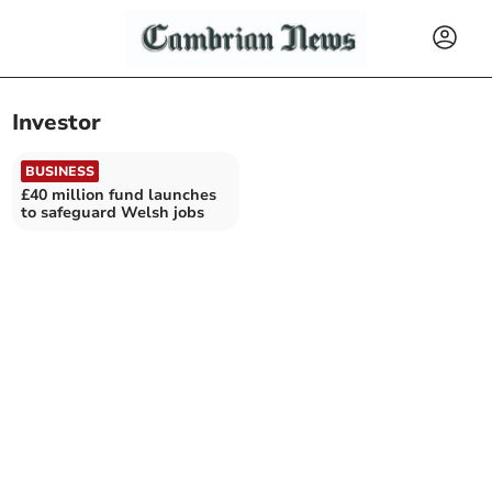
Investor
BUSINESS
£40 million fund launches
to safeguard Welsh jobs