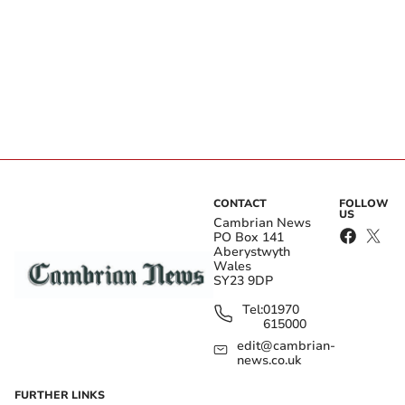
CONTACT
FOLLOW
US
Cambrian News
PO Box 141
Aberystwyth
Wales
SY23 9DP
Tel:
01970
615000
edit@cambrian-
news.co.uk
FURTHER LINKS