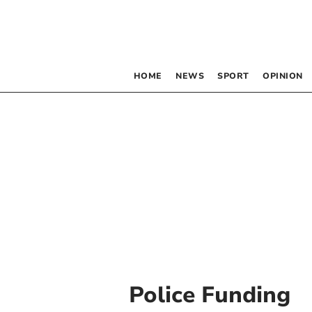
HOME
NEWS
SPORT
OPINION
Police Funding