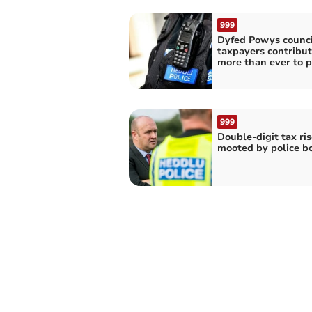
999
Dyfed Powys counci
taxpayers contribut
more than ever to p
999
Double-digit tax ris
mooted by police b