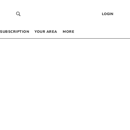
LOGIN
SUBSCRIPTION
YOUR AREA
MORE