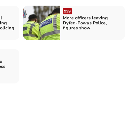
999
l
More officers leaving
ing
Dyfed-Powys Police,
olicing
figures show
e
oss