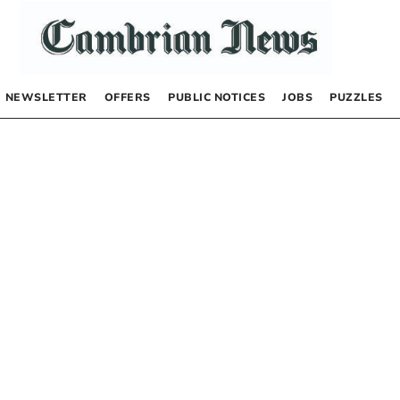
NEWSLETTER
OFFERS
PUBLIC NOTICES
JOBS
PUZZLES