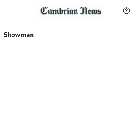
Showman