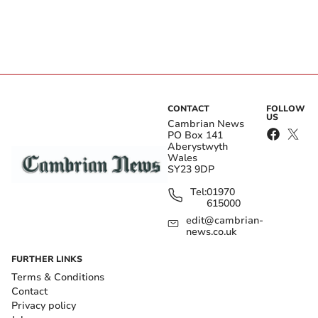
CONTACT
FOLLOW
US
Cambrian News
PO Box 141
Aberystwyth
Wales
SY23 9DP
Tel:
01970
615000
edit@cambrian-
news.co.uk
FURTHER LINKS
Terms & Conditions
Contact
Privacy policy