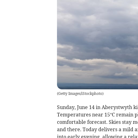
(
Getty Images/iStockphoto
)
Sunday, June 14 in Aberystwyth kic
Temperatures near 15°C remain pl
comfortable forecast. Skies stay m
and there. Today delivers a mild an
into early evening, allowing a rel