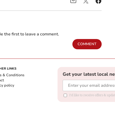
e the first to leave a comment.
COMMENT
HER LINKS
Get your latest local n
s & Conditions
act
cy policy
I'd like to receive offers & up