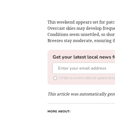
This weekend appears set for patc
Overcast skies may develop freque
Conditions seem unsettled, so shor
Breezes stay moderate, ensuring th
Get your latest local news f
I'd like to receive offers & updates f
This article was automatically ge
MORE ABOUT: