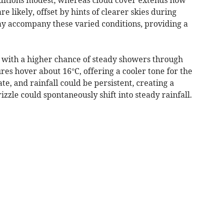
e likely, offset by hints of clearer skies during
y accompany these varied conditions, providing a
with a higher chance of steady showers through
es hover about 16°C, offering a cooler tone for the
e, and rainfall could be persistent, creating a
izzle could spontaneously shift into steady rainfall.