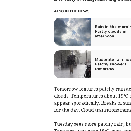
ALSO IN THE NEWS
Rain in the morni
Partly cloudy in
afternoon
Moderate rain no
Patchy showers
tomorrow
Tomorrow features patchy rain ac
clouds. Temperatures about 19°C 
appear sporadically. Breaks of sun
for the day. Cloud transitions re
Tuesday sees more patchy rain, but
Temperatures near 18°C keep cond