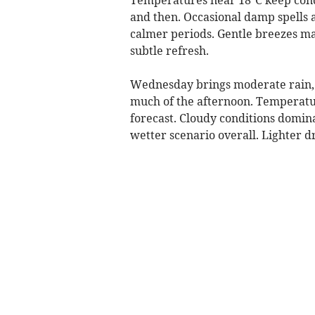
and then. Occasional damp spells ar
calmer periods. Gentle breezes ma
subtle refresh.
Wednesday brings moderate rain, 
much of the afternoon. Temperatur
forecast. Cloudy conditions dominat
wetter scenario overall. Lighter dr