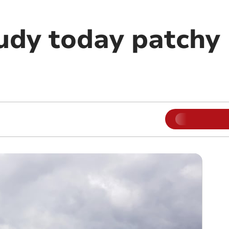
udy today patchy 