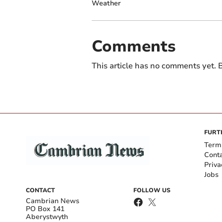
Weather
Comments
This article has no comments yet. B
FURT
Term
Cont
Priva
Jobs
CONTACT
FOLLOW US
Cambrian News
PO Box 141
Aberystwyth