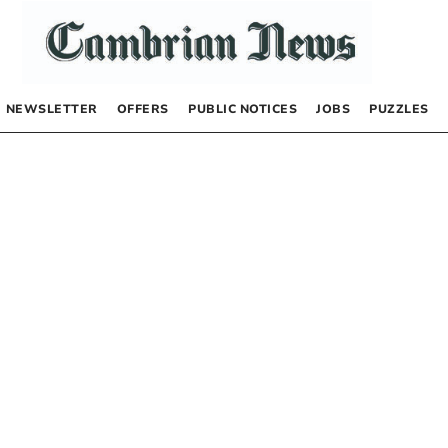
NEWSLETTER
OFFERS
PUBLIC NOTICES
JOBS
PUZZLES