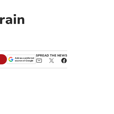
rain
SPREAD THE NEWS