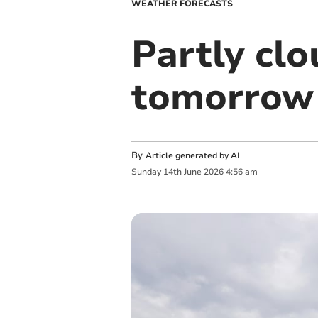
WEATHER FORECASTS
Partly clo
tomorrow
By
Article generated by AI
Sunday
14
th
June
2026
4:56 am