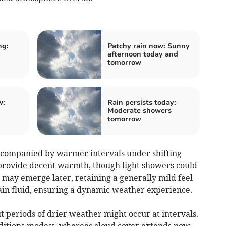
ng:
Patchy rain now: Sunny
afternoon today and
tomorrow
w:
Rain persists today:
Moderate showers
tomorrow
companied by warmer intervals under shifting
provide decent warmth, though light showers could
 may emerge later, retaining a generally mild feel
main fluid, ensuring a dynamic weather experience.
 periods of drier weather might occur at intervals.
itions modest, whereas cloud cover extends now