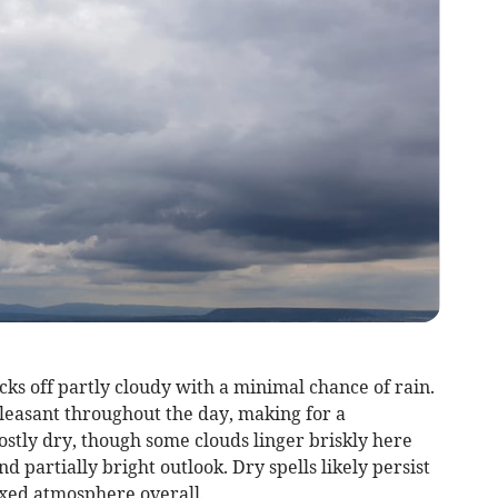
ks off partly cloudy with a minimal chance of rain.
easant throughout the day, making for a
ostly dry, though some clouds linger briskly here
d partially bright outlook. Dry spells likely persist
axed atmosphere overall.