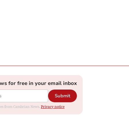
ews for free in your email inbox
Submit
dates from Cambrian News.
Privacy notice