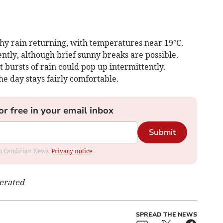
hy rain returning, with temperatures near 19°C.
ntly, although brief sunny breaks are possible.
t bursts of rain could pop up intermittently.
e day stays fairly comfortable.
or free in your email inbox
Submit
rom Cambrian News.
Privacy notice
nerated
SPREAD THE NEWS