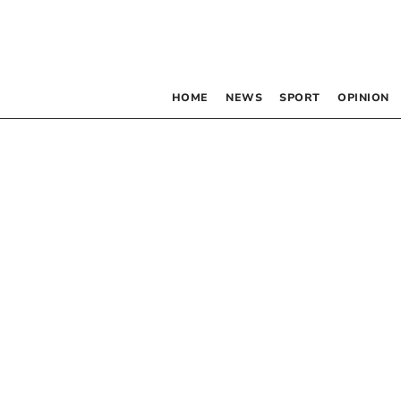
HOME
NEWS
SPORT
OPINION