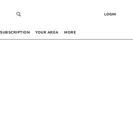
LOGIN
SUBSCRIPTION
YOUR AREA
MORE