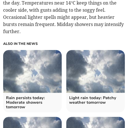
the day. Temperatures near 14°C keep things on the
cooler side, with gusts adding to the soggy feel.
Occasional lighter spells might appear, but heavier
bursts remain frequent. Midday showers may intensify
further.
ALSO IN THE NEWS
Rain persists today:
Light rain today: Patchy
Moderate showers
weather tomorrow
tomorrow