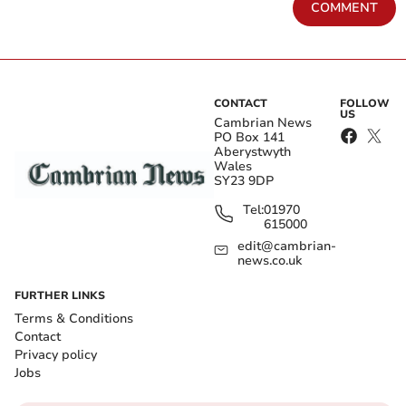
COMMENT
CONTACT
FOLLOW
US
Cambrian News
PO Box 141
Aberystwyth
Wales
SY23 9DP
Tel:
01970
615000
edit@cambrian-
news.co.uk
FURTHER LINKS
Terms & Conditions
Contact
Privacy policy
Jobs