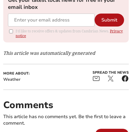
Get your latest local news for free in your
email inbox
Submit
I'd like to receive offers & updates from Cambrian News.
Privacy
notice
This article was automatically generated
SPREAD THE NEWS
MORE ABOUT:
Weather
Comments
This article has no comments yet. Be the first to leave a
comment.