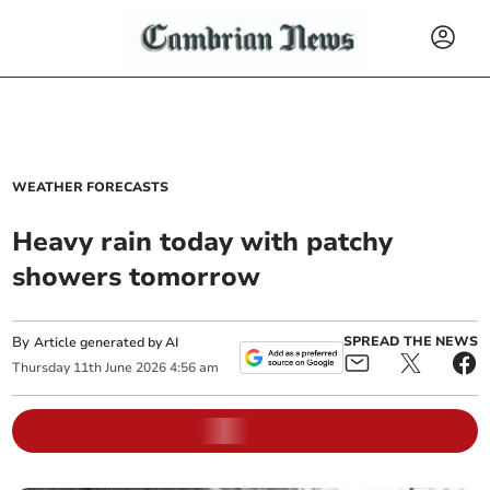
WEATHER FORECASTS
Heavy rain today with patchy
showers tomorrow
By
SPREAD THE NEWS
Article generated by AI
Thursday
11
th
June
2026
4:56 am