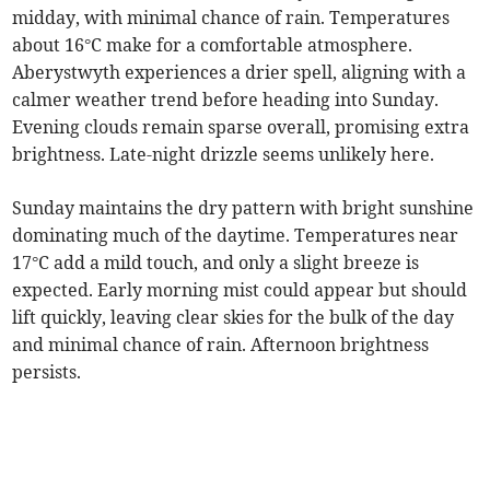
midday, with minimal chance of rain. Temperatures
about 16°C make for a comfortable atmosphere.
Aberystwyth experiences a drier spell, aligning with a
calmer weather trend before heading into Sunday.
Evening clouds remain sparse overall, promising extra
brightness. Late-night drizzle seems unlikely here.
Sunday maintains the dry pattern with bright sunshine
dominating much of the daytime. Temperatures near
17°C add a mild touch, and only a slight breeze is
expected. Early morning mist could appear but should
lift quickly, leaving clear skies for the bulk of the day
and minimal chance of rain. Afternoon brightness
persists.