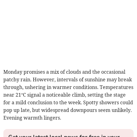
Monday promises a mix of clouds and the occasional
patchy rain. However, intervals of sunshine may break
through, ushering in warmer conditions. Temperatures
near 21°C signal a noticeable climb, setting the stage
for a mild conclusion to the week. Spotty showers could
pop up late, but widespread downpours seem unlikely.
Evening warmth lingers.