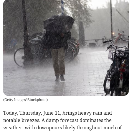
(
Getty Images/iStockphoto
)
Today, Thursday, June 11, brings heavy rain and
notable breezes. A damp forecast dominates the
weather, with downpours likely throughout much of