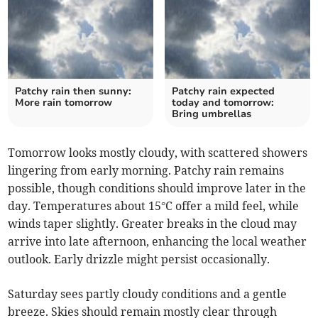
Patchy rain then sunny:
Patchy rain expected
More rain tomorrow
today and tomorrow:
Bring umbrellas
Tomorrow looks mostly cloudy, with scattered showers
lingering from early morning. Patchy rain remains
possible, though conditions should improve later in the
day. Temperatures about 15°C offer a mild feel, while
winds taper slightly. Greater breaks in the cloud may
arrive into late afternoon, enhancing the local weather
outlook. Early drizzle might persist occasionally.
Saturday sees partly cloudy conditions and a gentle
breeze. Skies should remain mostly clear through