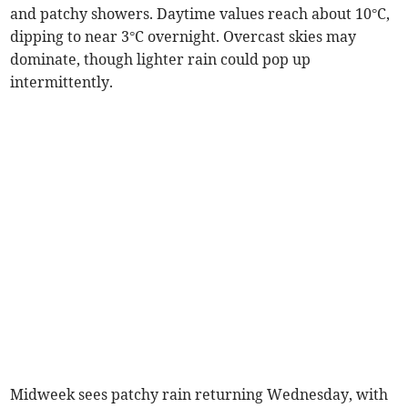
and patchy showers. Daytime values reach about 10°C,
dipping to near 3°C overnight. Overcast skies may
dominate, though lighter rain could pop up
intermittently.
Midweek sees patchy rain returning Wednesday, with