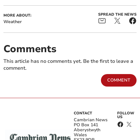
SPREAD THE NEWS
MORE ABOUT:
Weather
Comments
This article has no comments yet. Be the first to leave a
comment.
COMMENT
CONTACT
FOLLOW
US
Cambrian News
PO Box 141
Aberystwyth
Wales
SY23 9DP