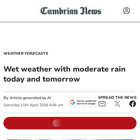
WEATHER FORECASTS
Wet weather with moderate rain
today and tomorrow
By
SPREAD THE NEWS
Article generated by AI
Saturday
11
th
April
2026
4:56 am