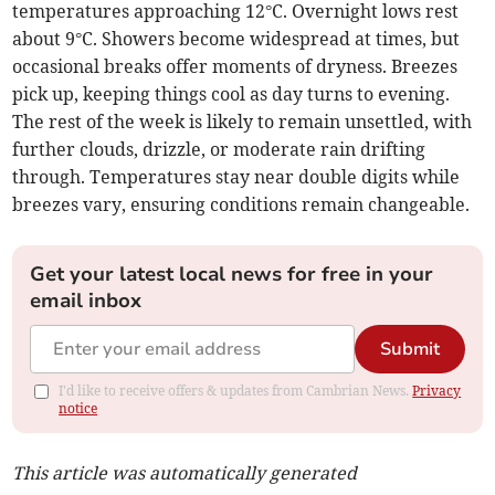
temperatures approaching 12°C. Overnight lows rest
about 9°C. Showers become widespread at times, but
occasional breaks offer moments of dryness. Breezes
pick up, keeping things cool as day turns to evening.
The rest of the week is likely to remain unsettled, with
further clouds, drizzle, or moderate rain drifting
through. Temperatures stay near double digits while
breezes vary, ensuring conditions remain changeable.
Get your latest local news for free in your
email inbox
Submit
I'd like to receive offers & updates from Cambrian News.
Privacy
notice
This article was automatically generated