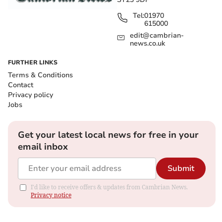
Tel:
01970
615000
edit@cambrian-
news.co.uk
FURTHER LINKS
Terms & Conditions
Contact
Privacy policy
Jobs
Get your latest local news for free in your
email inbox
Submit
I'd like to receive offers & updates from Cambrian News.
Privacy notice