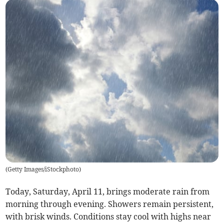
(
Getty Images/iStockphoto
)
Today, Saturday, April 11, brings moderate rain from
morning through evening. Showers remain persistent,
with brisk winds. Conditions stay cool with highs near