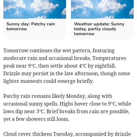
Sunny day: Patchy rain
Weather update: Sunny
tomorrow
today, partly cloudy
tomorrow
Tomorrow continues the wet pattern, featuring
moderate rain and occasional breaks. Temperatures
peak near 9°C, then settle about 4°C by nightfall.
Drizzle may persist in the late afternoon, though some
lighter moments could emerge briefly.
Patchy rain remains likely Monday, along with
occasional sunny spells. Highs hover close to 9°C, while
lows dip near 3°C. Brief breaks from rain are possible,
yet a few showers still loom.
Cloud cover thickens Tuesday, accompanied by drizzle