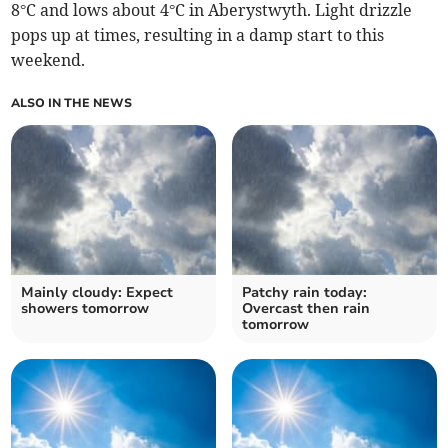
8°C and lows about 4°C in Aberystwyth. Light drizzle
pops up at times, resulting in a damp start to this
weekend.
ALSO IN THE NEWS
Mainly cloudy: Expect
Patchy rain today:
showers tomorrow
Overcast then rain
tomorrow