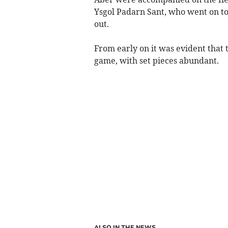
Ysgol Padarn Sant, who went on to
out.
From early on it was evident that
game, with set pieces abundant.
ALSO IN THE NEWS