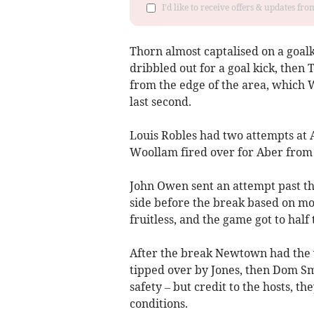
I'd like to receive offers & updates f
Thorn almost captalised on a goa
dribbled out for a goal kick, then
from the edge of the area, which W
last second.
Louis Robles had two attempts at 
Woollam fired over for Aber from 
John Owen sent an attempt past th
side before the break based on m
fruitless, and the game got to half t
After the break Newtown had the
tipped over by Jones, then Dom Smi
safety – but credit to the hosts, t
conditions.