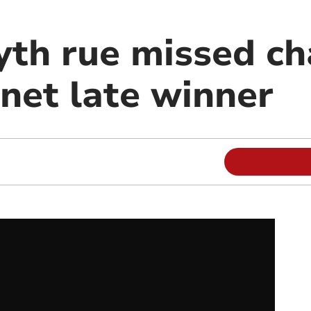
th rue missed ch
et late winner