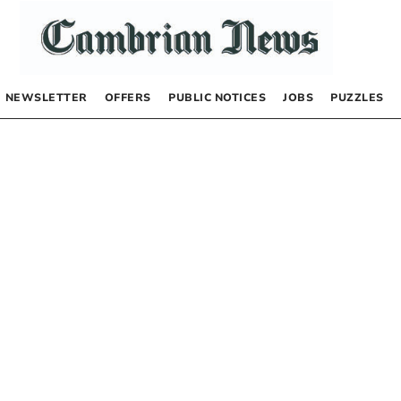
NEWSLETTER
OFFERS
PUBLIC NOTICES
JOBS
PUZZLES