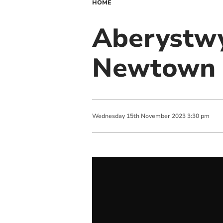
HOME
Aberystwy
Newtown n
Wednesday
15
th
November
2023
3:30 pm