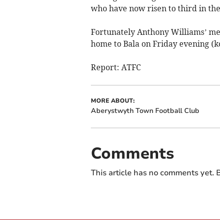
who have now risen to third in th
Fortunately Anthony Williams’ men
home to Bala on Friday evening (k
Report: ATFC
MORE ABOUT:
Aberystwyth Town Football Club
Comments
This article has no comments yet. B