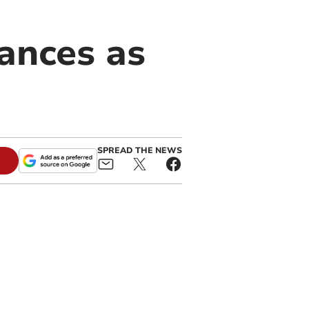
ances as
SPREAD THE NEWS