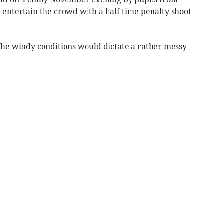
 entertain the crowd with a half time penalty shoot
 the windy conditions would dictate a rather messy