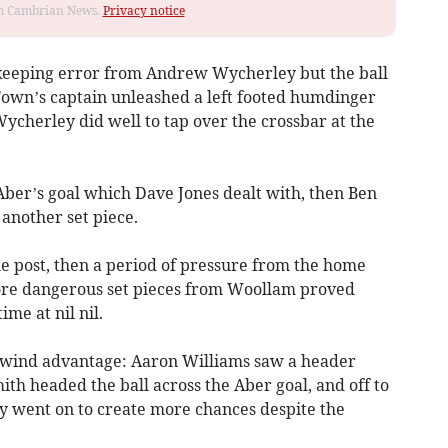
rom Cambrian News.
Privacy notice
lkeeping error from Andrew Wycherley but the ball
 Town’s captain unleashed a left footed humdinger
ycherley did well to tap over the crossbar at the
Aber’s goal which Dave Jones dealt with, then Ben
another set piece.
e post, then a period of pressure from the home
ore dangerous set pieces from Woollam proved
ime at nil nil.
 wind advantage: Aaron Williams saw a header
th headed the ball across the Aber goal, and off to
hey went on to create more chances despite the