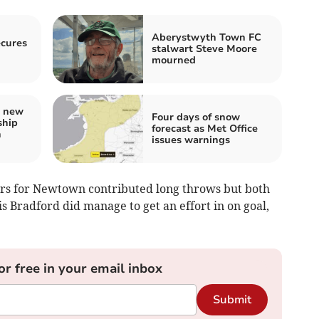
Aberystwyth Town FC
ecures
stalwart Steve Moore
mourned
s new
Four days of snow
ship
forecast as Met Office
h
issues warnings
ars for Newtown contributed long throws but both
 Bradford did manage to get an effort in on goal,
or free in your email inbox
Submit