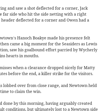
ng and saw a shot deflected for a corner, Jack
 far side who hit the side netting with a right
a header deflected for a corner and Owen had a
ewtown’s Hanoch Boakye made his presence felt
, then came a big moment for the Seasiders as Lewis
sition, saw his goalbound effort parried by Wycherly
ns hearts in mouths.
misses when a clearance dropped nicely for Matty
es before the end, a killer strike for the visitors.
s lobbed over from close range, and Newtown held
 time to claim the win.
rd done by this morning, having arguably created
ult conditions, but ultimately lost to a Newtown side