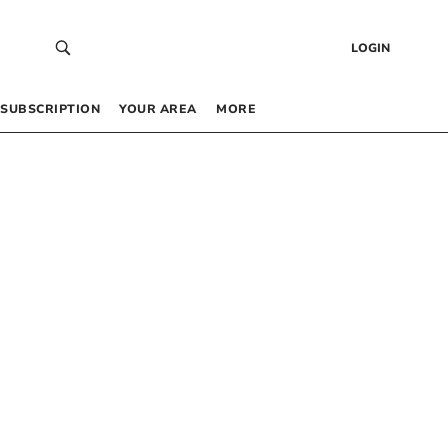
LOGIN
SUBSCRIPTION
YOUR AREA
MORE