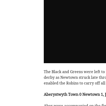
The Black and Greens were left to 
derby as Newtown struck late thro
enabled the Robins to carry off al
Aberystwyth Town 0 Newtown 1, 
Aber were accompanied on the fie