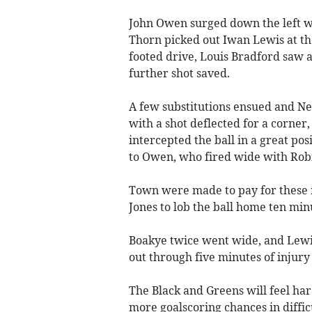
John Owen surged down the left wi
Thorn picked out Iwan Lewis at the
footed drive, Louis Bradford saw 
further shot saved.
A few substitutions ensued and N
with a shot deflected for a corner
intercepted the ball in a great po
to Owen, who fired wide with Robi
Town were made to pay for these 
Jones to lob the ball home ten minut
Boakye twice went wide, and Lewi
out through five minutes of injury
The Black and Greens will feel ha
more goalscoring chances in diffic