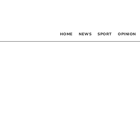
HOME
NEWS
SPORT
OPINION