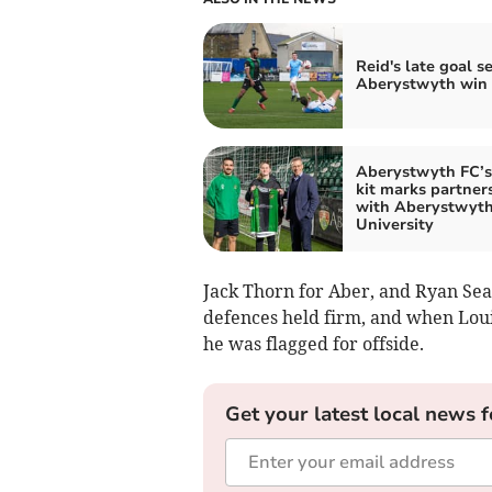
Reid's late goal s
Aberystwyth win
Aberystwyth FC’
kit marks partner
with Aberystwyt
University
Jack Thorn for Aber, and Ryan Se
defences held firm, and when Louis
he was flagged for offside.
Get your latest local news f