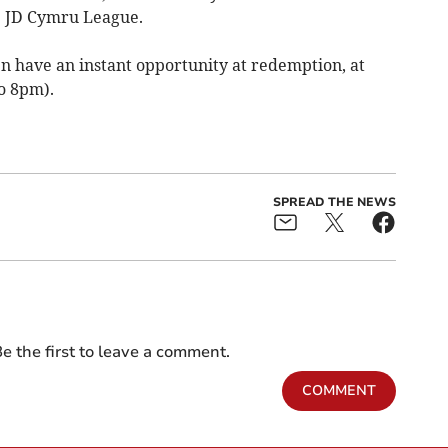
e JD Cymru League.
 have an instant opportunity at redemption, at
o 8pm).
SPREAD THE NEWS
e the first to leave a comment.
COMMENT