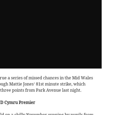
rue a series of missed chances in the Mid Wales
ugh Mattie Jones’ 81st minute strike, which
l three points from Park Avenue last night.
JD Cymru Premier
ld on a chilly November evening by pupils from