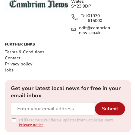
Wales
SY23 9DP
Tel:
01970
615000
edit@cambrian-
news.co.uk
FURTHER LINKS
Terms & Conditions
Contact
Privacy policy
Jobs
Get your latest local news for free in your
email inbox
Submit
I'd like to receive offers & updates from Cambrian News.
Privacy notice