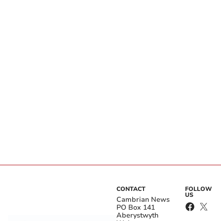
CONTACT
FOLLOW
US
Cambrian News
PO Box 141
Aberystwyth