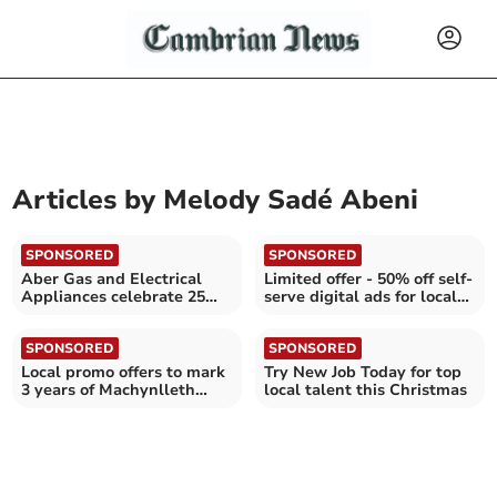
Articles by
Melody Sadé Abeni
SPONSORED
SPONSORED
Aber Gas and Electrical
Limited offer - 50% off self-
Appliances celebrate 25
serve digital ads for local
years in business
businesses
SPONSORED
SPONSORED
Local promo offers to mark
Try New Job Today for top
3 years of Machynlleth
local talent this Christmas
events company