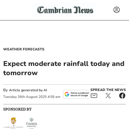
WEATHER FORECASTS
Expect moderate rainfall today and
tomorrow
By
SPREAD THE NEWS
Article generated by AI
Tuesday
26
th
August
2025
4:59 am
SPONSORED BY