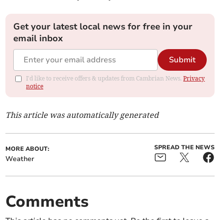
Get your latest local news for free in your
email inbox
Submit
I'd like to receive offers & updates from Cambrian News.
Privacy
notice
This article was automatically generated
SPREAD THE NEWS
MORE ABOUT:
Weather
Comments