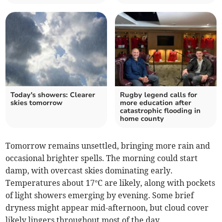
Today's showers: Clearer
Rugby legend calls for
skies tomorrow
more education after
catastrophic flooding in
home county
Tomorrow remains unsettled, bringing more rain and
occasional brighter spells. The morning could start
damp, with overcast skies dominating early.
Temperatures about 17°C are likely, along with pockets
of light showers emerging by evening. Some brief
dryness might appear mid-afternoon, but cloud cover
likely lingers throughout most of the day.