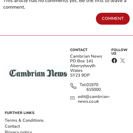
This article has no comments yet. Be the first to leave a
comment.
COMMENT
CONTACT
FOLLOW
US
Cambrian News
PO Box 141
Aberystwyth
Wales
SY23 9DP
Tel:
01970
615000
edit@cambrian-
news.co.uk
FURTHER LINKS
Terms & Conditions
Contact
Privacy policy