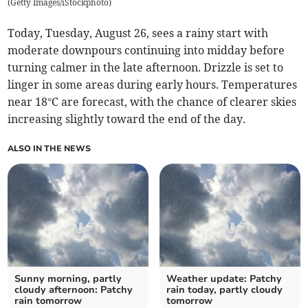
(
Getty Images/iStockphoto
)
Today, Tuesday, August 26, sees a rainy start with
moderate downpours continuing into midday before
turning calmer in the late afternoon. Drizzle is set to
linger in some areas during early hours. Temperatures
near 18°C are forecast, with the chance of clearer skies
increasing slightly toward the end of the day.
ALSO IN THE NEWS
Sunny morning, partly
Weather update: Patchy
cloudy afternoon: Patchy
rain today, partly cloudy
rain tomorrow
tomorrow