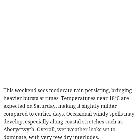
This weekend sees moderate rain persisting, bringing
heavier bursts at times. Temperatures near 18°C are
expected on Saturday, making it slightly milder
compared to earlier days. Occasional windy spells may
develop, especially along coastal stretches such as
Aberystwyth. Overall, wet weather looks set to
dominate, with very few dry interludes.