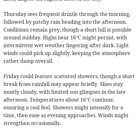
Thursday sees frequent drizzle through the morning,
followed by patchy rain heading into the afternoon.
Conditions remain grey, though a short lull is possible
around midday. Highs near 16°C might persist, with
intermittent wet weather lingering after dark. Light
winds could pick up slightly, keeping the atmosphere
rather damp overall.
Friday could feature scattered showers, though a short
break from rainfall may appear briefly. Skies stay
mostly cloudy, with limited sun glimpses in the late
afternoon. Temperatures about 16°C continue,
ensuring a cool feel. Showers might intensify for a
time, then ease as evening approaches. Winds might
strengthen occasionally.