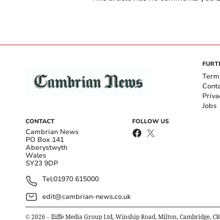
FURT
Term
Cont
Priva
Jobs
CONTACT
FOLLOW US
Cambrian News
PO Box 141
Aberystwyth
Wales
SY23 9DP
Tel:
01970 615000
edit@cambrian-news.co.uk
©
2026
– Iliffe Media Group Ltd, Winship Road, Milton, Cambridge, C