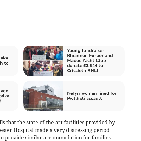
Young fundraiser
Rhiannon Furber and
make
Madoc Yacht Club
h to
donate £3,544 to
Criccieth RNLI
iven
Nefyn woman fined for
vodka
Pwllheli assault
t
s that the state-of-the-art facilities provided by
ter Hospital made a very distressing period
to provide similar accommodation for families