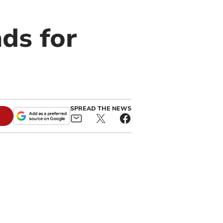
ds for
SPREAD THE NEWS