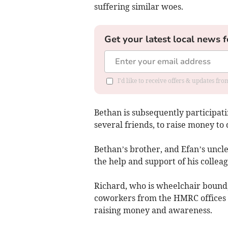
suffering similar woes.
Get your latest local news f
I'd like to receive offers & updates f
Bethan is subsequently participat
several friends, to raise money to 
Bethan’s brother, and Efan’s uncle,
the help and support of his colleag
Richard, who is wheelchair bound
coworkers from the HMRC offices l
raising money and awareness.