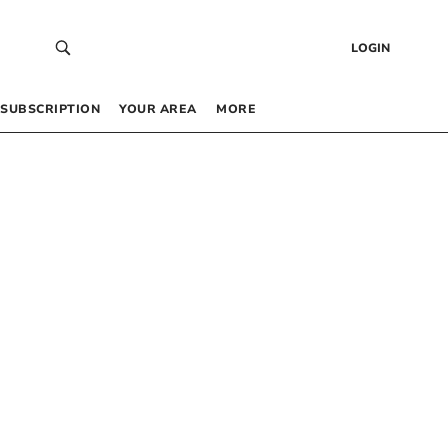
LOGIN
SUBSCRIPTION
YOUR AREA
MORE