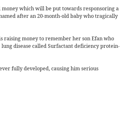
d money which will be put towards responsoring a
amed after an 20-month-old baby who tragically
 is raising money to remember her son Efan who
 lung disease called Surfactant deficiency protein-
ever fully developed, causing him serious