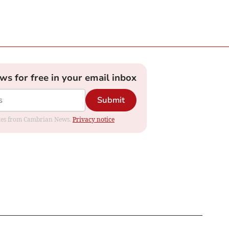
ews for free in your email inbox
Submit
dates from Cambrian News.
Privacy notice