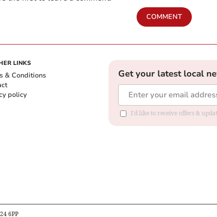
COMMENT
HER LINKS
Get your latest local n
s & Conditions
act
cy policy
I'd like to receive offers & up
B24 6PP