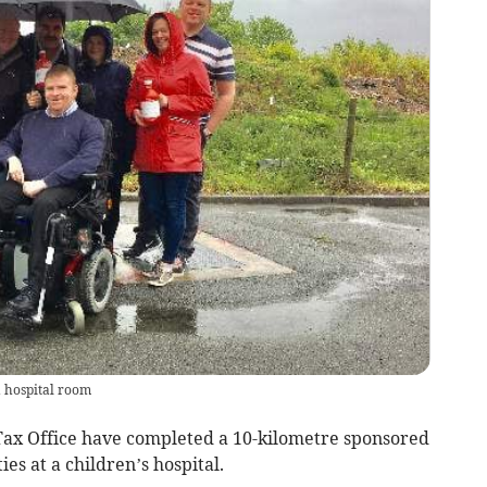
a hospital room
 Tax Office have completed a 10-kilometre sponsored
ies at a children’s hospital.