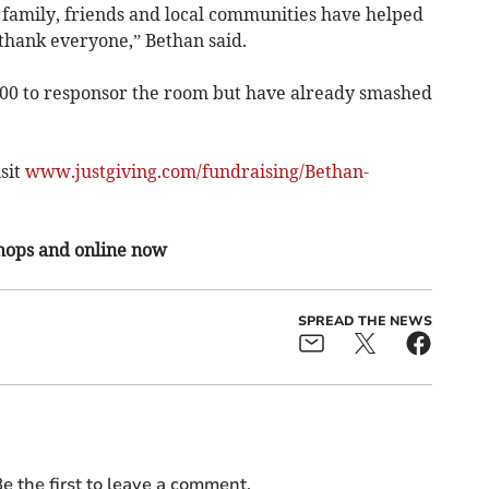
 family, friends and local communities have helped
 thank everyone,” Bethan said.
000 to responsor the room but have already smashed
sit
www.justgiving.com/fundraising/Bethan-
shops and online now
SPREAD THE NEWS
e the first to leave a comment.