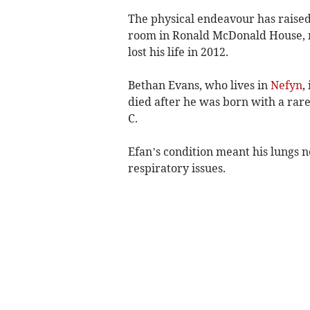
The physical endeavour has raise
room in Ronald McDonald House, n
lost his life in 2012.
Bethan Evans, who lives in
Nefyn
,
died after he was born with a rare
C.
Efan’s condition meant his lungs n
respiratory issues.