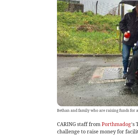
Bethan and family who are raising funds for 
CARING staff from
Porthmadog
’s
challenge to raise money for facilit