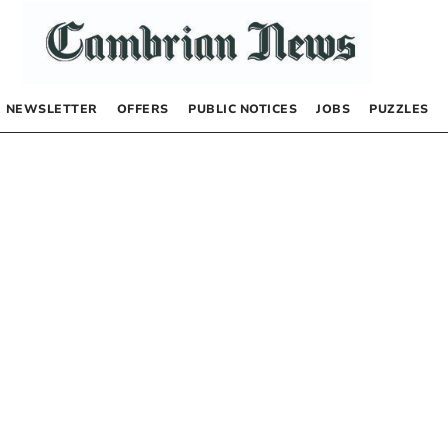
NEWSLETTER
OFFERS
PUBLIC NOTICES
JOBS
PUZZLES