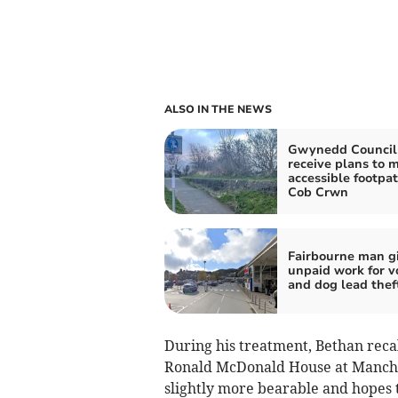
ALSO IN THE NEWS
Gwynedd Council
receive plans to 
accessible footpat
Cob Crwn
Fairbourne man g
unpaid work for 
and dog lead thef
During his treatment, Bethan recall
Ronald McDonald House at Manches
slightly more bearable and hopes 