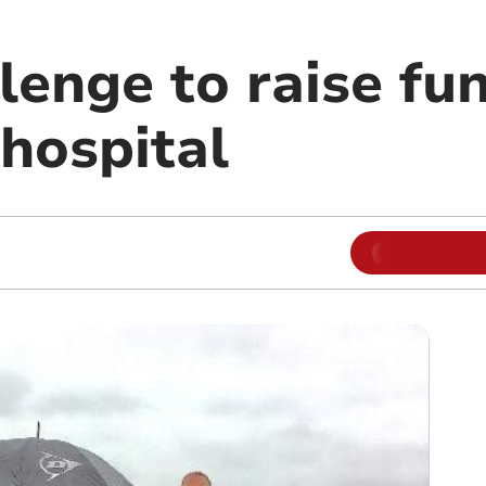
enge to raise fun
 hospital