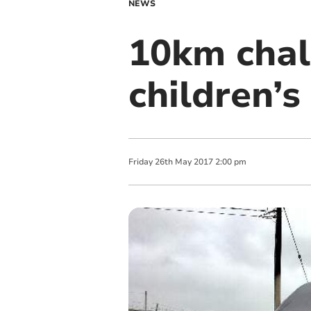
NEWS
10km chall
children’s
Friday
26
th
May
2017
2:00 pm