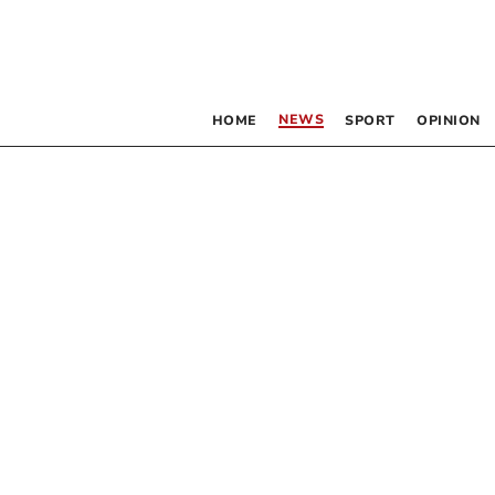
NEWS
HOME
SPORT
OPINION