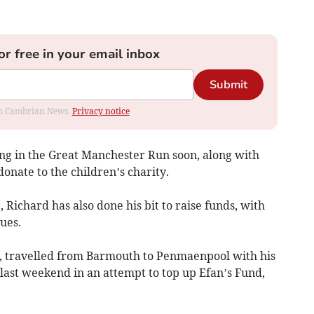
or free in your email inbox
Submit
rom Cambrian News.
Privacy notice
ing in the Great Manchester Run soon, along with
donate to the children’s charity.
 Richard has also done his bit to raise funds, with
ues.
, travelled from Barmouth to Penmaenpool with his
ast weekend in an attempt to top up Efan’s Fund,