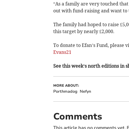
“As a family are very touched that
out with fund-raising and want to
The family had hoped to raise £5,
this target by nearly £2,000.
To donate to Efan’s Fund, please vi
Evans21
See this week’s north editions in 
MORE ABOUT:
Porthmadog
Nefyn
Comments
This article has no comments yet. B