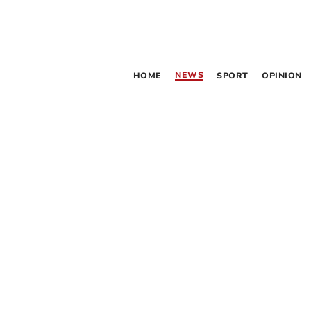
NEWS
HOME
SPORT
OPINION