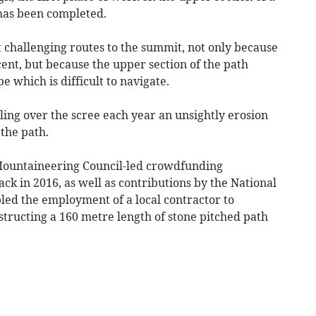
has been completed.
 challenging routes to the summit, not only because
scent, but because the upper section of the path
e which is difficult to navigate.
ing over the scree each year an unsightly erosion
 the path.
 Mountaineering Council-led crowdfunding
k in 2016, as well as contributions by the National
led the employment of a local contractor to
tructing a 160 metre length of stone pitched path