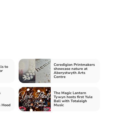
Ceredigion Printmakers
ls to
showcase nature at
or
Aberystwyth Arts
Centre
s
The Magic Lantern
Tywyn hosts first Yule
Ball with Totaleigh
n Hood
Music