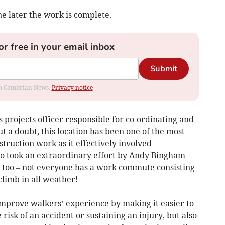
e later the work is complete.
or free in your email inbox
Submit
rom Cambrian News.
Privacy notice
s projects officer responsible for co-ordinating and
t a doubt, this location has been one of the most
truction work as it effectively involved
also took an extraordinary effort by Andy Bingham
 too – not everyone has a work commute consisting
climb in all weather!
improve walkers’ experience by making it easier to
risk of an accident or sustaining an injury, but also