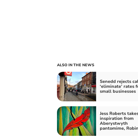
ALSO IN THE NEWS
Senedd rejects cal
‘eliminate’ rates f
small businesses
Jess Roberts take
inspiration from
Aberystwyth
pantomime, Robi