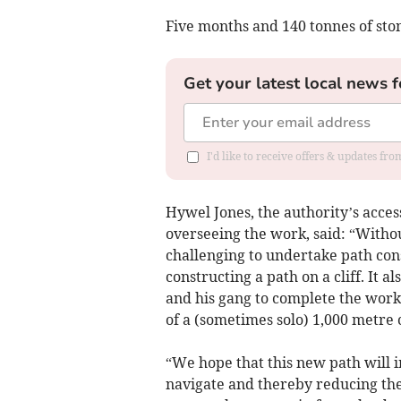
Five months and 140 tonnes of ston
Get your latest local news f
I'd like to receive offers & updates f
Hywel Jones, the authority’s acces
overseeing the work, said: “Withou
challenging to undertake path cons
constructing a path on a cliff. It 
and his gang to complete the work
of a (sometimes solo) 1,000 metre 
“We hope that this new path will 
navigate and thereby reducing the 