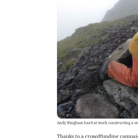
Andy Bingham hard at work constructing a sto
Thanks to a crowdfunding campaign