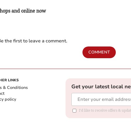
 shops and online now
e the first to leave a comment.
COMMENT
HER LINKS
Get your latest local n
s & Conditions
act
cy policy
I'd like to receive offers & up