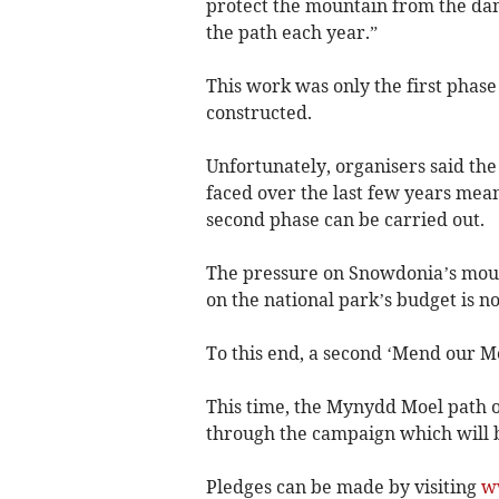
protect the mountain from the da
the path each year.”
This work was only the first phase 
constructed.
Unfortunately, organisers said the 
faced over the last few years mean
second phase can be carried out.
The pressure on Snowdonia’s mount
on the national park’s budget is 
To this end, a second ‘Mend our M
This time, the Mynydd Moel path o
through the campaign which will b
Pledges can be made by visiting
w