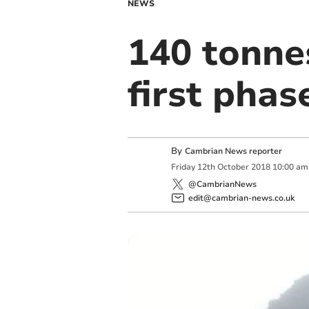
NEWS
140 tonnes
first pha
By
Cambrian News reporter
Friday
12
th
October
2018
10:00 am
@CambrianNews
edit@cambrian-news.co.uk