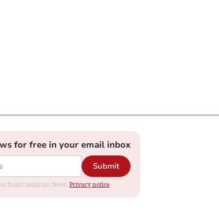
ews for free in your email inbox
Submit
dates from Cambrian News.
Privacy notice