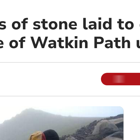
 of stone laid to
se of Watkin Path