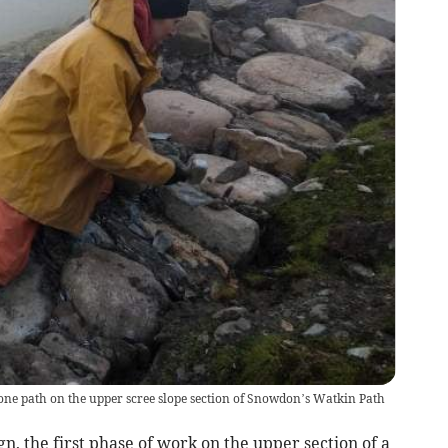
ne path on the upper scree slope section of Snowdon’s Watkin Path
, the first phase of work on the upper section of a