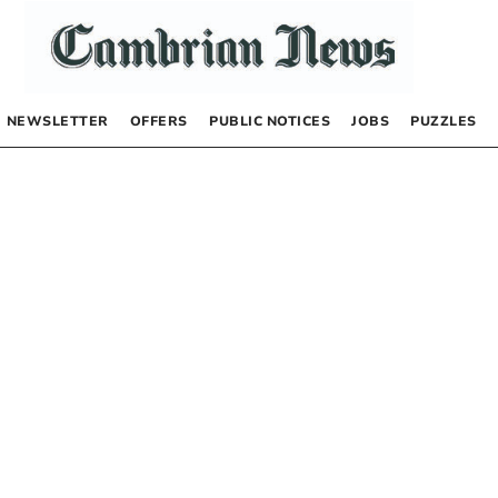
NEWSLETTER
OFFERS
PUBLIC NOTICES
JOBS
PUZZLES