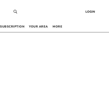
LOGIN
SUBSCRIPTION
YOUR AREA
MORE