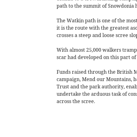
path to the summit of Snowdonia 
The Watkin path is one of the most
it is the route with the greatest a
crosses a steep and loose scree slop
With almost 25,000 walkers trampl
scar had developed on this part of
Funds raised through the British
campaign, Mend our Mountains, bac
Trust and the park authority, enab
undertake the arduous task of cons
across the scree.