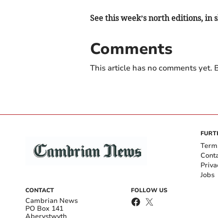
See this week’s north editions, in
Comments
This article has no comments yet. B
FURT
Term
Cont
Priva
Jobs
CONTACT
FOLLOW US
Cambrian News
PO Box 141
Aberystwyth