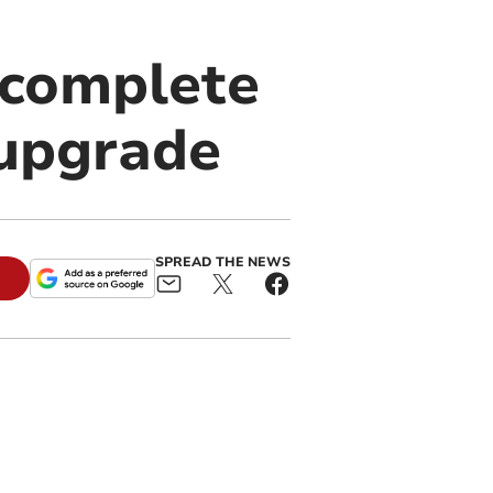
 complete
 upgrade
SPREAD THE NEWS