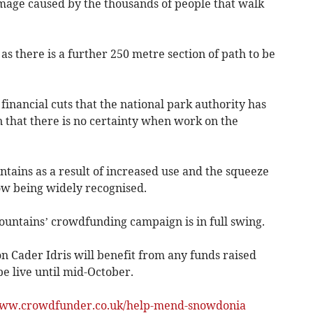
mage caused by the thousands of people that walk
as there is a further 250 metre section of path to be
financial cuts that the national park authority has
 that there is no certainty when work on the
ains as a result of increased use and the squeeze
now being widely recognised.
ountains’ crowdfunding campaign is in full swing.
n Cader Idris will benefit from any funds raised
e live until mid-October.
ww.crowdfunder.co.uk/help-mend-snowdonia