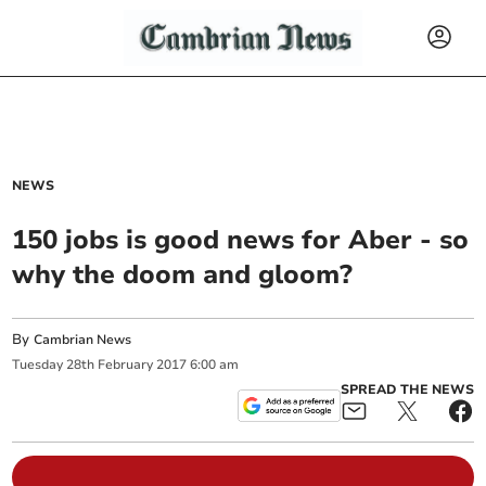
NEWS
150 jobs is good news for Aber - so
why the doom and gloom?
By
Cambrian News
Tuesday
28
th
February
2017
6:00 am
SPREAD THE NEWS