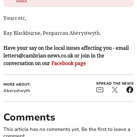
notice
Yours etc,
Ray Blackburne, Penparcau Aberystwyth.
Have your say on the local issues affecting you - email
letters@cambrian-news.co.uk
or join in the
conversation on our
Facebook page
SPREAD THE NEWS
MORE ABOUT:
Aberystwyth
Comments
This article has no comments yet. Be the first to leave a
comment.