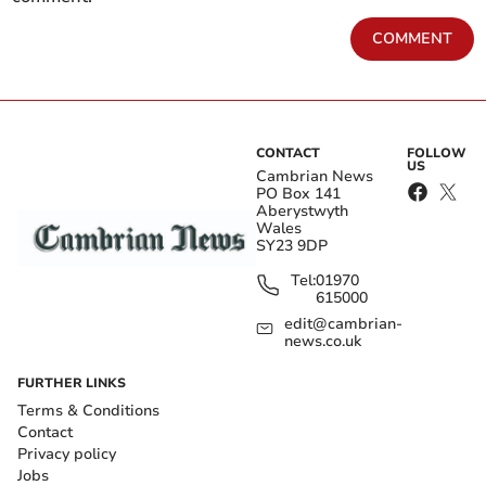
COMMENT
CONTACT
FOLLOW
US
Cambrian News
PO Box 141
Aberystwyth
Wales
SY23 9DP
Tel:
01970
615000
edit@cambrian-
news.co.uk
FURTHER LINKS
Terms & Conditions
Contact
Privacy policy
Jobs