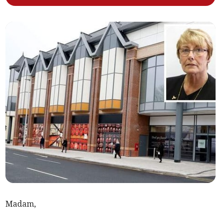
Madam,