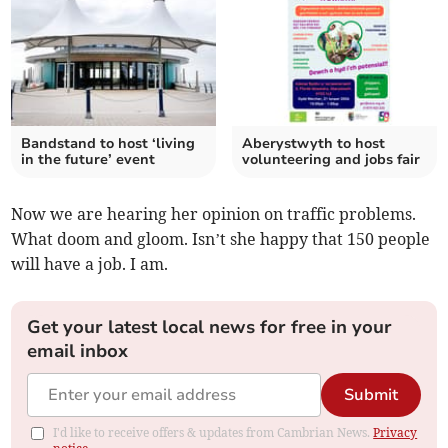
Bandstand to host ‘living
Aberystwyth to host
in the future’ event
volunteering and jobs fair
Now we are hearing her opinion on traffic problems.
What doom and gloom. Isn’t she happy that 150 people
will have a job. I am.
Get your latest local news for free in your
email inbox
Submit
I'd like to receive offers & updates from Cambrian News.
Privacy