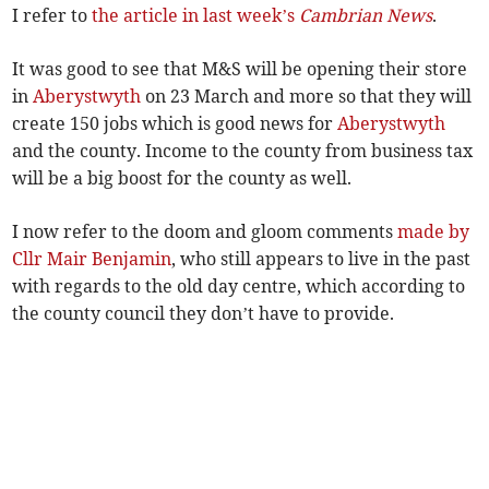
I refer to
the article in last week’s
Cambrian News
.
It was good to see that M&S will be opening their store
in
Aberystwyth
on 23 March and more so that they will
create 150 jobs which is good news for
Aberystwyth
and the county. Income to the county from business tax
will be a big boost for the county as well.
I now refer to the doom and gloom comments
made by
Cllr Mair Benjamin
, who still appears to live in the past
with regards to the old day centre, which according to
the county council they don’t have to provide.