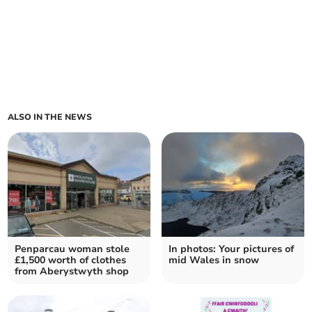
ALSO IN THE NEWS
Penparcau woman stole
In photos: Your pictures of
£1,500 worth of clothes
mid Wales in snow
from Aberystwyth shop