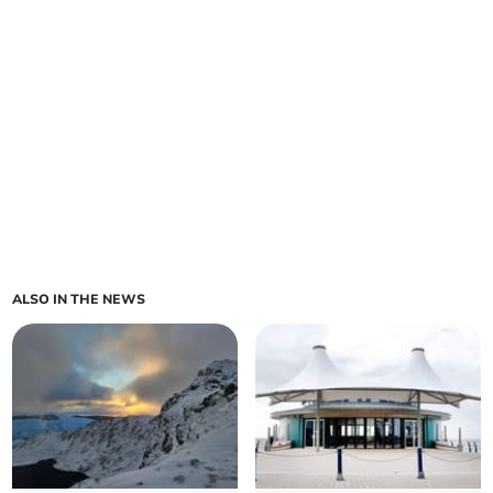
ALSO IN THE NEWS