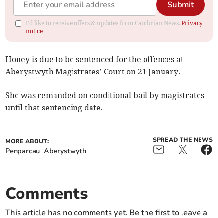
Submit
I'd like to receive offers & updates from Cambrian News.
Privacy
notice
Honey is due to be sentenced for the offences at
Aberystwyth Magistrates’ Court on 21 January.
She was remanded on conditional bail by magistrates
until that sentencing date.
SPREAD THE NEWS
MORE ABOUT:
Penparcau
Aberystwyth
Comments
This article has no comments yet. Be the first to leave a