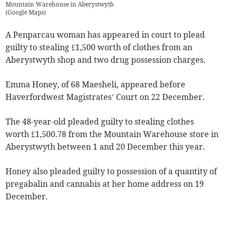
Mountain Warehouse in Aberystwyth
(
Google Maps
)
A Penparcau woman has appeared in court to plead
guilty to stealing £1,500 worth of clothes from an
Aberystwyth shop and two drug possession charges.
Emma Honey, of 68 Maesheli, appeared before
Haverfordwest Magistrates’ Court on 22 December.
The 48-year-old pleaded guilty to stealing clothes
worth £1,500.78 from the Mountain Warehouse store in
Aberystwyth between 1 and 20 December this year.
Honey also pleaded guilty to possession of a quantity of
pregabalin and cannabis at her home address on 19
December.