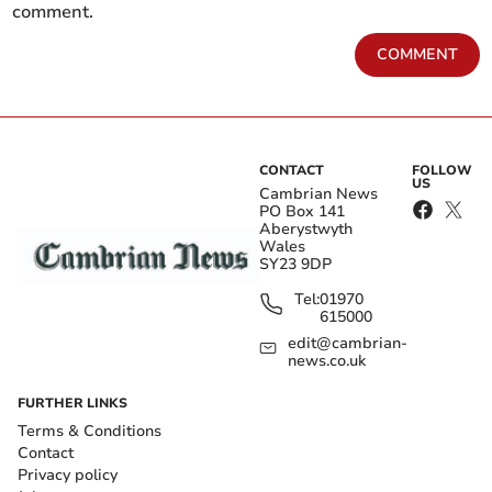
comment.
COMMENT
CONTACT
FOLLOW
US
Cambrian News
PO Box 141
Aberystwyth
Wales
SY23 9DP
Tel:
01970
615000
edit@cambrian-
news.co.uk
FURTHER LINKS
Terms & Conditions
Contact
Privacy policy