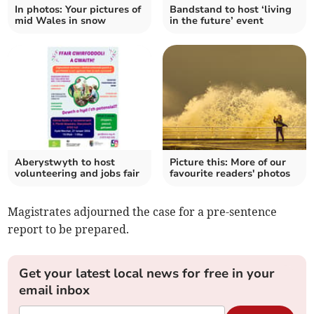
In photos: Your pictures of
Bandstand to host ‘living
mid Wales in snow
in the future’ event
Aberystwyth to host
Picture this: More of our
volunteering and jobs fair
favourite readers' photos
Magistrates adjourned the case for a pre-sentence
report to be prepared.
Get your latest local news for free in your
email inbox