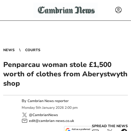
NEWS
COURTS
Penparcau woman stole £1,500
worth of clothes from Aberystwyth
shop
By
Cambrian News reporter
Monday
5
th
January
2026
2:00 pm
@CambrianNews
edit@cambrian-news.co.uk
SPREAD THE NEWS