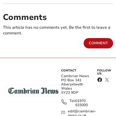
Comments
This article has no comments yet. Be the first to leave a
comment.
COMMENT
CONTACT
FOLLOW
US
Cambrian News
PO Box 141
Aberystwyth
Wales
SY23 9DP
Tel:
01970
615000
edit@cambrian-
news.co.uk