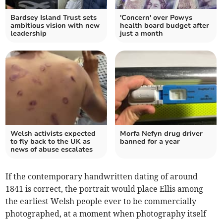
Bardsey Island Trust sets
'Concern' over Powys
ambitious vision with new
health board budget after
leadership
just a month
Welsh activists expected
Morfa Nefyn drug driver
to fly back to the UK as
banned for a year
news of abuse escalates
If the contemporary handwritten dating of around
1841 is correct, the portrait would place Ellis among
the earliest Welsh people ever to be commercially
photographed, at a moment when photography itself