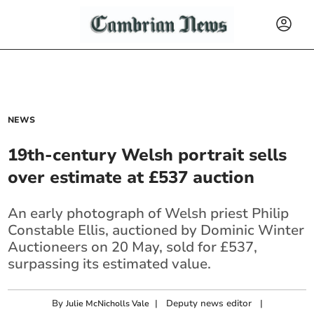
NEWS
19th-century Welsh portrait sells
over estimate at £537 auction
An early photograph of Welsh priest Philip
Constable Ellis, auctioned by Dominic Winter
Auctioneers on 20 May, sold for £537,
surpassing its estimated value.
By
|
Deputy news editor
|
Julie McNicholls Vale