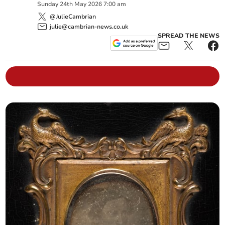
Sunday
24
th
May
2026
7:00 am
@JulieCambrian
julie@cambrian-news.co.uk
SPREAD THE NEWS