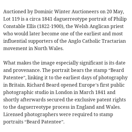
Auctioned by Dominic Winter Auctioneers on 20 May,
Lot 119 is a circa 1841 daguerreotype portrait of Philip
Constable Ellis (1822-1900), the Welsh Anglican priest
who would later become one of the earliest and most
influential supporters of the Anglo Catholic Tractarian
movement in North Wales.
What makes the image especially significant is its date
and provenance. The portrait bears the stamp “Beard
Patentee”, linking it to the earliest days of photography
in Britain. Richard Beard opened Europe’s first public
photographic studio in London in March 1841 and
shortly afterwards secured the exclusive patent rights
to the daguerreotype process in England and Wales.
Licensed photographers were required to stamp
portraits “Beard Patentee”.