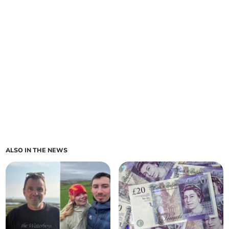
ALSO IN THE NEWS