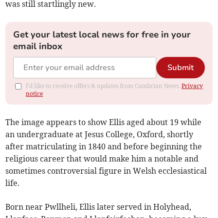
was still startlingly new.
Get your latest local news for free in your
email inbox
Submit
I'd like to receive offers & updates from Cambrian News.
Privacy
notice
The image appears to show Ellis aged about 19 while
an undergraduate at Jesus College, Oxford, shortly
after matriculating in 1840 and before beginning the
religious career that would make him a notable and
sometimes controversial figure in Welsh ecclesiastical
life.
Born near Pwllheli, Ellis later served in Holyhead,