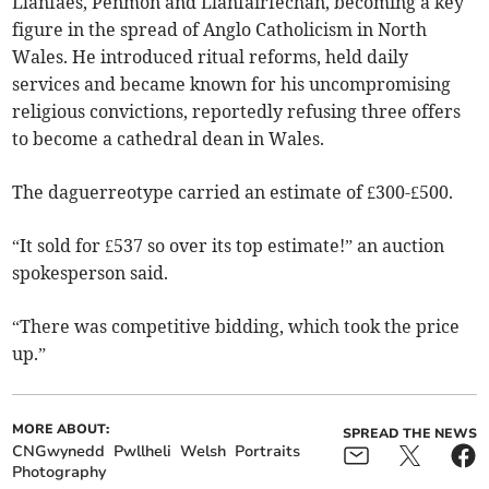
Llanfaes, Penmon and Llanfairfechan, becoming a key
figure in the spread of Anglo Catholicism in North
Wales. He introduced ritual reforms, held daily
services and became known for his uncompromising
religious convictions, reportedly refusing three offers
to become a cathedral dean in Wales.
The daguerreotype carried an estimate of £300-£500.
“It sold for £537 so over its top estimate!” an auction
spokesperson said.
“There was competitive bidding, which took the price
up.”
MORE ABOUT:
SPREAD THE NEWS
CNGwynedd
Pwllheli
Welsh
Portraits
Photography