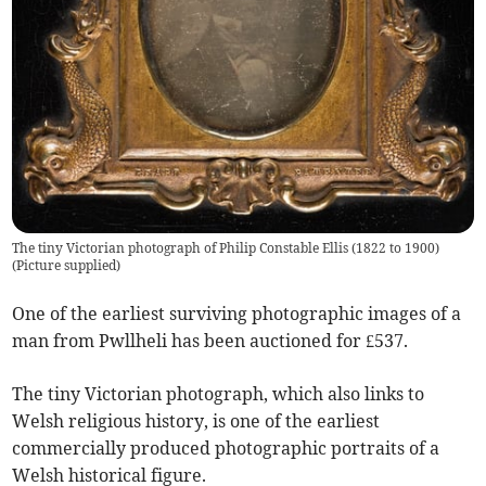
The tiny Victorian photograph of Philip Constable Ellis (1822 to 1900)
(
Picture supplied
)
One of the earliest surviving photographic images of a
man from Pwllheli has been auctioned for £537.
The tiny Victorian photograph, which also links to
Welsh religious history, is one of the earliest
commercially produced photographic portraits of a
Welsh historical figure.