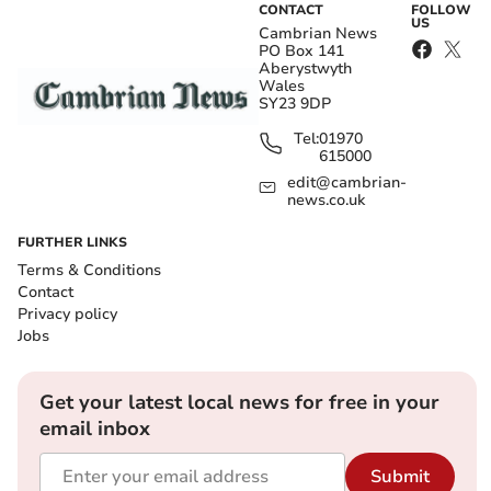
CONTACT
FOLLOW
US
Cambrian News
PO Box 141
Aberystwyth
Wales
SY23 9DP
Tel:
01970
615000
edit@cambrian-
news.co.uk
FURTHER LINKS
Terms & Conditions
Contact
Privacy policy
Jobs
Get your latest local news for free in your
email inbox
Submit