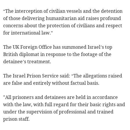
“The interception of civilian vessels and the detention
of those delivering humanitarian aid raises profound
concerns about the protection of civilians and respect
for international law.”
The UK Foreign Office has summoned Israel’s top
British diplomat in response to the footage of the
detainee’s treatment.
The Israel Prison Service said: “The allegations raised
are false and entirely without factual basis.
"All prisoners and detainees are held in accordance
with the law, with full regard ​for their basic rights and
under the supervision of professional and trained
prison staff.