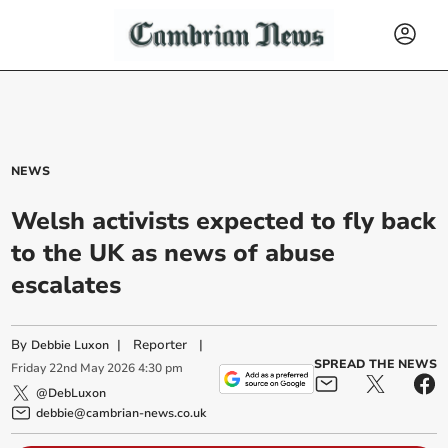
NEWS
Welsh activists expected to fly back
to the UK as news of abuse
escalates
By
|
Reporter
|
Debbie Luxon
SPREAD THE NEWS
Friday
22
nd
May
2026
4:30 pm
@DebLuxon
debbie@cambrian-news.co.uk