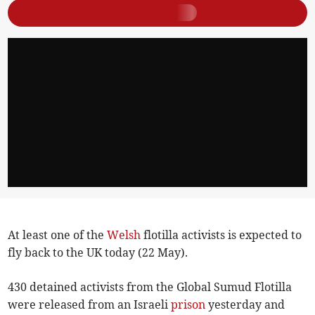
At least one of the
Welsh
flotilla activists is expected to
fly back to the UK today (22 May).
430 detained activists from the Global Sumud Flotilla
were released from an Israeli
prison
yesterday and