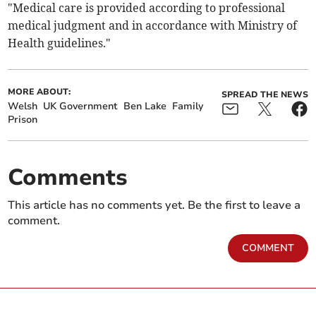
"Medical care is provided according to professional
medical judgment and in accordance with Ministry of ​
Health guidelines."
MORE ABOUT:
SPREAD THE NEWS
Welsh
UK Government
Ben Lake
Family
Prison
Comments
This article has no comments yet. Be the first to leave a
comment.
COMMENT