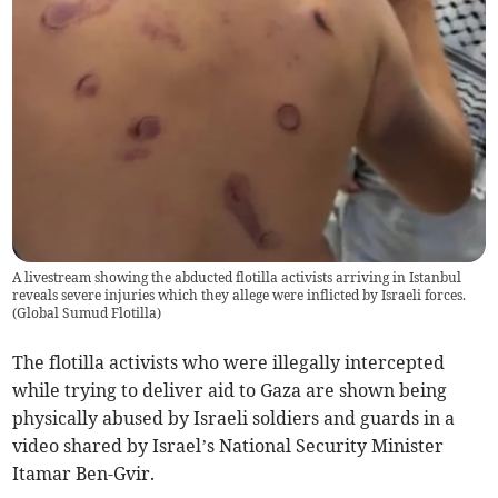
A livestream showing the abducted flotilla activists arriving in Istanbul
reveals severe injuries which they allege were inflicted by Israeli forces.
(
Global Sumud Flotilla
)
The flotilla activists who were illegally intercepted
while trying to deliver aid to Gaza are shown being
physically abused by Israeli soldiers and guards in a
video shared by Israel’s National Security Minister
Itamar Ben-Gvir.