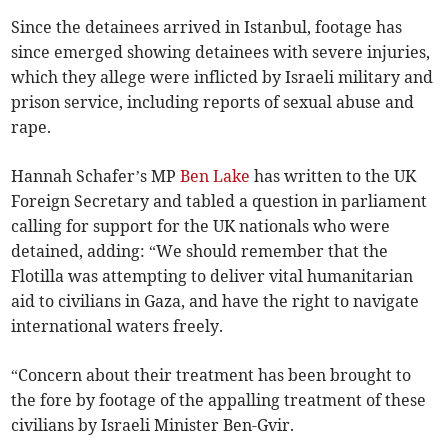
Since the detainees arrived in Istanbul, footage has
since emerged showing detainees with severe injuries,
which they allege were inflicted by Israeli military and
prison service, including reports of sexual abuse and
rape.
Hannah Schafer’s MP
Ben Lake
has written to the UK
Foreign Secretary and tabled a question in parliament
calling for support for the UK nationals who were
detained, adding: “We should remember that the
Flotilla was attempting to deliver vital humanitarian
aid to civilians in Gaza, and have the right to navigate
international waters freely.
“Concern about their treatment has been brought to
the fore by footage of the appalling treatment of these
civilians by Israeli Minister Ben-Gvir.