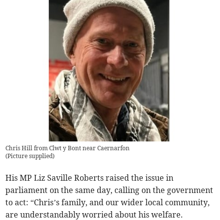
Chris Hill from Clwt y Bont near Caernarfon
(
Picture supplied
)
His MP Liz Saville Roberts raised the issue in
parliament on the same day, calling on the government
to act: “Chris’s family, and our wider local community,
are understandably worried about his welfare.