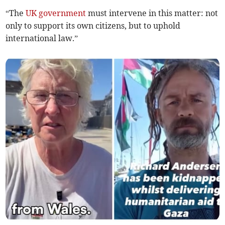
“The
UK government
must intervene in this matter: not
only to support its own citizens, but to uphold
international law.”