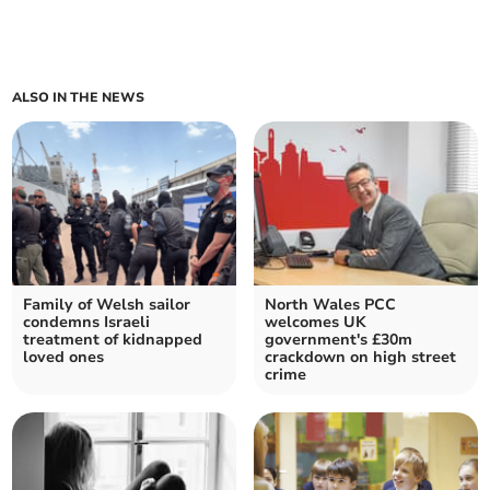
ALSO IN THE NEWS
Family of Welsh sailor
North Wales PCC
condemns Israeli
welcomes UK
treatment of kidnapped
government's £30m
loved ones
crackdown on high street
crime