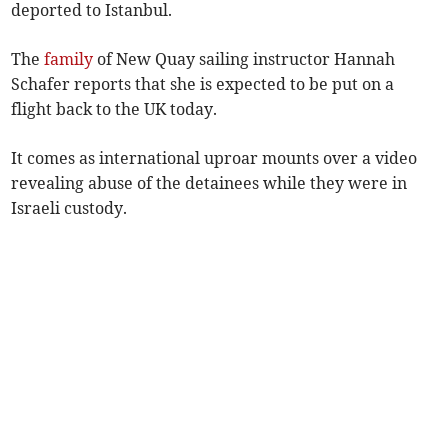
deported to Istanbul.
The
family
of New Quay sailing instructor Hannah
Schafer reports that she is expected to be put on a
flight back to the UK today.
It comes as international uproar mounts over a video
revealing abuse of the detainees while they were in
Israeli custody.