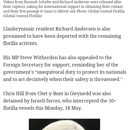
Videos from Hannah Schafer and Richard Andersen were released after
their capture, asking for international support in obtaining their release
and their free passage to Gaza to deliver aid. Photo: Global Sumud Flotilla
(
Global Sumud Flotilla
)
Llanbrynmair resident Richard Andersen is also
presumed to have been deported with the remaining
flotilla activists.
His MP Steve Witherden has also appealed to the
Foreign Secretary for support, reminding her of the
government's “unequivocal duty to protect its nationals
and to act decisively when their safety is threatened.”
Chris Hill from Clwt-y-Bont in Gwynedd was also
detained by Israeli forces, who intercepted the 50+
flotilla vessels this Monday, 18 May.