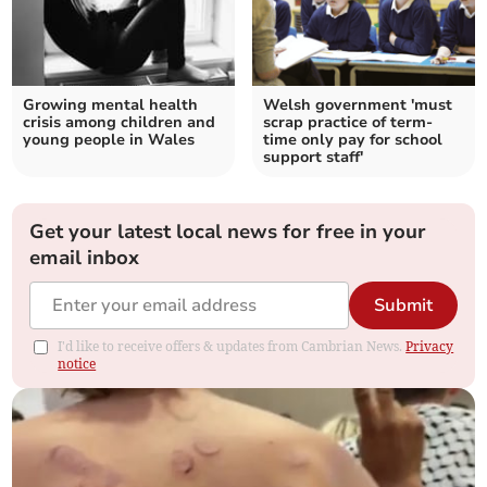
Growing mental health
Welsh government 'must
crisis among children and
scrap practice of term-
young people in Wales
time only pay for school
support staff'
Get your latest local news for free in your
email inbox
Submit
I'd like to receive offers & updates from Cambrian News.
Privacy
notice