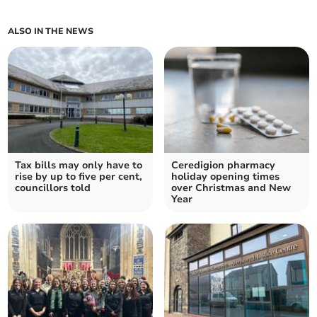
ALSO IN THE NEWS
Tax bills may only have to
Ceredigion pharmacy
rise by up to five per cent,
holiday opening times
councillors told
over Christmas and New
Year