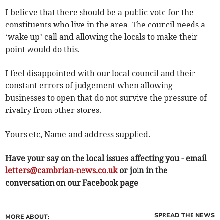
I believe that there should be a public vote for the
constituents who live in the area. The council needs a
‘wake up’ call and allowing the locals to make their
point would do this.
I feel disappointed with our local council and their
constant errors of judgement when allowing
businesses to open that do not survive the pressure of
rivalry from other stores.
Yours etc, Name and address supplied.
Have your say on the local issues affecting you - email
letters@cambrian-news.co.uk
or join in the
conversation on our Facebook page
SPREAD THE NEWS
MORE ABOUT: