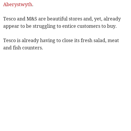
Aberystwyth
.
Tesco and M&S are beautiful stores and, yet, already
appear to be struggling to entice customers to buy.
Tesco is already having to close its fresh salad, meat
and fish counters.