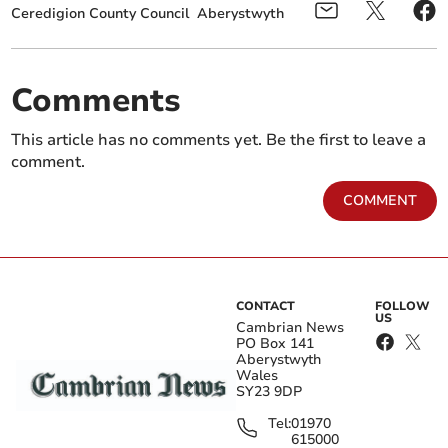
Ceredigion County Council
Aberystwyth
Comments
This article has no comments yet. Be the first to leave a
comment.
COMMENT
CONTACT
FOLLOW
US
Cambrian News
PO Box 141
Aberystwyth
Wales
SY23 9DP
Tel:
01970
615000