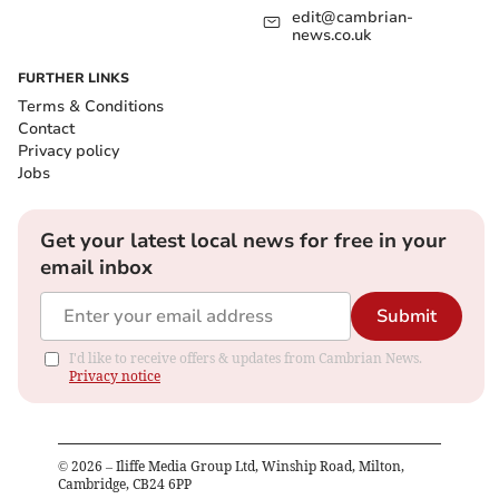
edit@cambrian-
news.co.uk
FURTHER LINKS
Terms & Conditions
Contact
Privacy policy
Jobs
Get your latest local news for free in your
email inbox
Submit
I'd like to receive offers & updates from Cambrian News.
Privacy notice
©
2026
– Iliffe Media Group Ltd, Winship Road, Milton,
Cambridge, CB24 6PP