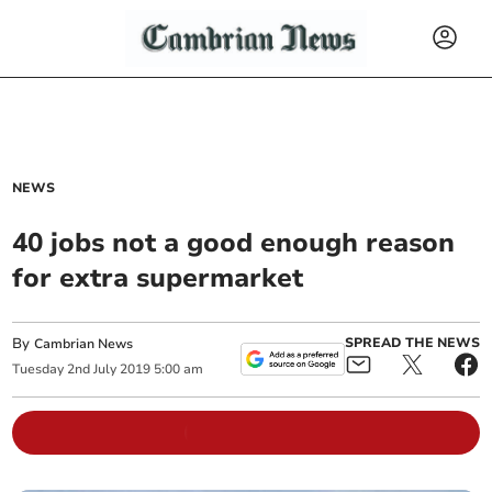
NEWS
40 jobs not a good enough reason
for extra supermarket
By
SPREAD THE NEWS
Cambrian News
Tuesday
2
nd
July
2019
5:00 am