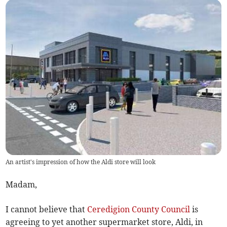
An artist's impression of how the Aldi store will look
Madam,
I cannot believe that
Ceredigion County Council
is
agreeing to yet another supermarket store, Aldi, in