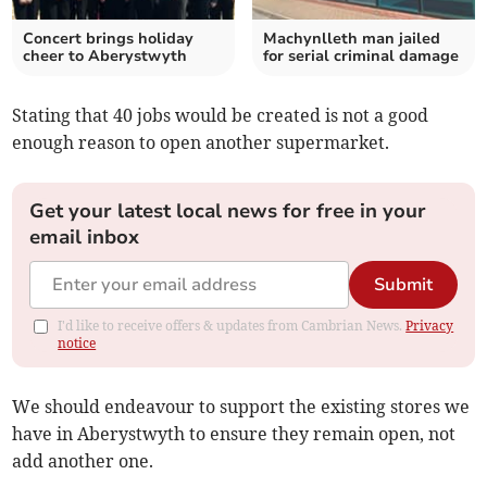
Concert brings holiday
Machynlleth man jailed
cheer to Aberystwyth
for serial criminal damage
Stating that 40 jobs would be created is not a good
enough reason to open another supermarket.
Get your latest local news for free in your
email inbox
Submit
I'd like to receive offers & updates from Cambrian News.
Privacy
notice
We should endeavour to support the existing stores we
have in Aberystwyth to ensure they remain open, not
add another one.