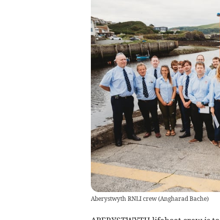
Aberystwyth RNLI crew
(
Angharad Bache
)