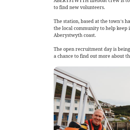
ABERYSTWYTH lifeboat crew is to 
to find new volunteers.
The station, based at the town’s ha
the local community to help keep it
Aberystwyth coast.
The open recruitment day is being
a chance to find out more about th