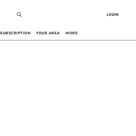
LOGIN
SUBSCRIPTION
YOUR AREA
MORE