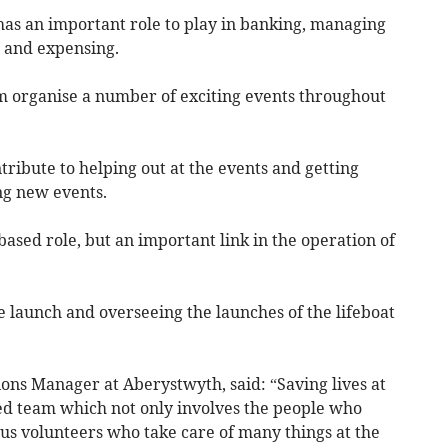
has an important role to play in banking, managing
g and expensing.
m organise a number of exciting events throughout
tribute to helping out at the events and getting
ng new events.
based role, but an important link in the operation of
fe launch and overseeing the launches of the lifeboat
ons Manager at Aberystwyth, said: “Saving lives at
ted team which not only involves the people who
ous volunteers who take care of many things at the