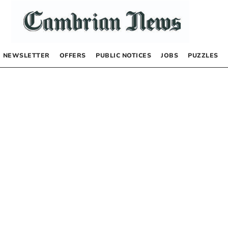
NEWSLETTER
OFFERS
PUBLIC NOTICES
JOBS
PUZZLES