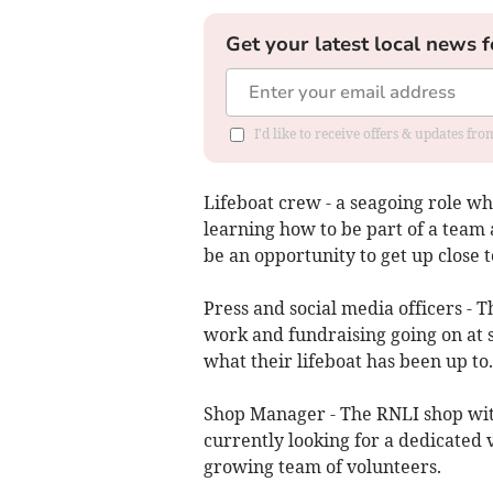
Get your latest local news f
I'd like to receive offers & updates f
Lifeboat crew - a seagoing role whi
learning how to be part of a team a
be an opportunity to get up close 
Press and social media officers - 
work and fundraising going on at s
what their lifeboat has been up to.
Shop Manager - The RNLI shop withi
currently looking for a dedicated 
growing team of volunteers.