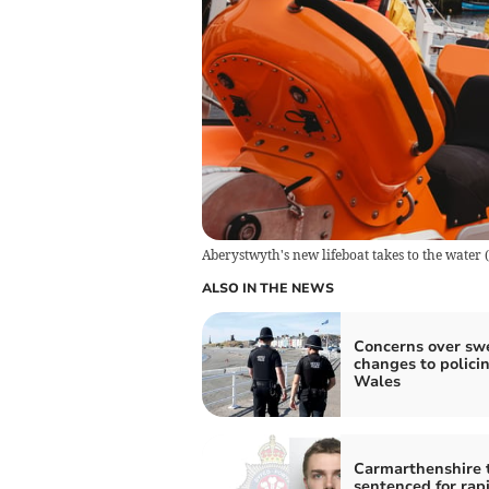
Aberystwyth's new lifeboat takes to the water
(
ALSO IN THE NEWS
Concerns over sw
changes to policin
Wales
Carmarthenshire 
sentenced for rap