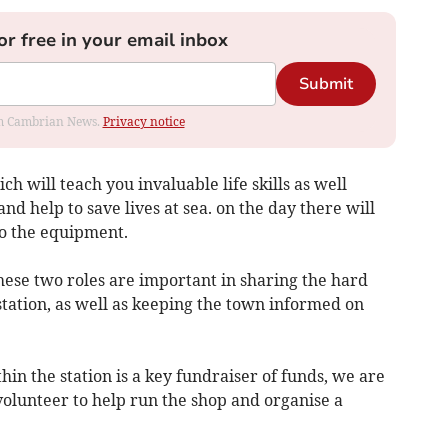
or free in your email inbox
Submit
rom Cambrian News.
Privacy notice
ch will teach you invaluable life skills as well
nd help to save lives at sea. on the day there will
to the equipment.
These two roles are important in sharing the hard
tation, as well as keeping the town informed on
n the station is a key fundraiser of funds, we are
volunteer to help run the shop and organise a