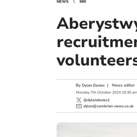
NEWS
999
Aberystwy
recruitme
volunteer
By
|
News editor
Dylan Davies
Monday
7
th
October
2024
10:30 a
@dylandavies1
dylan@cambrian-news.co.uk