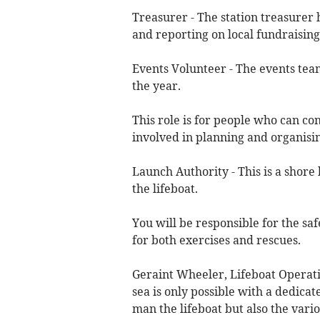
Treasurer - The station treasurer 
and reporting on local fundraisin
Events Volunteer - The events tea
the year.
This role is for people who can con
involved in planning and organisi
Launch Authority - This is a shore 
the lifeboat.
You will be responsible for the sa
for both exercises and rescues.
Geraint Wheeler, Lifeboat Operati
sea is only possible with a dedica
man the lifeboat but also the vari