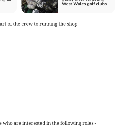
West Wales golf clubs
art of the crew to running the shop.
le who are interested in the following roles -