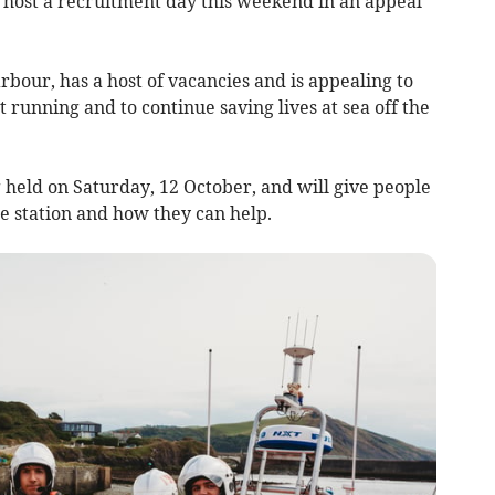
host a recruitment day this weekend in an appeal
rbour, has a host of vacancies and is appealing to
 running and to continue saving lives at sea off the
 held on Saturday, 12 October, and will give people
e station and how they can help.