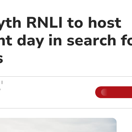
th RNLI to host
nt day in search 
s
|
m