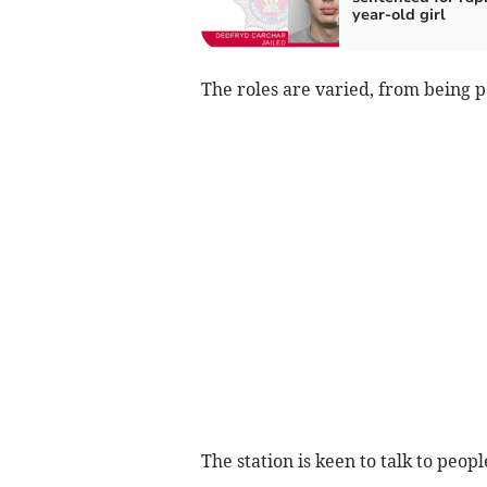
year-old girl
The roles are varied, from being p
The station is keen to talk to peop