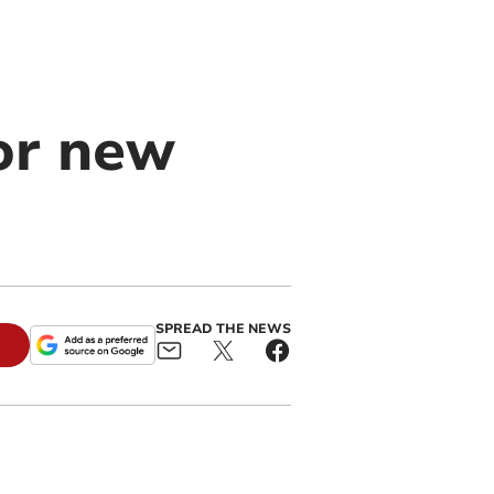
for new
SPREAD THE NEWS