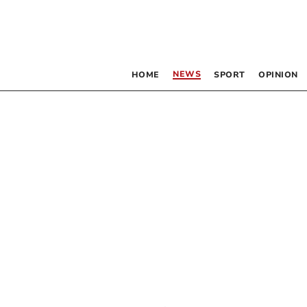
NEWS
HOME
SPORT
OPINION