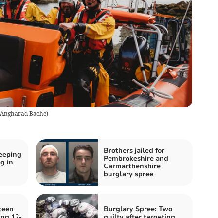
Angharad Bache
)
Brothers jailed for
eeping
Pembrokeshire and
g in
Carmarthenshire
burglary spree
teen
Burglary Spree: Two
ing 12-
guilty after targeting