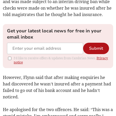
and was made subject to an interim driving ban while
checks were made on whether he was insured after he
told magistrates that he thought he had insurance.
Get your latest local news for free in your
email inbox
Submit
I'd like to receive offers & updates from Cambrian News.
Privacy
notice
However, Flynn said that after making enquiries he
had discovered he wasn’t insured after a payment had
failed to go out of his bank account and he hadn’t
noticed.
He apologised for the two offences. He said: “This was a