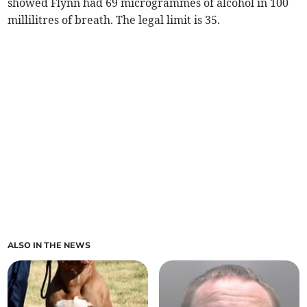
showed Flynn had 69 microgrammes of alcohol in 100
millilitres of breath. The legal limit is 35.
ALSO IN THE NEWS