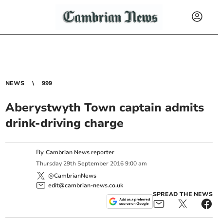
NEWS
999
Aberystwyth Town captain admits
drink-driving charge
By
Cambrian News reporter
Thursday
29
th
September
2016
9:00 am
@CambrianNews
edit@cambrian-news.co.uk
SPREAD THE NEWS