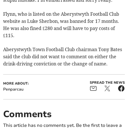
stupid mistake. I’m embarrassed and sorry really.”
Flynn, who is listed on the Aberystwyth Football Club
website as Luke Sherbon, was banned for 17 months.
He was also fined £280 and will have to pay costs of
£115.
Aberystwyth Town Football Club chairman Tony Bates
said the club did not want to comment on either the
drink-driving conviction or the change of name.
SPREAD THE NEWS
MORE ABOUT:
Penparcau
Comments
This article has no comments yet. Be the first to leave a