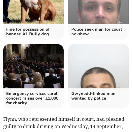
Fine for possession of
Police seek man for court
banned XL Bully dog
no-show
Emergency services carol
Gwynedd-linked man
concert raises over £1,000
wanted by police
for charity
Flynn, who represented himself in court, had pleaded
guilty to drink-driving on Wednesday, 14 September,