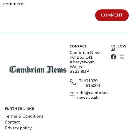
comment.
COMMENT
CONTACT
FOLLOW
US
Cambrian News
PO Box 141
Aberystwyth
Wales
SY23 9DP
Tel:
01970
615000
edit@cambrian-
news.co.uk
FURTHER LINKS
Terms & Conditions
Contact
Privacy policy