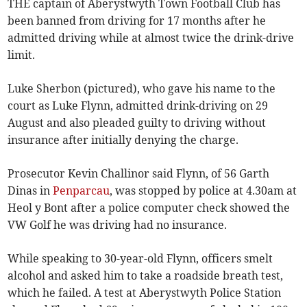
THE captain of Aberystwyth Town Football Club has
been banned from driving for 17 months after he
admitted driving while at almost twice the drink-drive
limit.
Luke Sherbon (pictured), who gave his name to the
court as Luke Flynn, admitted drink-driving on 29
August and also pleaded guilty to driving without
insurance after initially denying the charge.
Prosecutor Kevin Challinor said Flynn, of 56 Garth
Dinas in
Penparcau
, was stopped by police at 4.30am at
Heol y Bont after a police computer check showed the
VW Golf he was driving had no insurance.
While speaking to 30-year-old Flynn, officers smelt
alcohol and asked him to take a roadside breath test,
which he failed. A test at Aberystwyth Police Station